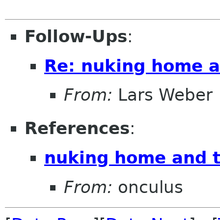
Follow-Ups
:
Re: nuking home a
From:
Lars Weber
References
:
nuking home and t
From:
onculus