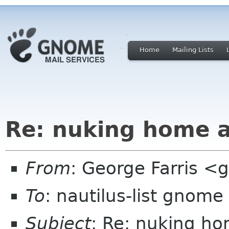
Home
Mailing Lists
Re: nuking home a
From
: George Farris 
To
: nautilus-list gnome
Subject
: Re: nuking ho