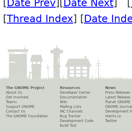
[
Date Prev
][
Date Next
] [
[
Thread Index
] [
Date Ind
The GNOME Project
Resources
News
About Us
Developer Center
Press Releases
Get Involved
Documentation
Latest Release
Teams
Wiki
Planet GNOME
Support GNOME
Mailing Lists
GNOME Journal
Contact Us
IRC Channels
Development 
The GNOME Foundation
Bug Tracker
Identi.ca
Development Code
Twitter
Build Tool