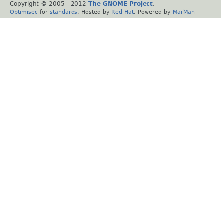
Copyright © 2005 - 2012
The GNOME Project
.
Optimised
for
standards
. Hosted by
Red Hat
. Powered by
MailMan