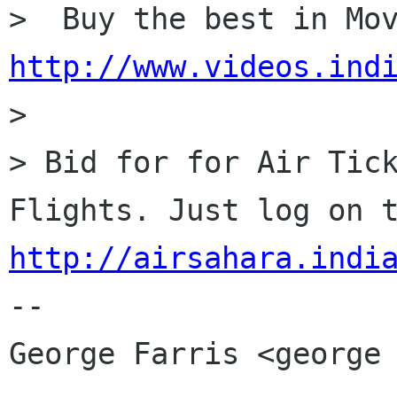
http://www.videos.ind

> 

> Bid for for Air Tick
http://airsahara.indi
-- 

George Farris <george 