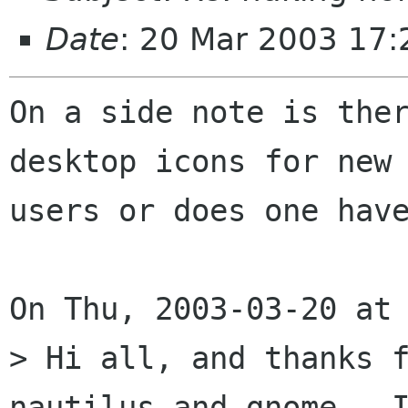
Date
: 20 Mar 2003 17:
On a side note is ther
desktop icons for new

users or does one have
On Thu, 2003-03-20 at 
> Hi all, and thanks f
nautilus and gnome.  I