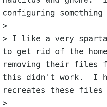
configuring something 
> 

> I like a very sparta
to get rid of the home
removing their files f
this didn't work.  I h
recreates these files 
> 
