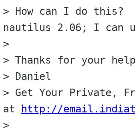
> How can I do this?  
nautilus 2.06; I can u
> 

> Thanks for your help
> Daniel

> Get Your Private, Fr
at 
http://email.india
> 
