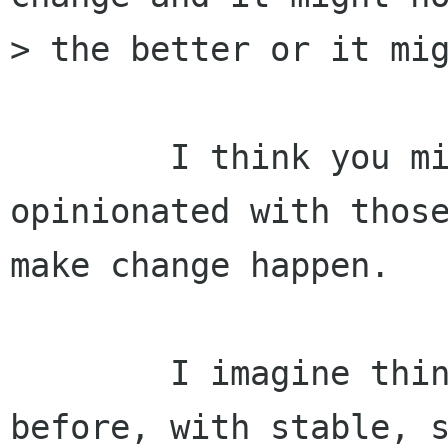
> the better or it mig
	I think you mistake the noisy, 
opinionated with those
make change happen.

	I imagine things will continue much as 
before, with stable, s