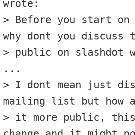
wrote:

> Before you start on 
why dont you discuss t
> public on slashdot w
...

> I dont mean just dis
mailing list but how a
> it more public, this
change and it might no