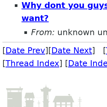
Why dont you guys
want?
From:
unknown u
[
Date Prev
][
Date Next
] [
[
Thread Index
] [
Date Ind