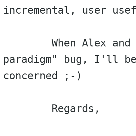
incremental, user usef
	When Alex and Dave catch the "big new 
paradigm" bug, I'll be
concerned ;-)

	Regards,
