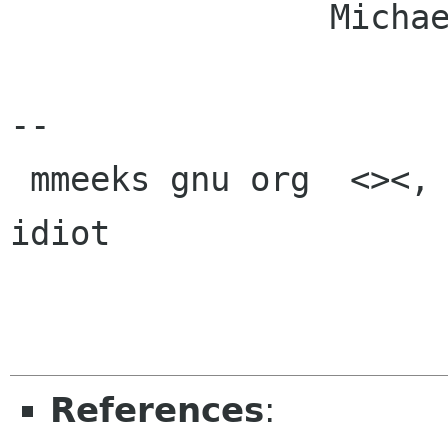
		Michael.

-- 

 mmeeks gnu org  <><, Pseudo Engineer, itinerant 
idiot

References
: