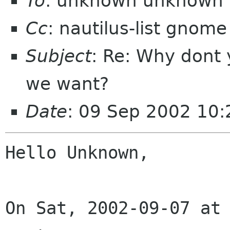
To
: unknown unknown 
Cc
: nautilus-list gnome
Subject
: Re: Why dont 
we want?
Date
: 09 Sep 2002 10
Hello Unknown,

On Sat, 2002-09-07 at 