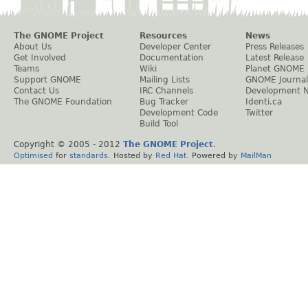
The GNOME Project
Resources
News
About Us
Developer Center
Press Releases
Get Involved
Documentation
Latest Release
Teams
Wiki
Planet GNOME
Support GNOME
Mailing Lists
GNOME Journal
Contact Us
IRC Channels
Development 
The GNOME Foundation
Bug Tracker
Identi.ca
Development Code
Twitter
Build Tool
Copyright © 2005 - 2012
The GNOME Project
.
Optimised
for
standards
. Hosted by
Red Hat
. Powered by
MailMan