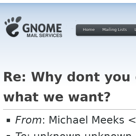
Home
Mailing Lists
Re: Why dont you 
what we want?
From
: Michael Meeks 