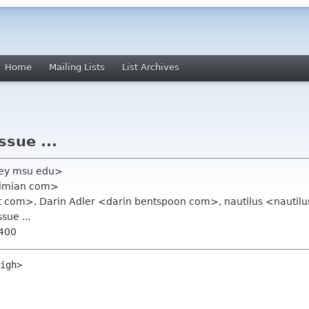
Home
Mailing Lists
List Archives
ssue ...
ley msu edu>
ximian com>
at com>, Darin Adler <darin bentspoon com>, nautilus <nautilu
sue ...
0400
igh>
