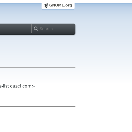
GNOME.org
s-list eazel com>