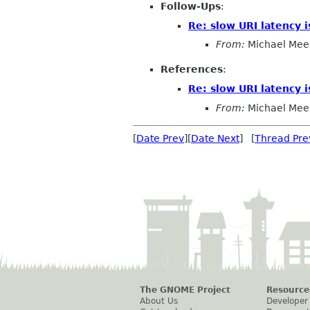
Follow-Ups
:
Re: slow URI latency is
From:
Michael Mee
References
:
Re: slow URI latency is
From:
Michael Mee
[
Date Prev
][
Date Next
] [
Thread Pre
The GNOME Project
Resource
About Us
Developer