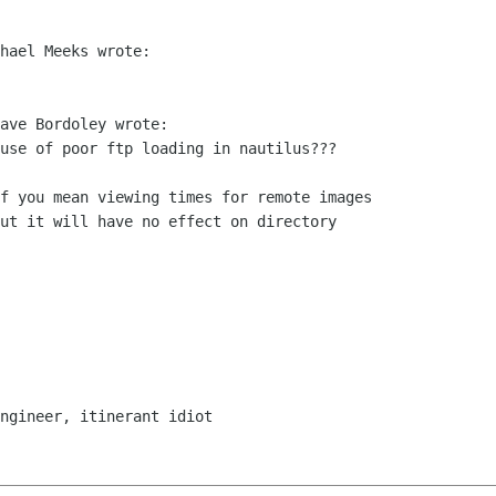
hael Meeks wrote:

ave Bordoley wrote:

use of poor ftp loading in nautilus???

ut it will have no effect on directory

ngineer, itinerant idiot
