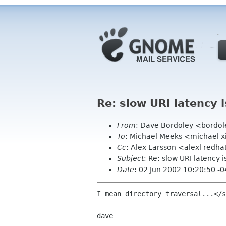
Re: slow URI latency i
From
: Dave Bordoley <bordo
To
: Michael Meeks <michael 
Cc
: Alex Larsson <alexl redh
Subject
: Re: slow URI latency is
Date
: 02 Jun 2002 10:20:50 -
I mean directory traversal...</s
dave
