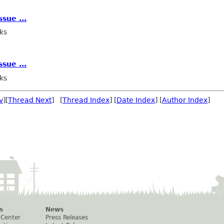
sue ...
ks
sue ...
ks
v
][
Thread Next
] [
Thread Index
] [
Date Index
] [
Author Index
]
s
News
 Center
Press Releases