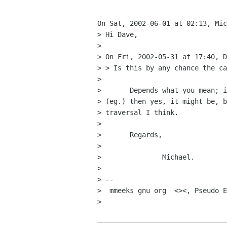
On Sat, 2002-06-01 at 02:13, Mic
> Hi Dave,

> 

> On Fri, 2002-05-31 at 17:40, D
> > Is this by any chance the ca
> 

> 	Depends what you mean; if you mean viewing times for remote images

> (eg.) then yes, it might be, b
> traversal I think.

> 

> 	Regards,

> 

> 		Michael.

> 

> -- 

>  mmeeks gnu org  <><, Pseudo E
> 
