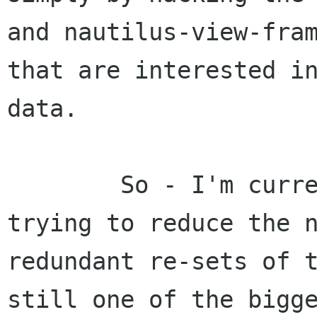
and nautilus-view-fram
that are interested in
data.

	So - I'm currently poking with 2.0 
trying to reduce the n
redundant re-sets of t
still one of the bigge