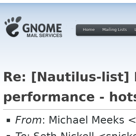
Home
Mailing Lists
Re: [Nautilus-list]
performance - hots
From
: Michael Meeks 