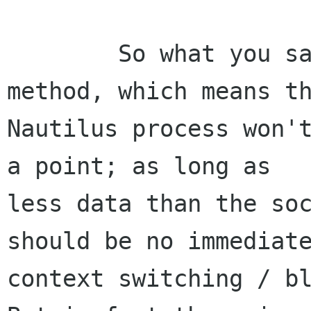
	So what you say - it's a 'oneway' 
method, which means th
Nautilus process won't
a point; as long as

less data than the soc
should be no immediate
context switching / bl