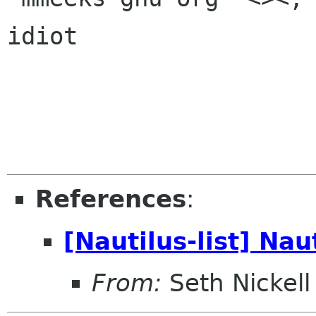
idiot

References
:
[Nautilus-list] Na
From:
Seth Nickell