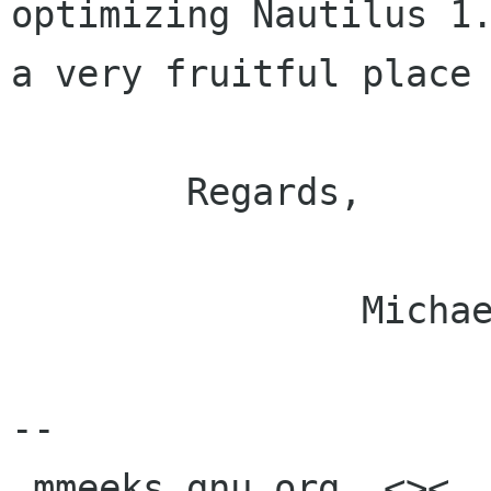
optimizing Nautilus 1.
a very fruitful place 
	Regards,

		Michael.

-- 

 mmeeks gnu org  <><, Pseudo Engineer, itinerant 