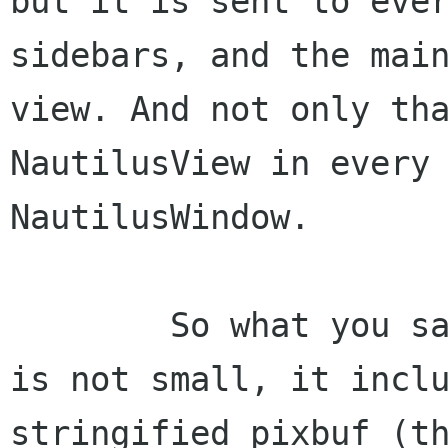
but it is sent to ever
sidebars, and the main
view. And not only tha
NautilusView in every 
NautilusWindow.

	So what you say ? well - the data sent 
is not small, it inclu
stringified pixbuf (th