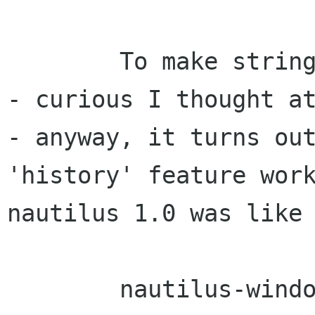
	To make stringification of pixmaps fast 
- curious I thought at
- anyway, it turns out
'history' feature work
nautilus 1.0 was like 
	nautilus-window-manage-views.c organises 