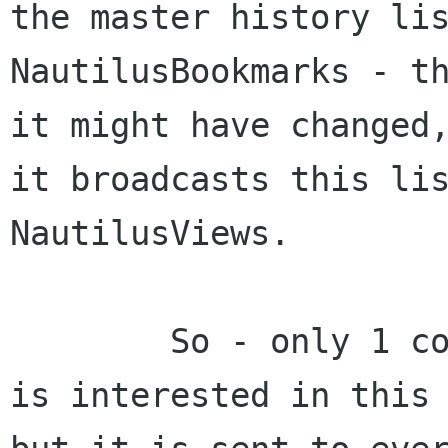
the master history lis
NautilusBookmarks - th
it might have changed,
it broadcasts this lis
NautilusViews.

	So - only 1 component - the history view 
is interested in this 