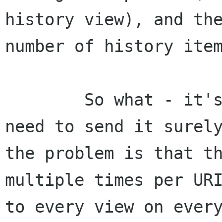
history view), and the
number of history item
	So what - it's a lot of data - but we 
need to send it surely
the problem is that th
multiple times per URI
to every view on every