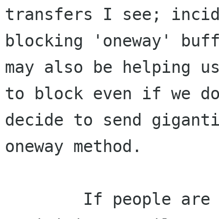
transfers I see; inci
blocking 'oneway' buff
may also be helping us
to block even if we do
decide to send giganti
oneway method.

	If people are still interested in 