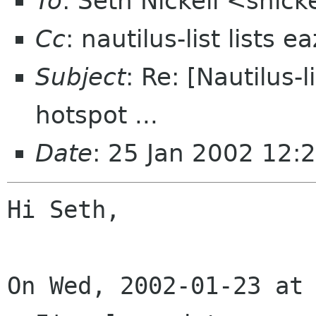
To
: Seth Nickell <snick
Cc
: nautilus-list lists 
Subject
: Re: [Nautilus-
hotspot ...
Date
: 25 Jan 2002 12:
Hi Seth,

On Wed, 2002-01-23 at 