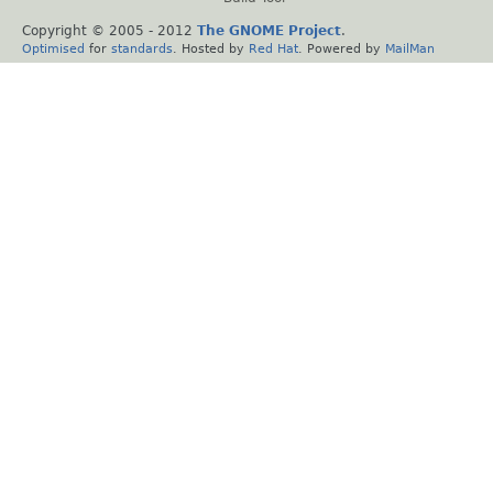
Copyright © 2005 - 2012
The GNOME Project
.
Optimised
for
standards
. Hosted by
Red Hat
. Powered by
MailMan