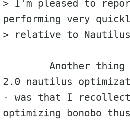
> I'm pleased to repor
performing very quickl
> relative to Nautilus
	Another thing that came out of my Gnome 
2.0 nautilus optimizat
- was that I recollect
optimizing bonobo thus