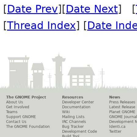
[
Date Prev
][
Date Next
] [
[
Thread Index
] [
Date Ind
The GNOME Project
Resources
News
About Us
Developer Center
Press Releases
Get Involved
Documentation
Latest Release
Teams
Wiki
Planet GNOME
Support GNOME
Mailing Lists
GNOME Journal
Contact Us
IRC Channels
Development 
The GNOME Foundation
Bug Tracker
Identi.ca
Development Code
Twitter
Build Tool