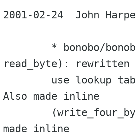
2001-02-24  John Harpe
	* bonobo/bonobo-ui-util.c (write_byte, 
read_byte): rewritten 
	use lookup tables to do data conversion. 
Also made inline

	(write_four_bytes, read_four_bytes): 
made inline
