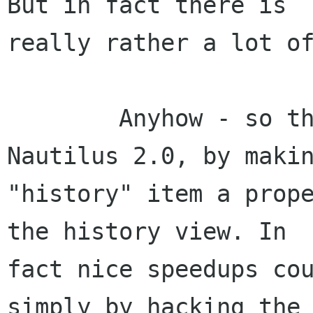
But in fact there is

really rather a lot of
	Anyhow - so this is _mostly_ fixed in 
Nautilus 2.0, by makin
"history" item a prope
the history view. In

fact nice speedups cou
simply by hacking the 