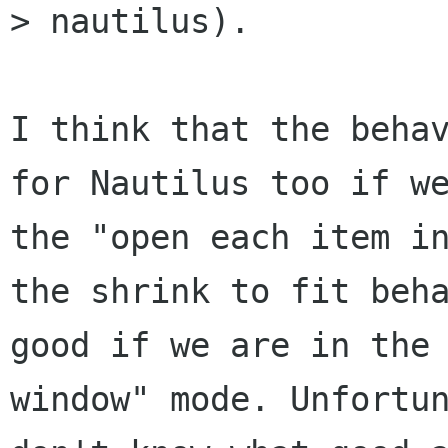
> nautilus).

I think that the behav
for Nautilus too if we
the "open each item in
the shrink to fit beha
good if we are in the 
window" mode. Unfortun