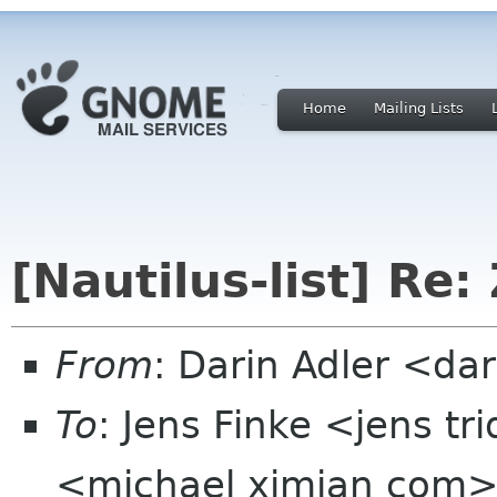
Home
Mailing Lists
[Nautilus-list] Re:
From
: Darin Adler <d
To
: Jens Finke <jens t
<michael ximian com