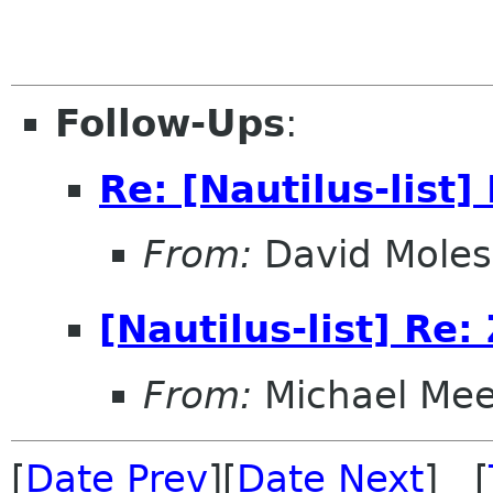
Follow-Ups
:
Re: [Nautilus-list]
From:
David Moles
[Nautilus-list] Re:
From:
Michael Me
[
Date Prev
][
Date Next
] [