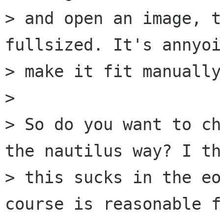
> and open an image, t
fullsized. It's annyoi
> make it fit manually
> 

> So do you want to ch
the nautilus way? I th
> this sucks in the eo
course is reasonable f