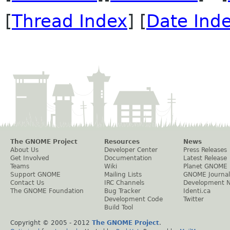
[
Thread Index
] [
Date Ind
The GNOME Project
Resources
News
About Us
Developer Center
Press Releases
Get Involved
Documentation
Latest Release
Teams
Wiki
Planet GNOME
Support GNOME
Mailing Lists
GNOME Journal
Contact Us
IRC Channels
Development 
The GNOME Foundation
Bug Tracker
Identi.ca
Development Code
Twitter
Build Tool
Copyright © 2005 - 2012
The GNOME Project
.