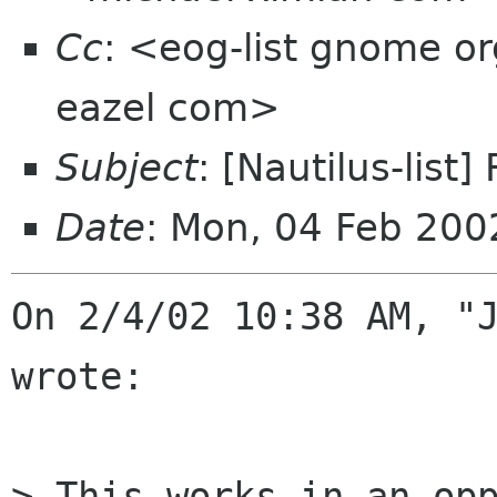
Cc
: <eog-list gnome org
eazel com>
Subject
: [Nautilus-list]
Date
: Mon, 04 Feb 200
On 2/4/02 10:38 AM, "J
wrote:

> This works in an opp