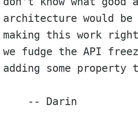
don't know what good a
architecture would be 
making this work right
we fudge the API freez
adding some property t
    -- Darin
