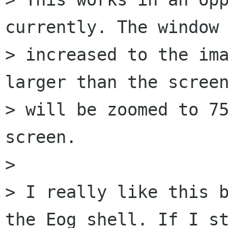
currently. The window 
> increased to the ima
larger than the screen
> will be zoomed to 75
screen.

> 

> I really like this b
the Eog shell. If I st