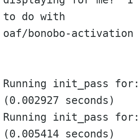
to do with

oaf/bonobo-activation 
Running init_pass for:
(0.002927 seconds)

Running init_pass for:
(0.005414 seconds)
