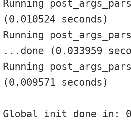
Running post_args_pars
(0.010524 seconds)

Running post_args_pars
...done (0.033959 seco
Running post_args_pars
(0.009571 seconds)

Global init done in: 0