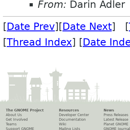
From:
Darin Adler
[
Date Prev
][
Date Next
] [
[
Thread Index
] [
Date Ind
The GNOME Project
Resources
News
About Us
Developer Center
Press Releases
Get Involved
Documentation
Latest Release
Teams
Wiki
Planet GNOME
Support GNOME
Mailing Lists
GNOME Journal