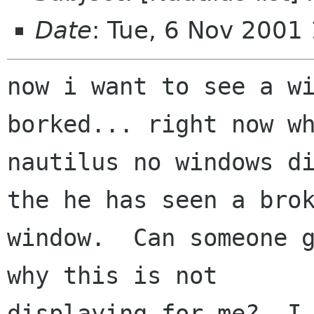
Date
: Tue, 6 Nov 2001
now i want to see a wi
borked... right now wh
nautilus no windows di
the he has seen a brok
window.  Can someone g
why this is not

displaying for me?  I 