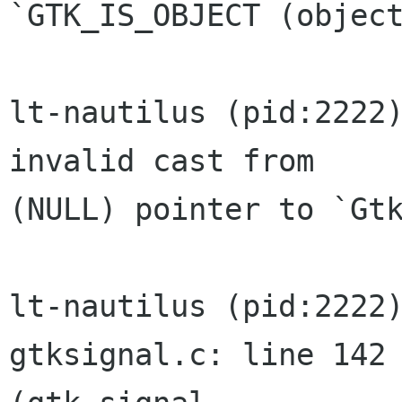
`GTK_IS_OBJECT (object
lt-nautilus (pid:2222)
invalid cast from

(NULL) pointer to `Gtk
lt-nautilus (pid:2222)
gtksignal.c: line 142
