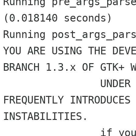
Running pre_args_parse
(0.018140 seconds)

Running post_args_pars
YOU ARE USING THE DEVE
BRANCH 1.3.x OF GTK+ W
                UNDER HEAVY DEVELOPMENT AND 
FREQUENTLY INTRODUCES

INSTABILITIES.

                if you don't know why you are 