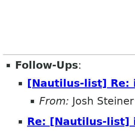
Follow-Ups
:
[Nautilus-list] Re: 
From:
Josh Steiner
Re: [Nautilus-list] 