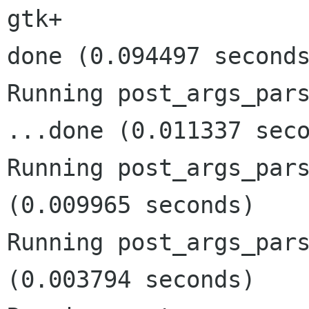
gtk+

done (0.094497 seconds
Running post_args_pars
...done (0.011337 seco
Running post_args_pars
(0.009965 seconds)

Running post_args_pars
(0.003794 seconds)
