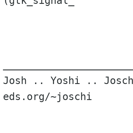
(gtk_signal_

______________________
Josh .. Yoshi .. Josch
eds.org/~joschi
