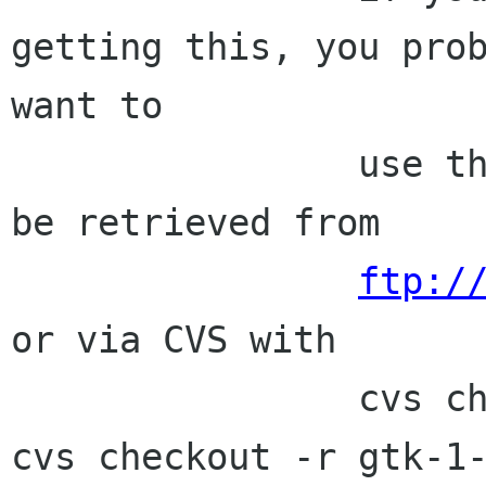
getting this, you prob
want to

                use the stable branch which can 
be retrieved from

ftp:/
or via CVS with

                cvs checkout -r glib-1-2 glib; 
cvs checkout -r gtk-1-