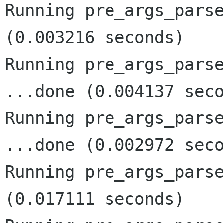
Running pre_args_parse
(0.003216 seconds)

Running pre_args_parse
...done (0.004137 seco
Running pre_args_parse
...done (0.002972 seco
Running pre_args_parse
(0.017111 seconds)
