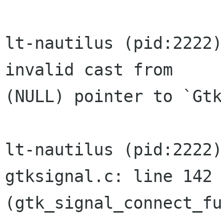
lt-nautilus (pid:2222)
invalid cast from

(NULL) pointer to `Gtk
lt-nautilus (pid:2222)
gtksignal.c: line 142

(gtk_signal_connect_fu