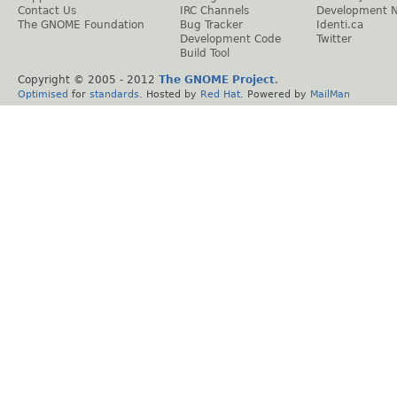
Contact Us
IRC Channels
Development 
The GNOME Foundation
Bug Tracker
Identi.ca
Development Code
Twitter
Build Tool
Copyright © 2005 - 2012
The GNOME Project
.
Optimised
for
standards
. Hosted by
Red Hat
. Powered by
MailMan