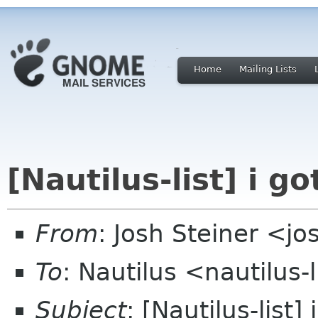
Home
Mailing Lists
[Nautilus-list] i go
From
: Josh Steiner <jo
To
: Nautilus <nautilus-
Subject
: [Nautilus-list] 