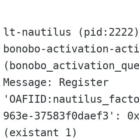
lt-nautilus (pid:2222)
bonobo-activation-acti
(bonobo_activation_que
Message: Register

'OAFIID:nautilus_fact
963e-37583f0daef3': 0x
(existant 1)
