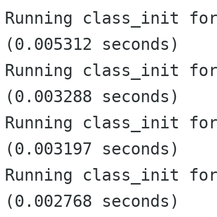
Running class_init for
(0.005312 seconds)

Running class_init for
(0.003288 seconds)

Running class_init for
(0.003197 seconds)

Running class_init for
(0.002768 seconds)
