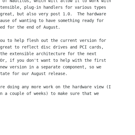
 of Nautilus, which will allow it to work with

tensible, plug-in handlers for various types

great, but also very post 1.0.  The hardware

ause of wanting to have something ready for

ed for the end of August.

great to reflect disc drives and PCI cards,

the extensible architecture for the next

Or, if you don't want to help with the first

new version in a separate component, so we

tate for our August release.

n a couple of weeks) to make sure that we
