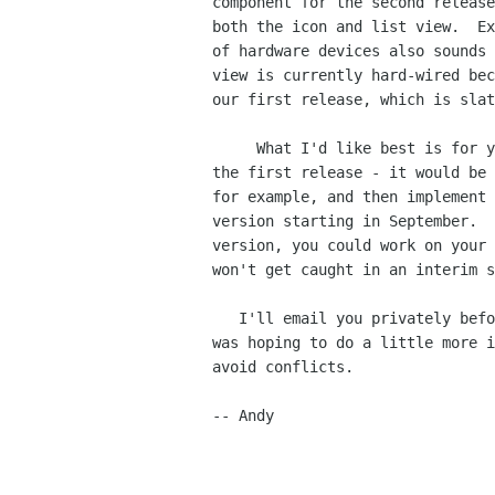
component for the second release
both the icon and list view.  Ex
of hardware devices also sounds 
view is currently hard-wired bec
our first release, which is slat
     What I'd like best is for you to help flesh out the current version for

the first release - it would be 
for example, and then implement 
version starting in September.  
version, you could work on your 
won't get caught in an interim s
   I'll email you privately before doing any more work on the hardware view (I

was hoping to do a little more i
avoid conflicts.

-- Andy
