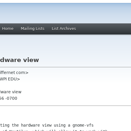
Home
Mailing Lists
List Archives
ardware view
differnet com>
 WPI EDU>
rdware view
:56 -0700