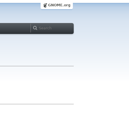
GNOME.org