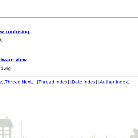
iew confusing
t
rdware view
udwig
v
][
Thread Next
] [
Thread Index
] [
Date Index
] [
Author Index
]