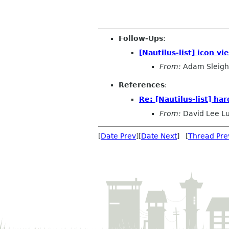
Follow-Ups
:
[Nautilus-list] icon v
From:
Adam Sleigh
References
:
Re: [Nautilus-list] ha
From:
David Lee L
[
Date Prev
][
Date Next
] [
Thread Pre