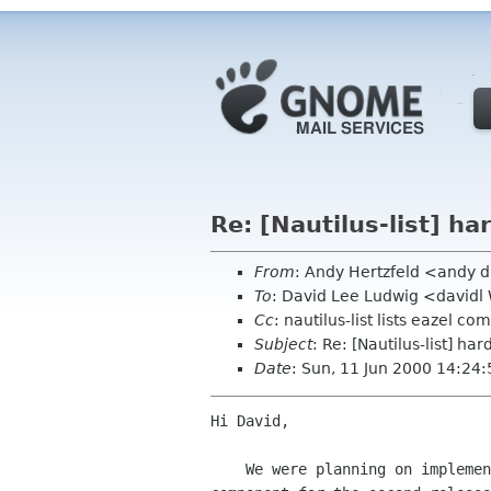
Re: [Nautilus-list] h
From
: Andy Hertzfeld <andy 
To
: David Lee Ludwig <davidl
Cc
: nautilus-list lists eazel com
Subject
: Re: [Nautilus-list] ha
Date
: Sun, 11 Jun 2000 14:24
Hi David,

    We were planning on implementing the hardware view using a gnome-vfs
