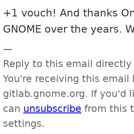
+1 vouch! And thanks Ond
GNOME over the years. We
—
Reply to this email directly
You're receiving this emai
gitlab.gnome.org. If you'd 
can
unsubscribe
from this t
settings.