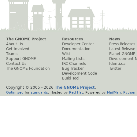
The GNOME Project
Resources
News
About Us
Developer Center
Press Releases
Get Involved
Documentation
Latest Release
Teams
Wiki
Planet GNOME
Support GNOME
Mailing Lists
Development 
Contact Us
IRC Channels
Identi.ca
The GNOME Foundation
Bug Tracker
Twitter
Development Code
Build Tool
Copyright © 2005 -
2026
The GNOME Project
.
Optimised
for
standards
. Hosted by
Red Hat
. Powered by
MailMan
,
Python