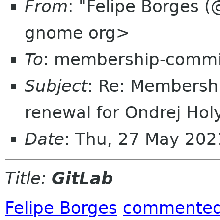
From
: "Felipe Borges (
gnome org>
To
: membership-commi
Subject
: Re: Membersh
renewal for Ondrej Hol
Date
: Thu, 27 May 20
Title:
GitLab
Felipe Borges
commente