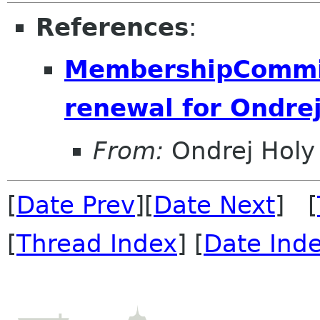
References
:
MembershipCommit
renewal for Ondre
From:
Ondrej Holy
[
Date Prev
][
Date Next
] [
[
Thread Index
] [
Date Ind