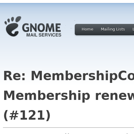
Home
Mailing Lists
Re: MembershipCo
Membership renewa
(#121)