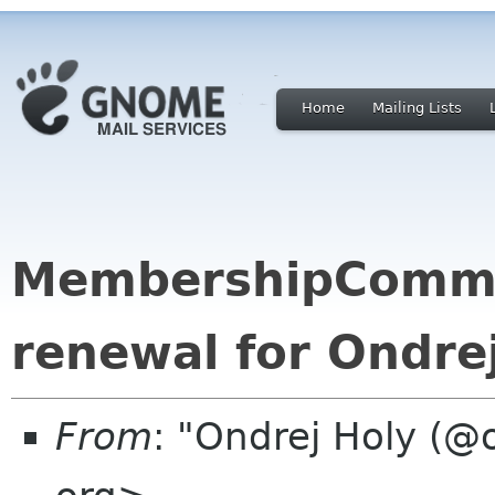
Home
Mailing Lists
MembershipCommi
renewal for Ondre
From
: "Ondrej Holy (@