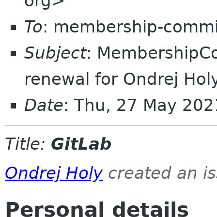
org>
To
: membership-commi
Subject
: MembershipC
renewal for Ondrej Hol
Date
: Thu, 27 May 20
Title:
GitLab
Ondrej Holy
created an i
Personal details