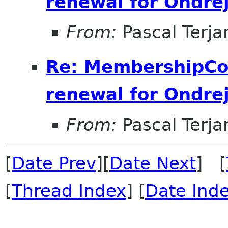
renewal for Ondre
From:
Pascal Terja
Re: MembershipCo
renewal for Ondre
From:
Pascal Terja
[
Date Prev
][
Date Next
] [
[
Thread Index
] [
Date Ind