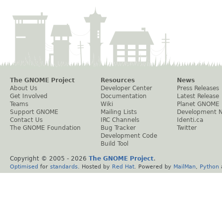
The GNOME Project
Resources
News
About Us
Developer Center
Press Releases
Get Involved
Documentation
Latest Release
Teams
Wiki
Planet GNOME
Support GNOME
Mailing Lists
Development 
Contact Us
IRC Channels
Identi.ca
The GNOME Foundation
Bug Tracker
Twitter
Development Code
Build Tool
Copyright © 2005 -
2026
The GNOME Project
.
Optimised
for
standards
. Hosted by
Red Hat
. Powered by
MailMan
,
Python