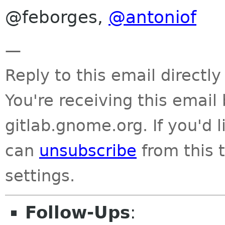
@feborges,
@antoniof
—
Reply to this email directly
You're receiving this emai
gitlab.gnome.org. If you'd 
can
unsubscribe
from this t
settings.
Follow-Ups
: