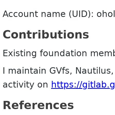
Account name (UID): ohol
Contributions
Existing foundation mem
I maintain GVfs, Nautilus
activity on
https://gitlab
References