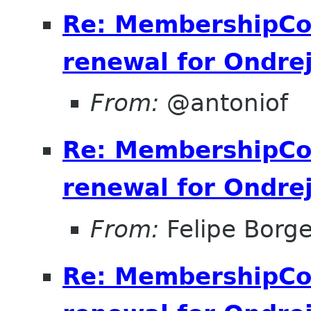
Re: MembershipCo
renewal for Ondre
From:
@antoniof
Re: MembershipCo
renewal for Ondre
From:
Felipe Borge
Re: MembershipCo