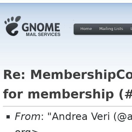
Home
Mailing Lists
Re: MembershipCo
for membership (
From
: "Andrea Veri (@