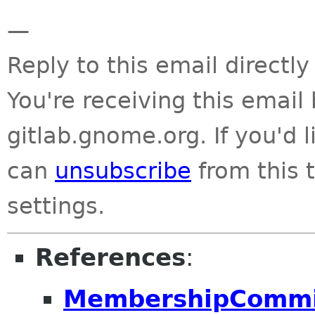
—
Reply to this email directly
You're receiving this emai
gitlab.gnome.org. If you'd 
can
unsubscribe
from this t
settings.
References
:
MembershipCommit