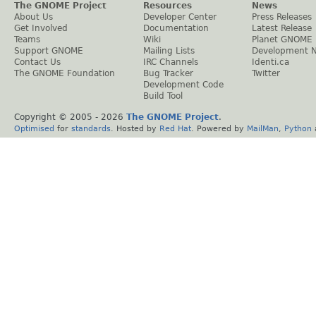
The GNOME Project
Resources
News
About Us
Developer Center
Press Releases
Get Involved
Documentation
Latest Release
Teams
Wiki
Planet GNOME
Support GNOME
Mailing Lists
Development 
Contact Us
IRC Channels
Identi.ca
The GNOME Foundation
Bug Tracker
Twitter
Development Code
Build Tool
Copyright © 2005 -
2026
The GNOME Project
.
Optimised
for
standards
. Hosted by
Red Hat
. Powered by
MailMan
,
Python