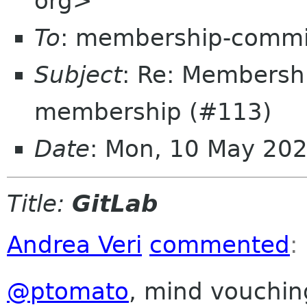
org>
To
: membership-commi
Subject
: Re: Membersh
membership (#113)
Date
: Mon, 10 May 20
Title:
GitLab
Andrea Veri
commented
:
@ptomato
, mind vouchin