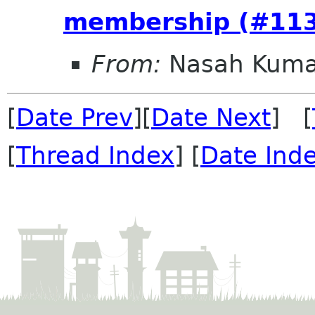
membership (#11
From:
Nasah Kuma
[
Date Prev
][
Date Next
] [
[
Thread Index
] [
Date Ind