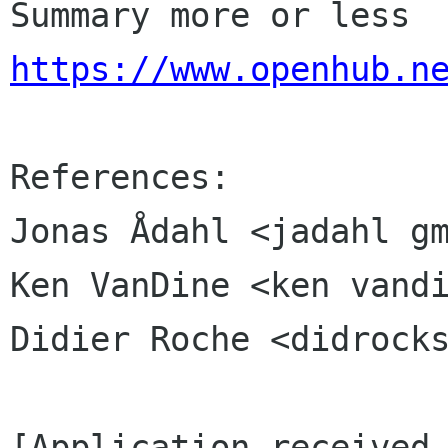
Summary more or less 
https://www.openhub.n
References:

Jonas Ådahl <jadahl gm
Ken VanDine <ken vandi
Didier Roche <didrocks
[Application received 