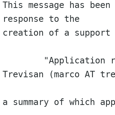
This message has been 
response to the

creation of a support 
        "Application received from Marco 
Trevisan (marco AT tre
a summary of which app