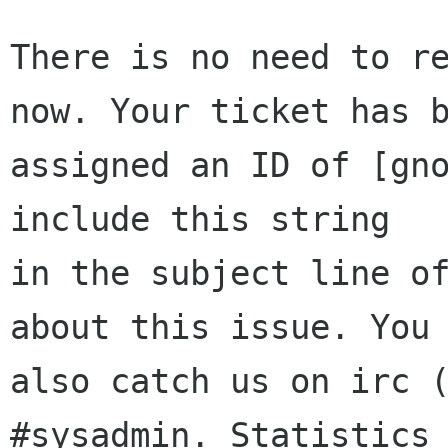
There is no need to re
now. Your ticket has b
assigned an ID of [gno
include this string

in the subject line of
about this issue. You 
also catch us on irc (
#sysadmin. Statistics 