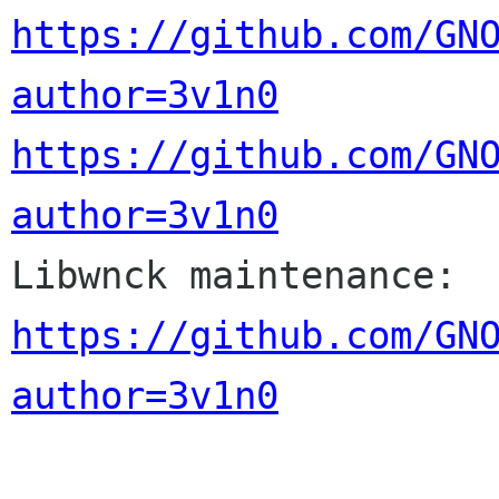
https://github.com/GN
author=3v1n0
https://github.com/GN
author=3v1n0

Libwnck maintenance: 
https://github.com/GN
author=3v1n0