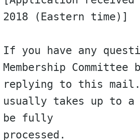
2018 (Eastern time)]

If you have any questi
Membership Committee b
replying to this mail.
usually takes up to a 
be fully 

processed.
