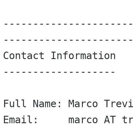
---------------------
----------------------
Contact Information

-------------------

Full Name: Marco Trevi
Email:     marco AT tr