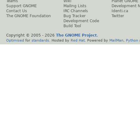
Teams
Wiki
Planet GNOME
Support GNOME
Mailing Lists
Development 
Contact Us
IRC Channels
Identi.ca
The GNOME Foundation
Bug Tracker
Twitter
Development Code
Build Tool
Copyright © 2005 -
2026
The GNOME Project
.
Optimised
for
standards
. Hosted by
Red Hat
. Powered by
MailMan
,
Python