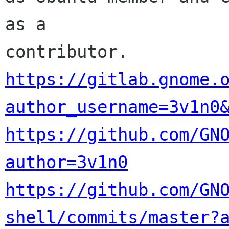
as a 

https://gitlab.gnome.
author_username=3v1n0
https://github.com/GN
author=3v1n0
https://github.com/GN
shell/commits/master?