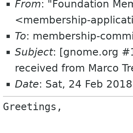
From
: "Foundation Mem
<membership-applicat
To
: membership-commi
Subject
: [gnome.org #
received from Marco Tr
Date
: Sat, 24 Feb 201
Greetings,
