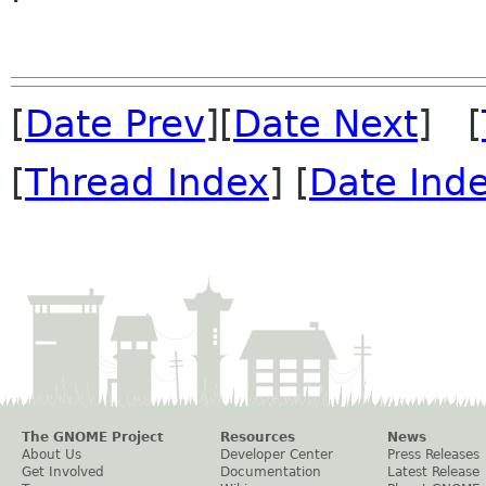
[
Date Prev
][
Date Next
] [
[
Thread Index
] [
Date Ind
The GNOME Project
Resources
News
About Us
Developer Center
Press Releases
Get Involved
Documentation
Latest Release