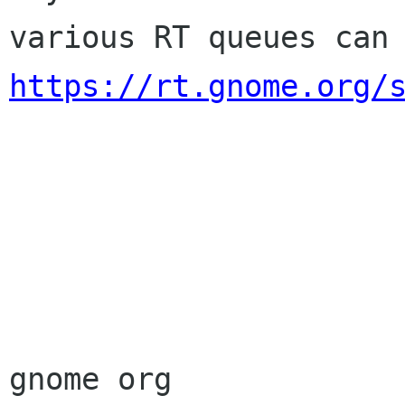
https://rt.gnome.org/
                        Sincere
                        membership-applicat
gnome org
