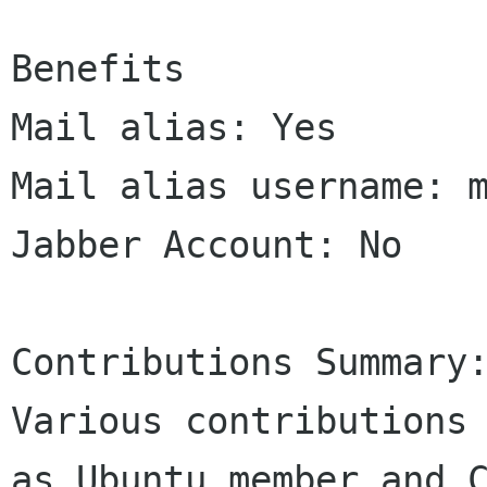
Benefits

Mail alias: Yes

Mail alias username: m
Jabber Account: No

Contributions Summary:
Various contributions 
as Ubuntu member and C