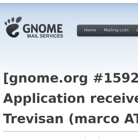
Home
Mailing Lists
[gnome.org #1592
Application recei
Trevisan (marco A