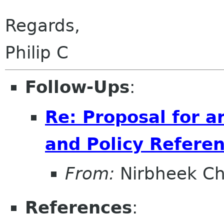
Regards,
Philip C
Follow-Ups
:
Re: Proposal for a
and Policy Refer
From:
Nirbheek C
References
: