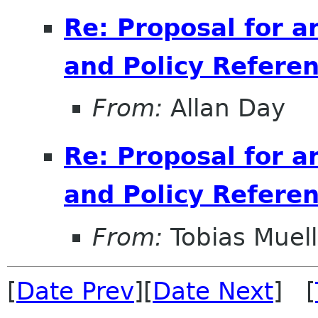
Re: Proposal for a
and Policy Refer
From:
Allan Day
Re: Proposal for a
and Policy Refer
From:
Tobias Muell
[
Date Prev
][
Date Next
] [