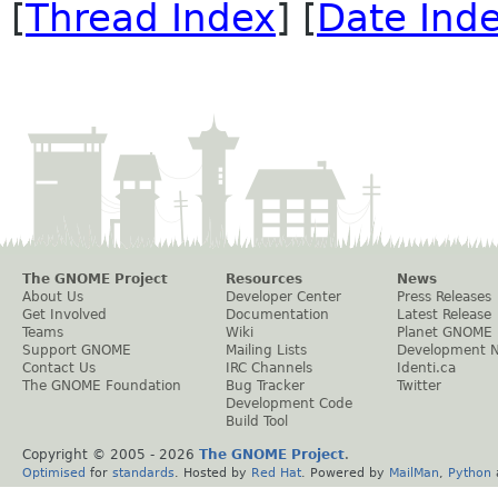
[
Thread Index
] [
Date Ind
The GNOME Project
Resources
News
About Us
Developer Center
Press Releases
Get Involved
Documentation
Latest Release
Teams
Wiki
Planet GNOME
Support GNOME
Mailing Lists
Development 
Contact Us
IRC Channels
Identi.ca
The GNOME Foundation
Bug Tracker
Twitter
Development Code
Build Tool
Copyright © 2005 -
2026
The GNOME Project
.
Optimised
for
standards
. Hosted by
Red Hat
. Powered by
MailMan
,
Python