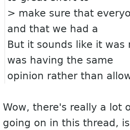
> make sure that everyo
and that we had a
But it sounds like it wa
was having the same
opinion rather than allo
Wow, there's really a lot
going on in this thread, is