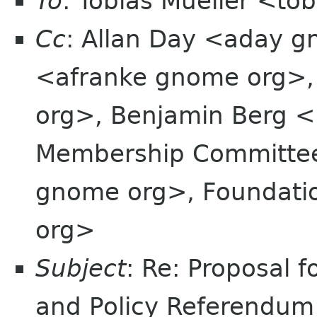
To
: Tobias Mueller <t
Cc
: Allan Day <aday g
<afranke gnome org>, 
org>, Benjamin Berg <
Membership Committe
gnome org>, Foundatio
org>
Subject
: Re: Proposal 
and Policy Referendum