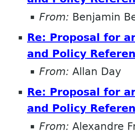
From:
Benjamin B
Re: Proposal for a
and Policy Refer
From:
Allan Day
Re: Proposal for a
and Policy Refer
From:
Alexandre F