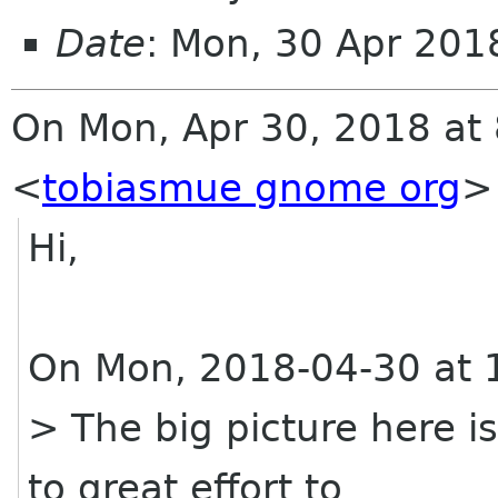
Date
: Mon, 30 Apr 20
On Mon, Apr 30, 2018 at 
<
tobiasmue gnome org
>
Hi,
On Mon, 2018-04-30 at 
> The big picture here i
to great effort to