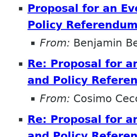
Proposal for an E
Policy Referendu
From:
Benjamin B
Re: Proposal for a
and Policy Refer
From:
Cosimo Cec
Re: Proposal for a
and Policy Refer