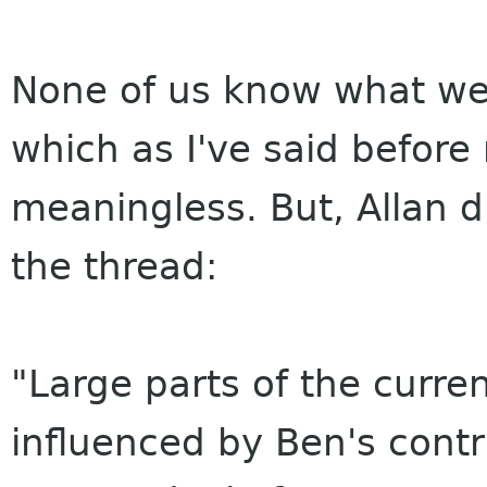
None of us know what wen
which as I've said before 
meaningless. But, Allan di
the thread:
"Large parts of the curren
influenced by Ben's cont