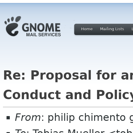
Home
Mailing Lists
Re: Proposal for a
Conduct and Poli
From
: philip chimento