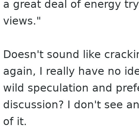
a great deal of energy t
views."
Doesn't sound like crack
again, I really have no i
wild speculation and pref
discussion? I don't see a
of it.