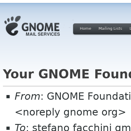
Home
Mailing Lists
Your GNOME Foun
From
: GNOME Foundat
<noreply gnome org>
To
: stefano facchini g