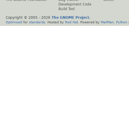
Development Code
Build Tool
Copyright © 2005 -
2026
The GNOME Project
.
Optimised
for
standards
. Hosted by
Red Hat
. Powered by
MailMan
,
Python