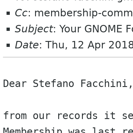
Cc
: membership-commi
Subject
: Your GNOME 
Date
: Thu, 12 Apr 201
Dear Stefano Facchini,
from our records it se
Membership was last re