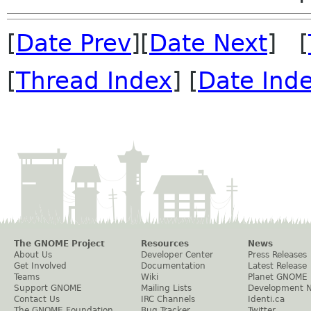
[
Date Prev
][
Date Next
] [
[
Thread Index
] [
Date Ind
The GNOME Project
Resources
News
About Us
Developer Center
Press Releases
Get Involved
Documentation
Latest Release
Teams
Wiki
Planet GNOME
Support GNOME
Mailing Lists
Development 
Contact Us
IRC Channels
Identi.ca
The GNOME Foundation
Bug Tracker
Twitter