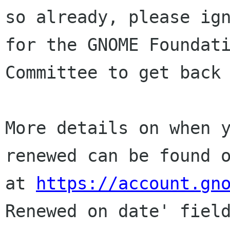
so already, please ign
for the GNOME Foundati
Committee to get back 
More details on when y
renewed can be found o
at 
https://account.gn
Renewed on date' field