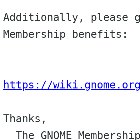
Additionally, please g
Membership benefits:

https://wiki.gnome.or
Thanks,

  The GNOME Membersh