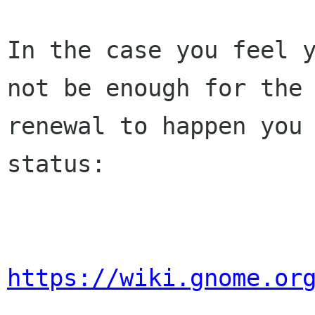
In the case you feel y
not be enough for the 
renewal to happen you 
status:

https://wiki.gnome.or