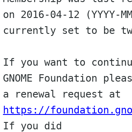
on 2016-04-12 (YYYY-MM
currently set to be tw
If you want to continu
GNOME Foundation pleas
a renewal request at 
https://foundation.gn
If you did
