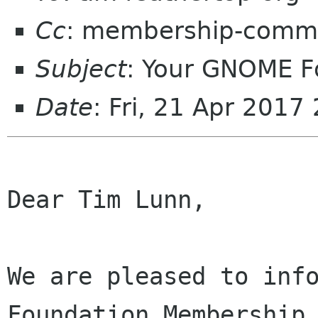
Cc
: membership-commi
Subject
: Your GNOME 
Date
: Fri, 21 Apr 201
Dear Tim Lunn,

We are pleased to info
Foundation Membership 