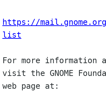
https://mail.gnome.or
list
For more information a
visit the GNOME Founda
web page at:
