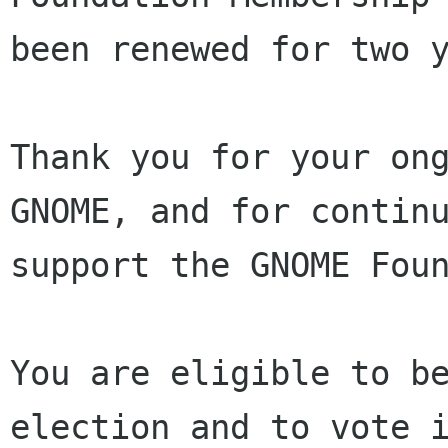
been renewed for two y
Thank you for your ong
GNOME, and for continu
support the GNOME Foun
You are eligible to be
election and to vote i