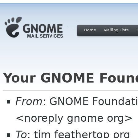
Home
Mailing Lists
Your GNOME Foun
From
: GNOME Foundat
<noreply gnome org>
To
: tim feathertop org