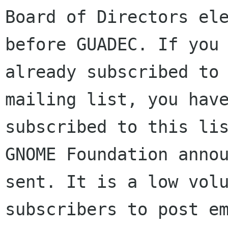
Board of Directors ele
before GUADEC. If you 
already subscribed to 
mailing list, you have
subscribed to this lis
GNOME Foundation annou
sent. It is a low volu
subscribers to post em