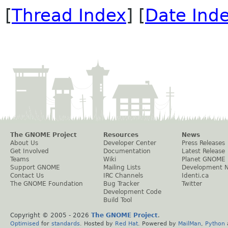
[
Thread Index
] [
Date Ind
The GNOME Project
Resources
News
About Us
Developer Center
Press Releases
Get Involved
Documentation
Latest Release
Teams
Wiki
Planet GNOME
Support GNOME
Mailing Lists
Development 
Contact Us
IRC Channels
Identi.ca
The GNOME Foundation
Bug Tracker
Twitter
Development Code
Build Tool
Copyright © 2005 -
2026
The GNOME Project
.
Optimised
for
standards
. Hosted by
Red Hat
. Powered by
MailMan
,
Python