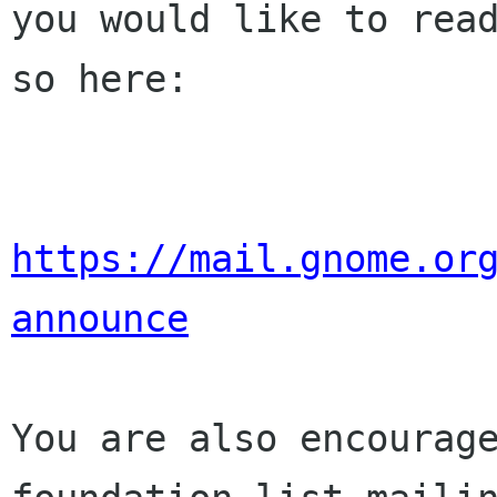
you would like to read
so here:

https://mail.gnome.or
announce
You are also encourage