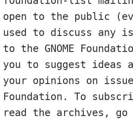
foundation-list mailin
open to the public (ev
used to discuss any is
to the GNOME Foundatio
you to suggest ideas a
your opinions on issue
Foundation. To subscri
read the archives, go 