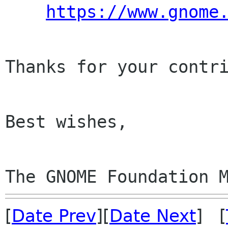
https://www.gnome
Thanks for your contri
Best wishes,

The GNOME Foundation 
[
Date Prev
][
Date Next
] [