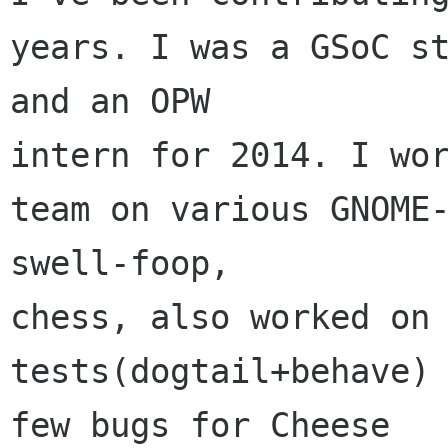
years. I was a GSoC st
and an OPW 

intern for 2014. I wor
team on various GNOME-
swell-foop, 

chess, also worked on 
tests(dogtail+behave) 
few bugs for Cheese 
