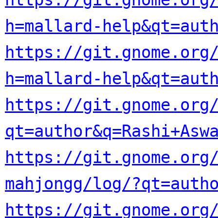
h=mallard-help&qt=aut
https://git.gnome.org
h=mallard-help&qt=aut
https://git.gnome.org/
qt=author&q=Rashi+Asw
https://git.gnome.org/
mahjongg/log/?qt=auth
https://git.gnome.org