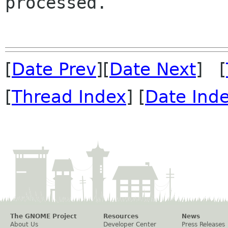
processed.

[
Date Prev
][
Date Next
] [
[
Thread Index
] [
Date Ind
The GNOME Project
Resources
News
About Us
Developer Center
Press Releases