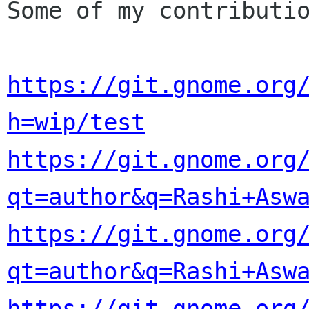
Some of my contributio
https://git.gnome.org
h=wip/test
https://git.gnome.org
qt=author&q=Rashi+Asw
https://git.gnome.org
qt=author&q=Rashi+Asw
https://git.gnome.org