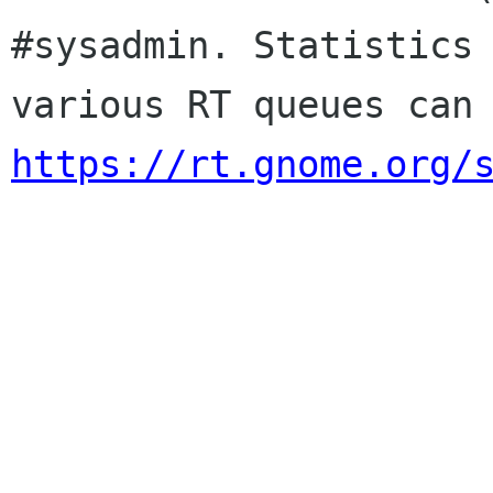
#sysadmin. Statistics 
https://rt.gnome.org/
                        Sincere
                        membership-applicat