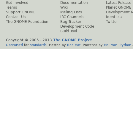
Get Involved
Documentation
Latest Release
Teams
Wiki
Planet GNOME
Support GNOME
Mailing Lists
Development 
Contact Us
IRC Channels
Identi.ca
The GNOME Foundation
Bug Tracker
Twitter
Development Code
Build Tool
Copyright © 2005 - 2013
The GNOME Project
.
Optimised
for
standards
. Hosted by
Red Hat
. Powered by
MailMan
,
Python