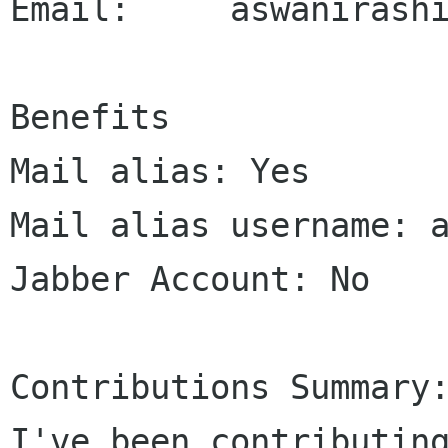
Email:     aswanirashi
Benefits

Mail alias: Yes

Mail alias username: a
Jabber Account: No

Contributions Summary:
I've been contributing