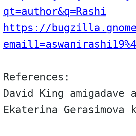
qt=author&q=Rashi
https://bugzilla.gnom
email1=aswanirashi19%
References:

David King amigadave a
Ekaterina Gerasimova k