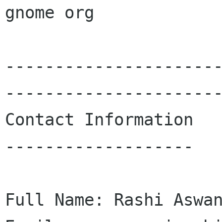
gnome org

---------------------
----------------------
Contact Information

-------------------

Full Name: Rashi Aswan