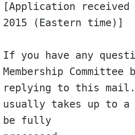
[Application received 
2015 (Eastern time)]

If you have any questi
Membership Committee b
replying to this mail.
usually takes up to a 
be fully 
