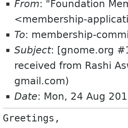
From
: "Foundation Mem
<membership-applicat
To
: membership-commi
Subject
: [gnome.org #
received from Rashi As
gmail.com)
Date
: Mon, 24 Aug 20
Greetings,
