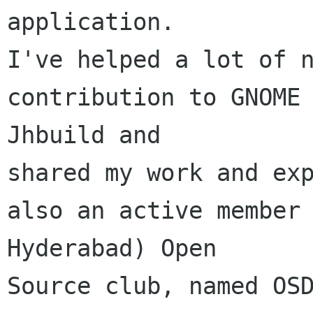
application.

I've helped a lot of n
contribution to GNOME 
Jhbuild and 

shared my work and exp
also an active member
Hyderabad) Open 

Source club, named OSD