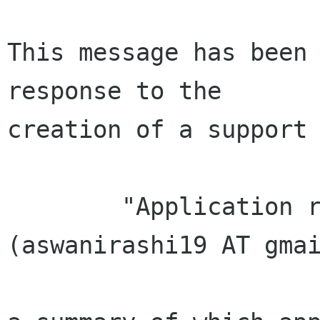
This message has been 
response to the

creation of a support 
        "Application received from Rashi Aswani 
(aswanirashi19 AT gmai