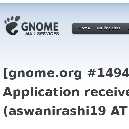
Home
Mailing Lists
[gnome.org #1494
Application recei
(aswanirashi19 AT