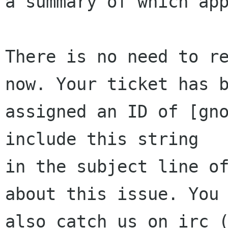
a summary of which app
There is no need to re
now. Your ticket has b
assigned an ID of [gno
include this string

in the subject line of
about this issue. You 
also catch us on irc (