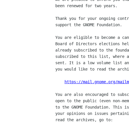
been renewed for two years.

Thank you for your ongoing contr
support the GNOME Foundation.

You are eligible to become a can
Board of Directors elections hel
already subscribed to the founda
subscribed to this list, where a
sent. It is a low volume list an
you would like to read the archi
https://mail.gnome.org/mailm
You are also encouraged to subsc
open to the public (even non-mem
to the GNOME Foundation. This is
your opinions on issues pertaini
read the archives, go to:
