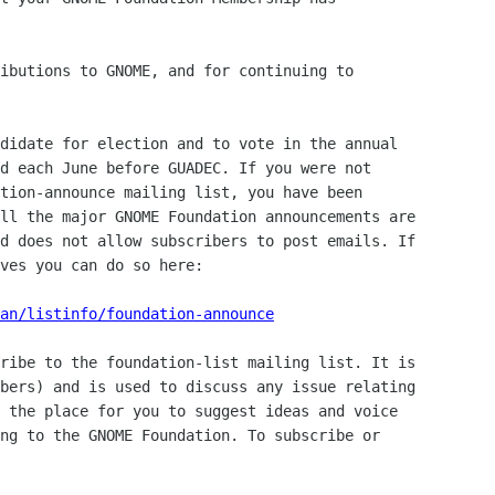
ibutions to GNOME, and for continuing to

didate for election and to vote in the annual

d each June before GUADEC. If you were not

tion-announce mailing list, you have been

ll the major GNOME Foundation announcements are

d does not allow subscribers to post emails. If

ves you can do so here:

an/listinfo/foundation-announce
ribe to the foundation-list mailing list. It is

bers) and is used to discuss any issue relating

 the place for you to suggest ideas and voice

ng to the GNOME Foundation. To subscribe or
