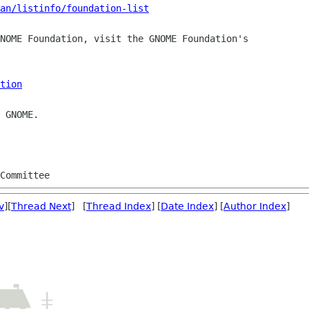
man/listinfo/foundation-list
NOME Foundation, visit the GNOME Foundation's

tion
 GNOME.

v
][
Thread Next
] [
Thread Index
] [
Date Index
] [
Author Index
]