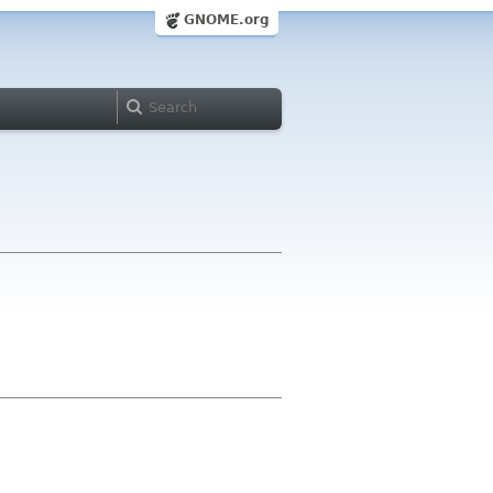
GNOME.org