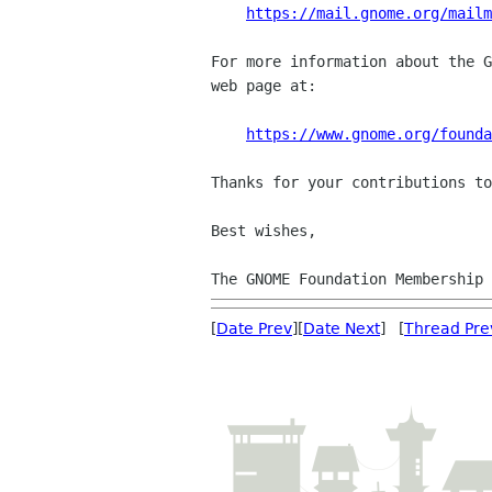
https://mail.gnome.org/mail
For more information about the G
web page at:

https://www.gnome.org/founda
Thanks for your contributions to
Best wishes,

[
Date Prev
][
Date Next
] [
Thread Pre