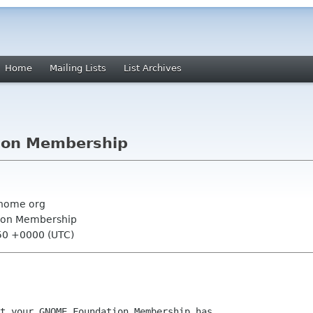
Home
Mailing Lists
List Archives
ion Membership
nome org
ion Membership
:50 +0000 (UTC)
t your GNOME Foundation Membership has
