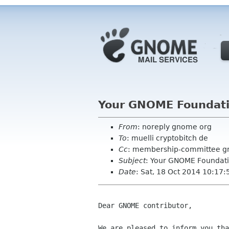
Your GNOME Foundat
From
: noreply gnome org
To
: muelli cryptobitch de
Cc
: membership-committee g
Subject
: Your GNOME Foundat
Date
: Sat, 18 Oct 2014 10:17
Dear GNOME contributor,

We are pleased to inform you tha