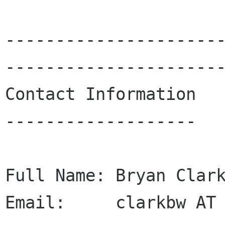
---------------------
----------------------
Contact Information

-------------------

Full Name: Bryan Clark
Email:     clarkbw AT 