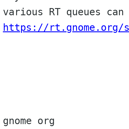
https://rt.gnome.org/
                        Sincere
                        membership-applicat
gnome org
