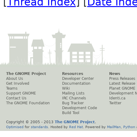
[
Thread Index
] [
Date Ind
The GNOME Project
Resources
News
About Us
Developer Center
Press Releases
Get Involved
Documentation
Latest Release
Teams
Wiki
Planet GNOME
Support GNOME
Mailing Lists
Development 
Contact Us
IRC Channels
Identi.ca
The GNOME Foundation
Bug Tracker
Twitter
Development Code
Build Tool
Copyright © 2005 - 2013
The GNOME Project
.
Optimised
for
standards
. Hosted by
Red Hat
. Powered by
MailMan
,
Python