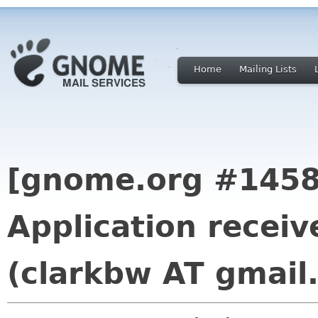
Home
Mailing Lists
[gnome.org #1458
Application receiv
(clarkbw AT gmail