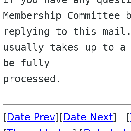
Membership Committee b
replying to this mail.
usually takes up to a 
be fully 

processed.

[
Date Prev
][
Date Next
] [