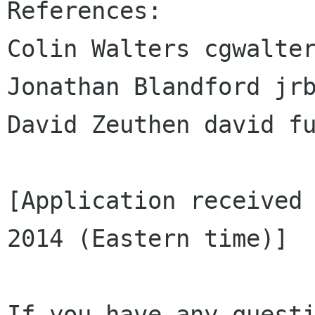
References:

Colin Walters cgwalter
Jonathan Blandford jrb
David Zeuthen david fu
[Application received 
2014 (Eastern time)]

If you have any questi