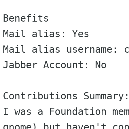
Benefits

Mail alias: Yes

Mail alias username: c
Jabber Account: No

Contributions Summary:
I was a Foundation mem
gnome) but haven't con