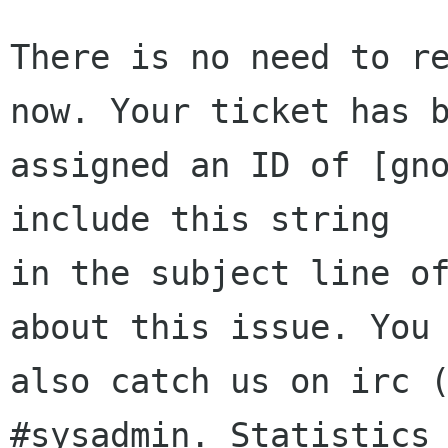
There is no need to re
now. Your ticket has b
assigned an ID of [gno
include this string

in the subject line of
about this issue. You 
also catch us on irc (
#sysadmin. Statistics 