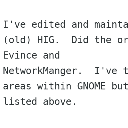
I've edited and mainta
(old) HIG.  Did the or
Evince and 

NetworkManger.  I've t
areas within GNOME but
listed above.
