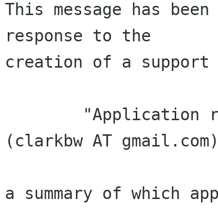
This message has been 
response to the

creation of a support 
        "Application received from Bryan Clark 
(clarkbw AT gmail.com)
a summary of which app