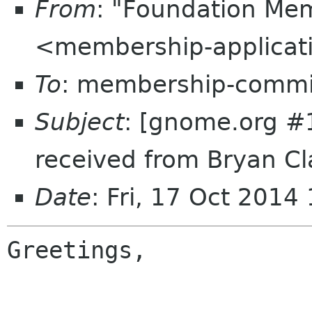
From
: "Foundation Mem
<membership-applicat
To
: membership-commi
Subject
: [gnome.org #
received from Bryan Cl
Date
: Fri, 17 Oct 201
Greetings,
