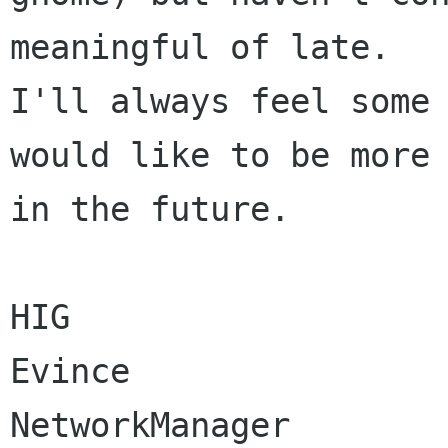
meaningful of late.  

I'll always feel some 
would like to be more 
in the future.

HIG

Evince

NetworkManager
