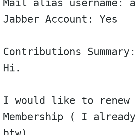
Mail alias username: a
Jabber Account: Yes

Contributions Summary:
Hi.

I would like to renew 
Membership ( I already
btw).
