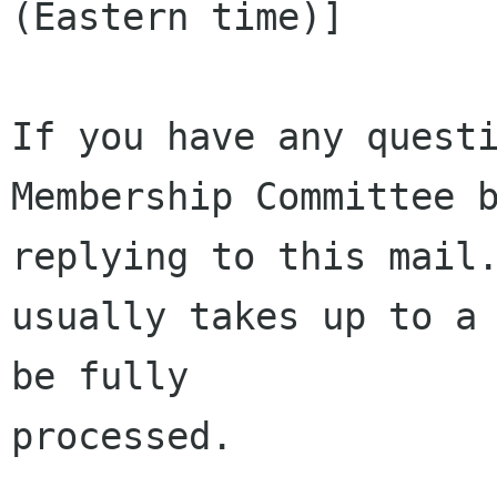
(Eastern time)]

If you have any questi
Membership Committee b
replying to this mail.
usually takes up to a 
be fully 

processed.
