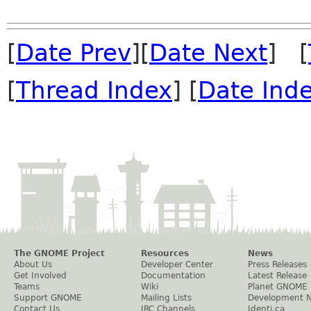
[
Date Prev
][
Date Next
] [
[
Thread Index
] [
Date Ind
The GNOME Project
Resources
News
About Us
Developer Center
Press Releases
Get Involved
Documentation
Latest Release
Teams
Wiki
Planet GNOME
Support GNOME
Mailing Lists
Development 
Contact Us
IRC Channels
Identi.ca