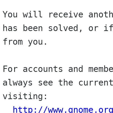
You will receive anoth
has been solved, or if
from you.

For accounts and membe
always see the current
visiting:

http://www.gnome.or