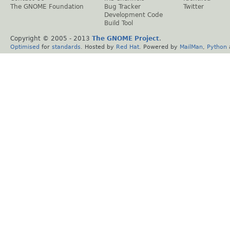
The GNOME Foundation
Bug Tracker
Twitter
Development Code
Build Tool
Copyright © 2005 - 2013
The GNOME Project
.
Optimised
for
standards
. Hosted by
Red Hat
. Powered by
MailMan
,
Python