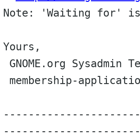
Note: 'Waiting for' is
Yours,

 GNOME.org Sysadmin Team

 membership-applications gnome org

---------------------
----------------------