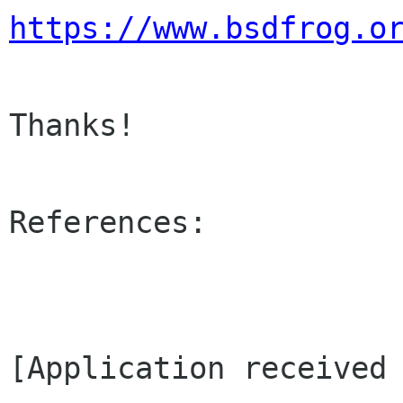
https://www.bsdfrog.o
Thanks!

References:

[Application received 