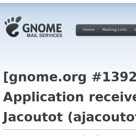
Home
Mailing Lists
[gnome.org #1392
Application recei
Jacoutot (ajacouto