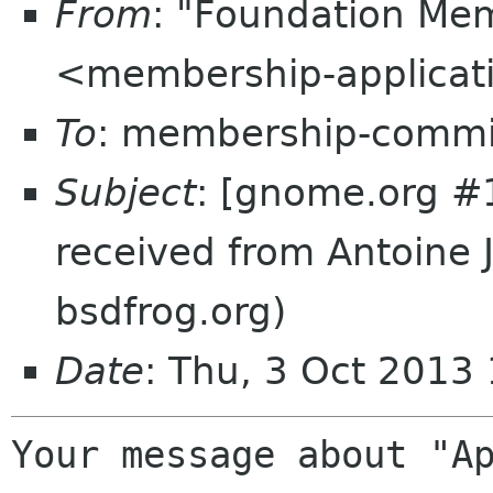
From
: "Foundation Mem
<membership-applicat
To
: membership-commi
Subject
: [gnome.org #
received from Antoine 
bsdfrog.org)
Date
: Thu, 3 Oct 2013
Your message about "Ap