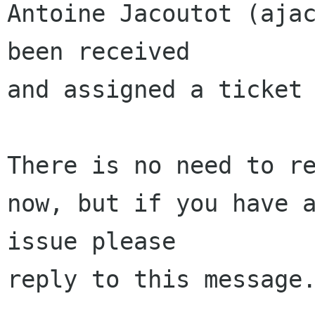
Antoine Jacoutot (ajac
been received 

and assigned a ticket 
There is no need to re
now, but if you have a
issue please 

reply to this message.