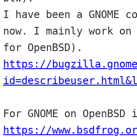
I have been a GNOME co
now. I mainly work on 
https://bugzilla.gnom
id=describeuser.html&
https://www.bsdfrog.o