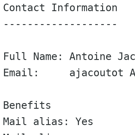
Contact Information

-------------------

Full Name: Antoine Jac
Email:     ajacoutot A
Benefits

Mail alias: Yes
