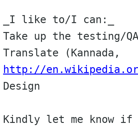
_I like to/I can:_

Take up the testing/QA
Translate (Kannada, 
http://en.wikipedia.o
Design

Kindly let me know if 