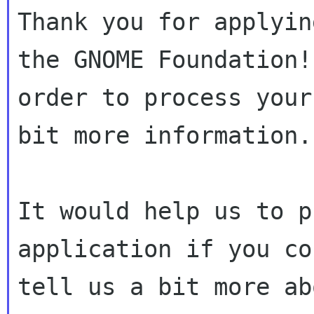
Thank you for applyin
the GNOME Foundation! 
order to process your
bit more information.

It would help us to p
application if you cou
tell us a bit more ab