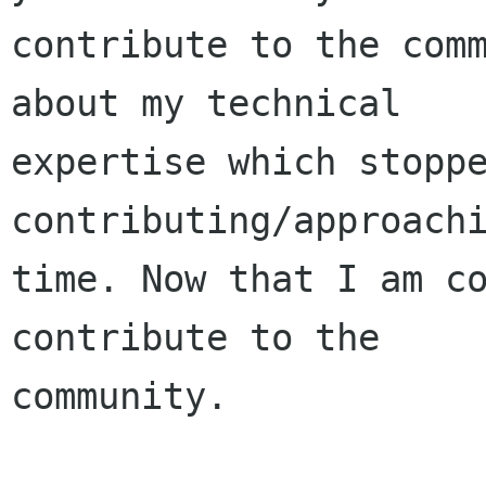
contribute to the comm
about my technical 

expertise which stoppe
contributing/approachi
time. Now that I am co
contribute to the 

community.
