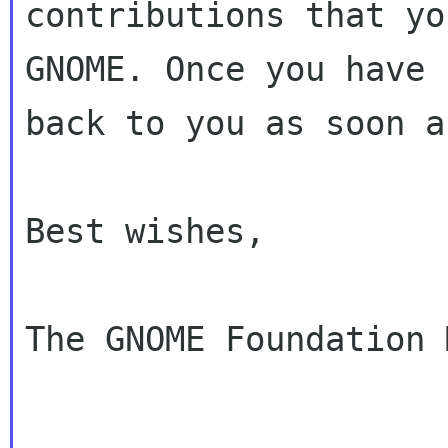
contributions that yo
GNOME. Once you have 
back to you as soon a
Best wishes,

The GNOME Foundation 
---------------------