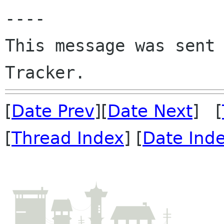
----

This message was sent 
[
Date Prev
][
Date Next
] [
[
Thread Index
] [
Date Ind