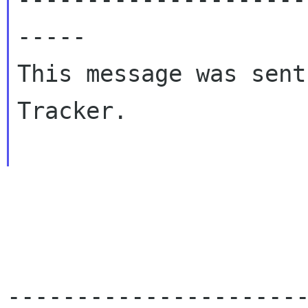
-----

This message was sent
Tracker.

---------------------