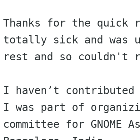
Thanks for the quick r
totally sick and was u
rest and so couldn't r
I haven’t contributed 
I was part of organizi
committee for GNOME As