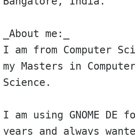
Bangalore, India.

_About me:_

I am from Computer Sci
my Masters in Computer
Science.

I am using GNOME DE fo
years and always wante