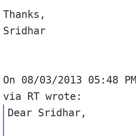
Thanks,

Sridhar

On 08/03/2013 05:48 PM
Dear Sridhar,
