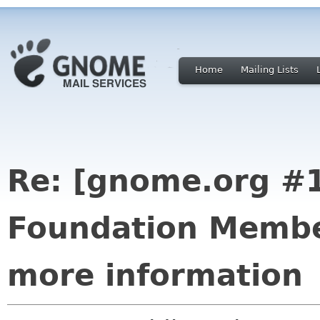
Home
Mailing Lists
Re: [gnome.org #
Foundation Membe
more information