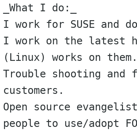
_What I do:_

I work for SUSE and do
I work on the latest h
(Linux) works on them.
Trouble shooting and f
customers.

Open source evangelist
people to use/adopt FO