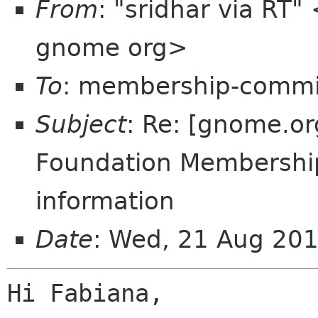
From
: "sridhar via RT
gnome org>
To
: membership-commi
Subject
: Re: [gnome.o
Foundation Membershi
information
Date
: Wed, 21 Aug 20
Hi Fabiana,
