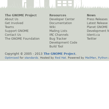
The GNOME Project
Resources
News
About Us
Developer Center
Press Releases
Get Involved
Documentation
Latest Release
Teams
Wiki
Planet GNOME
Support GNOME
Mailing Lists
Development 
Contact Us
IRC Channels
Identi.ca
The GNOME Foundation
Bug Tracker
Twitter
Development Code
Build Tool
Copyright © 2005 - 2013
The GNOME Project
.
Optimised
for
standards
. Hosted by
Red Hat
. Powered by
MailMan
,
Python