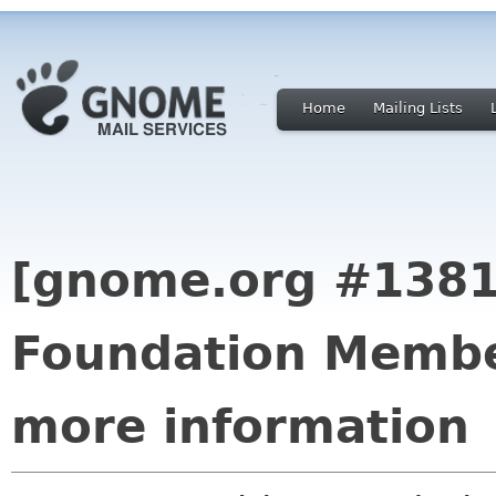
Home
Mailing Lists
[gnome.org #138
Foundation Membe
more information