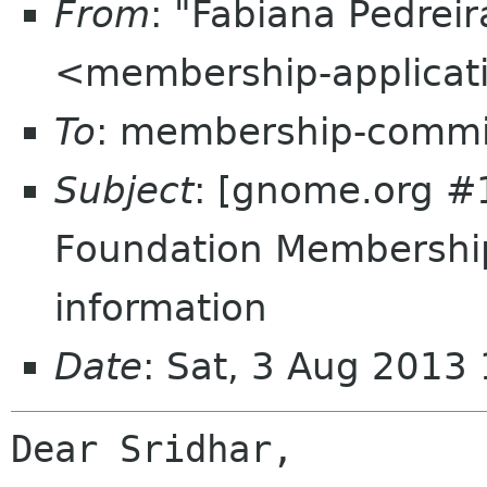
From
: "Fabiana Pedrei
<membership-applicat
To
: membership-commi
Subject
: [gnome.org 
Foundation Membershi
information
Date
: Sat, 3 Aug 2013
Dear Sridhar,
