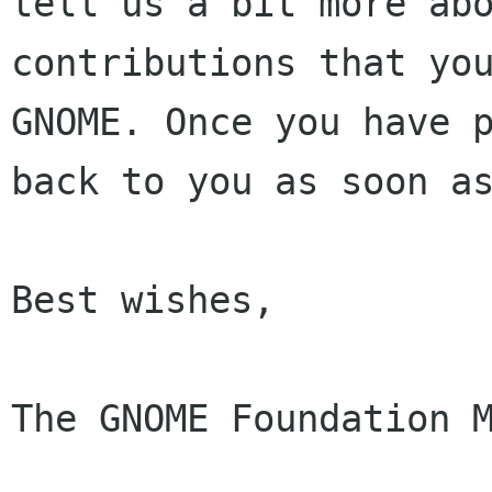
tell us a bit more abo
contributions that you
GNOME. Once you have p
back to you as soon as
Best wishes,

The GNOME Foundation M