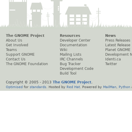
The GNOME Project
Resources
News
About Us
Developer Center
Press Releases
Get Involved
Documentation
Latest Release
Teams
Wiki
Planet GNOME
Support GNOME
Mailing Lists
Development 
Contact Us
IRC Channels
Identi.ca
The GNOME Foundation
Bug Tracker
Twitter
Development Code
Build Tool
Copyright © 2005 - 2013
The GNOME Project
.
Optimised
for
standards
. Hosted by
Red Hat
. Powered by
MailMan
,
Python