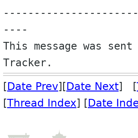
---------------------
----

This message was sent 
[
Date Prev
][
Date Next
] [
[
Thread Index
] [
Date Ind