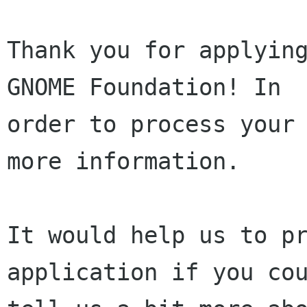
Thank you for applying
GNOME Foundation! In

order to process your 
more information.

It would help us to pr
application if you cou