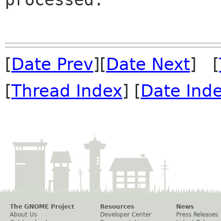
[
Date Prev
][
Date Next
] [
[
Thread Index
] [
Date Ind
The GNOME Project
Resources
News
About Us
Developer Center
Press Releases