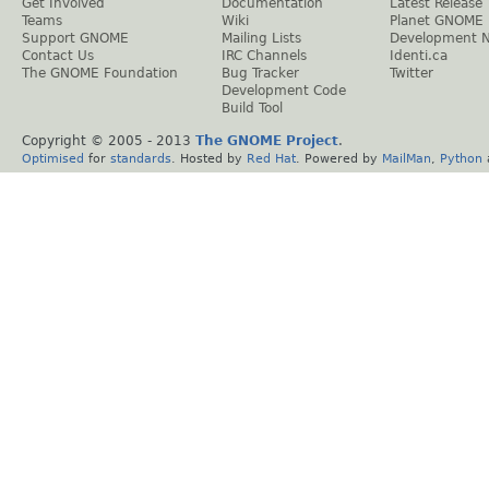
Get Involved
Documentation
Latest Release
Teams
Wiki
Planet GNOME
Support GNOME
Mailing Lists
Development 
Contact Us
IRC Channels
Identi.ca
The GNOME Foundation
Bug Tracker
Twitter
Development Code
Build Tool
Copyright © 2005 - 2013
The GNOME Project
.
Optimised
for
standards
. Hosted by
Red Hat
. Powered by
MailMan
,
Python