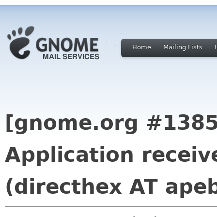
Home
Mailing Lists
[gnome.org #1385
Application receiv
(directhex AT ape