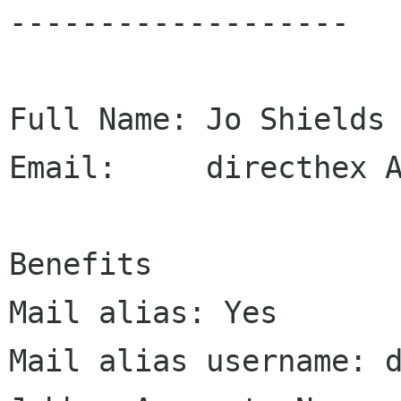
-------------------

Full Name: Jo Shields

Email:     directhex A
Benefits

Mail alias: Yes

Mail alias username: d