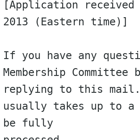
[Application received 
2013 (Eastern time)]

If you have any questi
Membership Committee b
replying to this mail.
usually takes up to a 
be fully 

processed.
