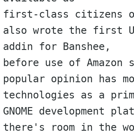
first-class citizens o
also wrote the first U
addin for Banshee, 

before use of Amazon s
popular opinion has mo
technologies as a prim
GNOME development plat
there's room in the wo