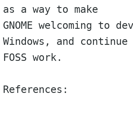
as a way to make 

GNOME welcoming to dev
Windows, and continue 
FOSS work.

References:
