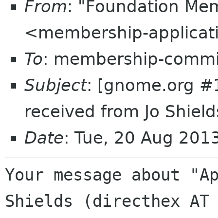
From
: "Foundation Mem
<membership-applicat
To
: membership-commi
Subject
: [gnome.org #
received from Jo Shield
Date
: Tue, 20 Aug 20
Your message about "Ap
Shields (directhex AT 