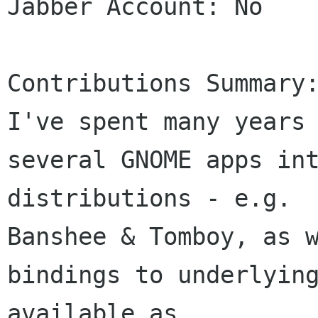
Jabber Account: No

Contributions Summary:
I've spent many years 
several GNOME apps int
distributions - e.g. 

Banshee & Tomboy, as w
bindings to underlying
available as 
