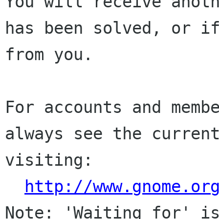
You will receive anoth
has been solved, or if
from you.

For accounts and membe
always see the current
visiting:

http://www.gnome.or
Note: 'Waiting for' is