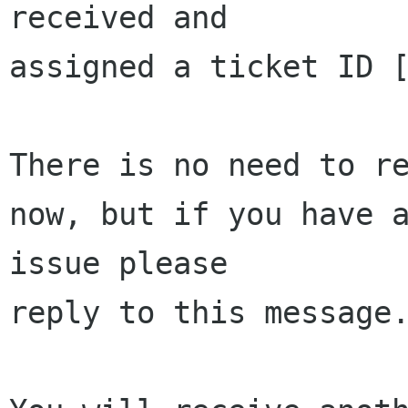
received and 

assigned a ticket ID [
There is no need to re
now, but if you have a
issue please 

reply to this message.