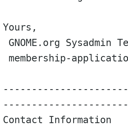
Yours,

 GNOME.org Sysadmin Team

 membership-applications gnome org

---------------------
----------------------
Contact Information
