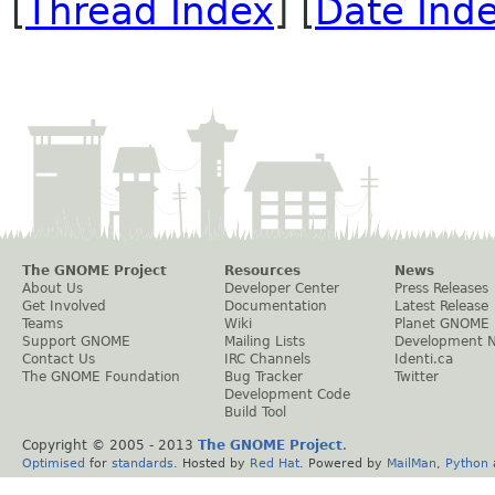
[
Thread Index
] [
Date Ind
The GNOME Project
Resources
News
About Us
Developer Center
Press Releases
Get Involved
Documentation
Latest Release
Teams
Wiki
Planet GNOME
Support GNOME
Mailing Lists
Development 
Contact Us
IRC Channels
Identi.ca
The GNOME Foundation
Bug Tracker
Twitter
Development Code
Build Tool
Copyright © 2005 - 2013
The GNOME Project
.
Optimised
for
standards
. Hosted by
Red Hat
. Powered by
MailMan
,
Python