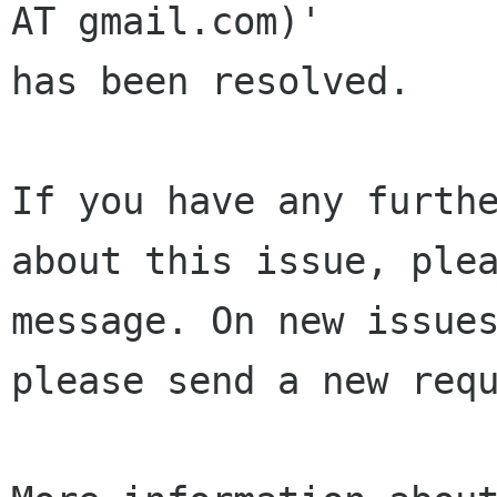
AT gmail.com)' 

has been resolved.

If you have any furthe
about this issue, plea
message. On new issues
please send a new requ