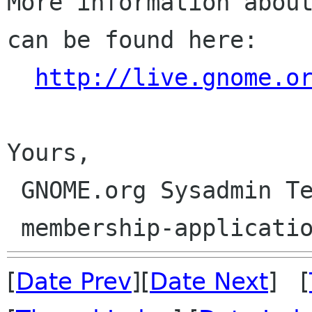
More information about
can be found here:

http://live.gnome.o
Yours,

 GNOME.org Sysadmin Team

[
Date Prev
][
Date Next
] [