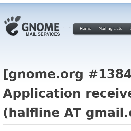
Home
Mailing Lists
[gnome.org #1384
Application recei
(halfline AT gmail