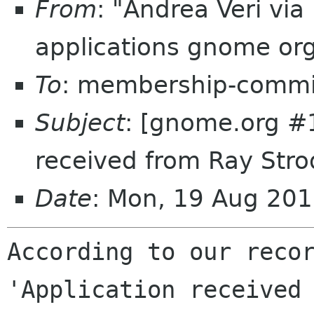
From
: "Andrea Veri vi
applications gnome or
To
: membership-commi
Subject
: [gnome.org #
received from Ray Stro
Date
: Mon, 19 Aug 20
According to our recor
'Application received 