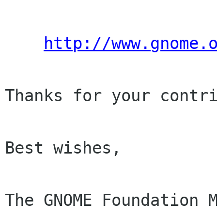
http://www.gnome.
Thanks for your contri
Best wishes,

The GNOME Foundation M