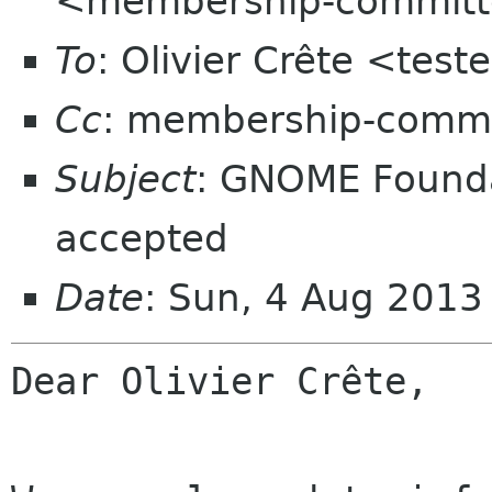
<membership-committ
To
: Olivier Crête <test
Cc
: membership-commi
Subject
: GNOME Found
accepted
Date
: Sun, 4 Aug 2013
Dear Olivier Crête,
