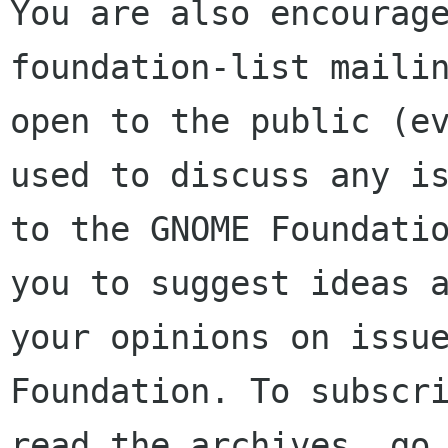
You are also encourage
foundation-list mailin
open to the public (ev
used to discuss any is
to the GNOME Foundatio
you to suggest ideas a
your opinions on issue
Foundation. To subscri
read the archives, go 