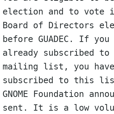
election and to vote i
Board of Directors ele
before GUADEC. If you 
already subscribed to 
mailing list, you have
subscribed to this lis
GNOME Foundation annou
sent. It is a low volu