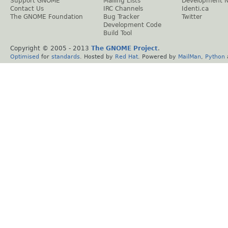
Support GNOME
Mailing Lists
Development 
Contact Us
IRC Channels
Identi.ca
The GNOME Foundation
Bug Tracker
Twitter
Development Code
Build Tool
Copyright © 2005 - 2013
The GNOME Project
.
Optimised
for
standards
. Hosted by
Red Hat
. Powered by
MailMan
,
Python