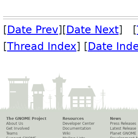
[
Date Prev
][
Date Next
] [
[
Thread Index
] [
Date Ind
The GNOME Project
Resources
News
About Us
Developer Center
Press Releases
Get Involved
Documentation
Latest Release
Teams
Wiki
Planet GNOME