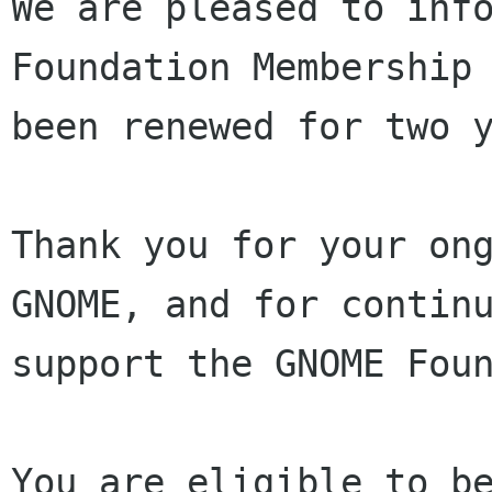
We are pleased to info
Foundation Membership 
been renewed for two y
Thank you for your ong
GNOME, and for continu
support the GNOME Foun
You are eligible to be