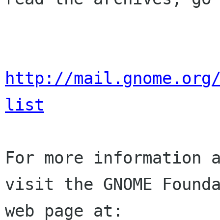
http://mail.gnome.org
list
For more information a
visit the GNOME Founda
web page at:
