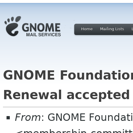
Home
Mailing Lists
GNOME Foundatio
Renewal accepted
From
: GNOME Foundat