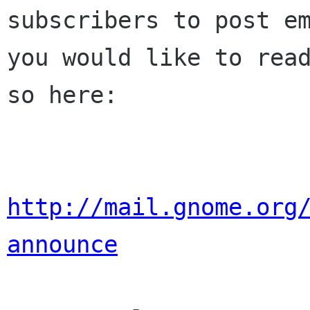
subscribers to post em
you would like to read
so here:

http://mail.gnome.org
announce