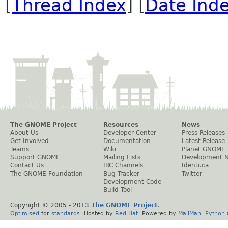
[
Thread Index
] [
Date Ind
The GNOME Project
Resources
News
About Us
Developer Center
Press Releases
Get Involved
Documentation
Latest Release
Teams
Wiki
Planet GNOME
Support GNOME
Mailing Lists
Development 
Contact Us
IRC Channels
Identi.ca
The GNOME Foundation
Bug Tracker
Twitter
Development Code
Build Tool
Copyright © 2005 - 2013
The GNOME Project
.
Optimised
for
standards
. Hosted by
Red Hat
. Powered by
MailMan
,
Python