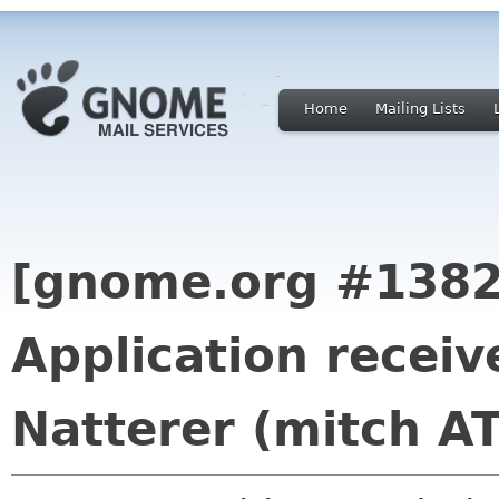
Home
Mailing Lists
[gnome.org #1382
Application recei
Natterer (mitch A