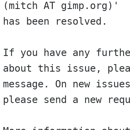
(mitch AT gimp.org)' 

has been resolved.

If you have any furthe
about this issue, plea
message. On new issues
please send a new requ