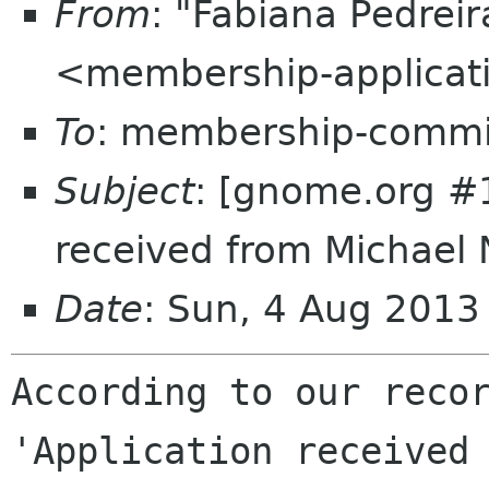
From
: "Fabiana Pedrei
<membership-applicat
To
: membership-commi
Subject
: [gnome.org #
received from Michael 
Date
: Sun, 4 Aug 201
According to our recor
'Application received 