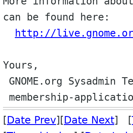
More information about
can be found here:

http://live.gnome.o
Yours,

 GNOME.org Sysadmin Team

[
Date Prev
][
Date Next
] [