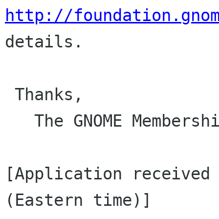
http://foundation.gno
details.

 Thanks,

   The GNOME Membership and Elections Committee

[Application received 
(Eastern time)]
