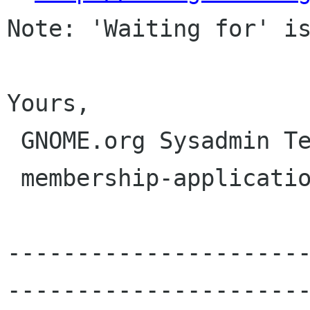
Note: 'Waiting for' is
Yours,

 GNOME.org Sysadmin Team

 membership-applications gnome org

---------------------
----------------------