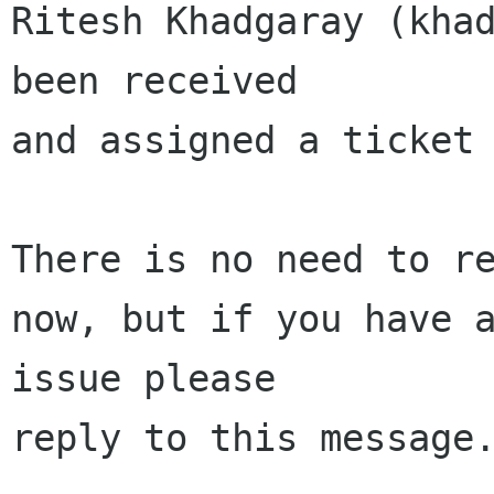
Ritesh Khadgaray (khad
been received 

and assigned a ticket 
There is no need to re
now, but if you have a
issue please 

reply to this message.