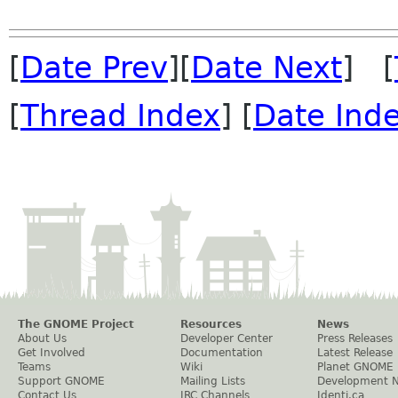
[
Date Prev
][
Date Next
] [
[
Thread Index
] [
Date Ind
The GNOME Project
Resources
News
About Us
Developer Center
Press Releases
Get Involved
Documentation
Latest Release
Teams
Wiki
Planet GNOME
Support GNOME
Mailing Lists
Development 
Contact Us
IRC Channels
Identi.ca