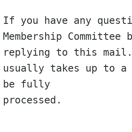
If you have any questi
Membership Committee b
replying to this mail.
usually takes up to a 
be fully 

processed.
