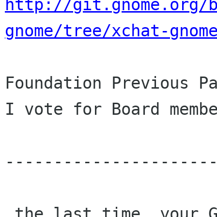
http://git.gnome.org/
gnome/tree/xchat-gnom
Foundation Previous Pa
I vote for Board membe
----------------------
 the last time, your GNOME Foundation Membership 