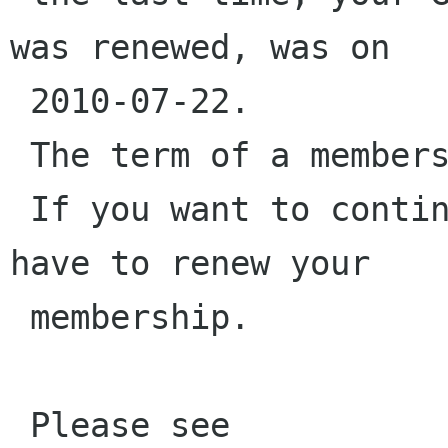
was renewed, was on

 2010-07-22.

 The term of a membership is two years.

 If you want to continue being a member, you 
have to renew your

 membership.

 Please see 