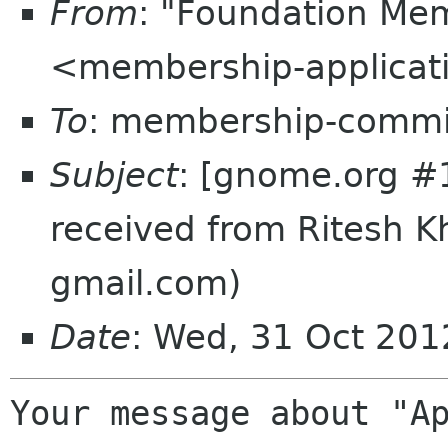
From
: "Foundation Mem
<membership-applicat
To
: membership-commi
Subject
: [gnome.org #
received from Ritesh 
gmail.com)
Date
: Wed, 31 Oct 20
Your message about "Ap