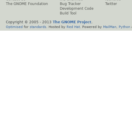
The GNOME Foundation
Bug Tracker
Twitter
Development Code
Build Tool
Copyright © 2005 - 2013
The GNOME Project
.
Optimised
for
standards
. Hosted by
Red Hat
. Powered by
MailMan
,
Python