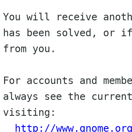
You will receive anoth
has been solved, or if
from you.

For accounts and membe
always see the current
visiting:

http://www.gnome.or