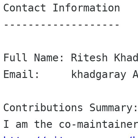
Contact Information

-------------------

Full Name: Ritesh Khad
Email:     khadgaray A
Contributions Summary: