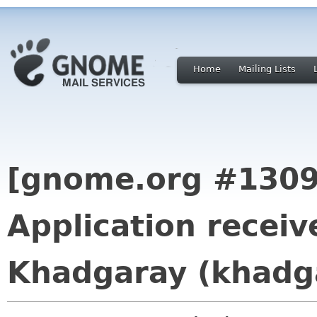
Home
Mailing Lists
[gnome.org #1309
Application receiv
Khadgaray (khadg