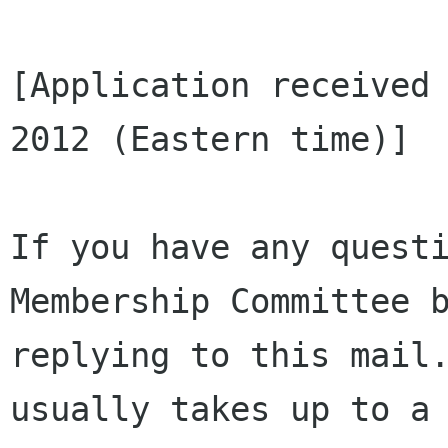
[Application received 
2012 (Eastern time)]

If you have any questi
Membership Committee b
replying to this mail.
usually takes up to a 