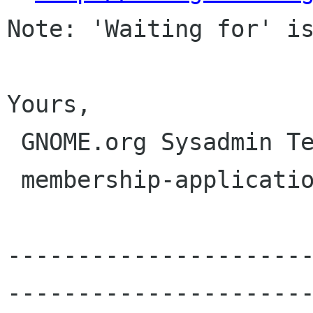
Note: 'Waiting for' is
Yours,

 GNOME.org Sysadmin Team

 membership-applications gnome org

---------------------
----------------------