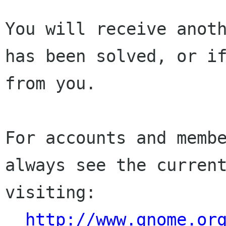
You will receive anoth
has been solved, or if
from you.

For accounts and membe
always see the current
visiting:

http://www.gnome.or