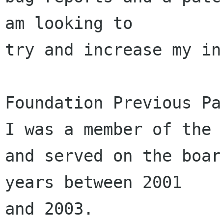
am looking to 

try and increase my in
Foundation Previous Pa
I was a member of the 
and served on the boar
years between 2001 

and 2003.
