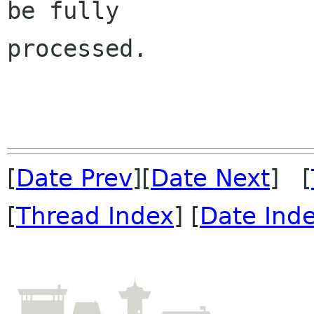
be fully 

processed.

[
Date Prev
][
Date Next
] [
[
Thread Index
] [
Date Ind