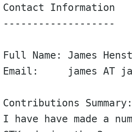
Contact Information

-------------------

Full Name: James Henst
Email:     james AT ja
Contributions Summary:
I have have made a num