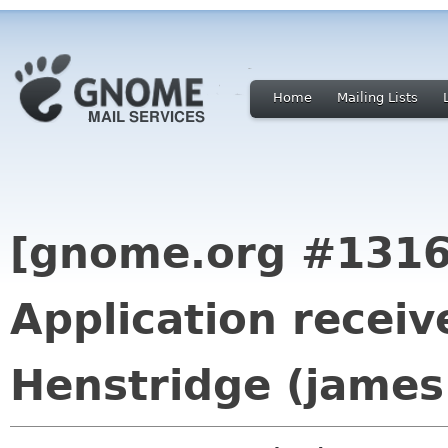
Home
Mailing Lists
[gnome.org #1316
Application recei
Henstridge (james