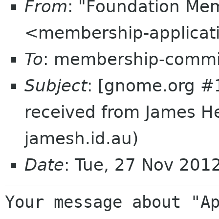
From
: "Foundation Mem
<membership-applicat
To
: membership-commi
Subject
: [gnome.org #
received from James H
jamesh.id.au)
Date
: Tue, 27 Nov 201
Your message about "Ap