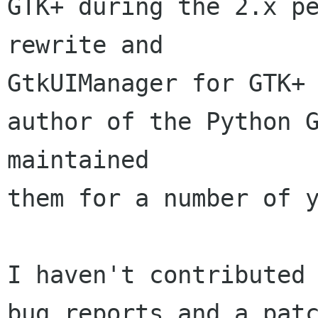
GTK+ during the 2.x pe
rewrite and 

GtkUIManager for GTK+ 
author of the Python G
maintained 

them for a number of y
I haven't contributed 
bug reports and a patc