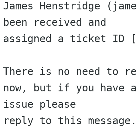
James Henstridge (jame
been received and 

assigned a ticket ID [
There is no need to re
now, but if you have a
issue please 

reply to this message.