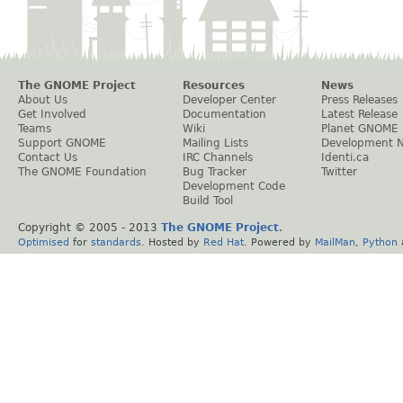
The GNOME Project
Resources
News
About Us
Developer Center
Press Releases
Get Involved
Documentation
Latest Release
Teams
Wiki
Planet GNOME
Support GNOME
Mailing Lists
Development 
Contact Us
IRC Channels
Identi.ca
The GNOME Foundation
Bug Tracker
Twitter
Development Code
Build Tool
Copyright © 2005 - 2013
The GNOME Project
.
Optimised
for
standards
. Hosted by
Red Hat
. Powered by
MailMan
,
Python