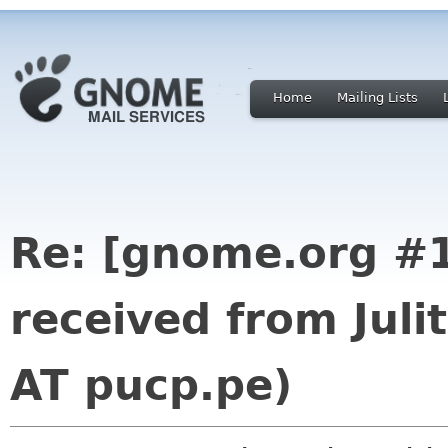
Home
Mailing Lists
Re: [gnome.org #1
received from Juli
AT pucp.pe)