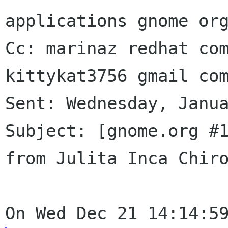
applications gnome org
Cc: marinaz redhat com
kittykat3756 gmail com
Sent: Wednesday, Janua
Subject: [gnome.org #1
from Julita Inca Chiro