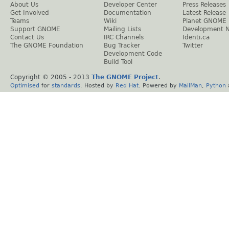
About Us
Developer Center
Press Releases
Get Involved
Documentation
Latest Release
Teams
Wiki
Planet GNOME
Support GNOME
Mailing Lists
Development 
Contact Us
IRC Channels
Identi.ca
The GNOME Foundation
Bug Tracker
Twitter
Development Code
Build Tool
Copyright © 2005 - 2013
The GNOME Project
.
Optimised
for
standards
. Hosted by
Red Hat
. Powered by
MailMan
,
Python