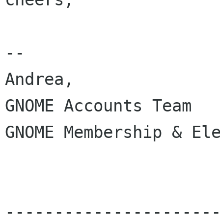
-- 

Andrea,

GNOME Accounts Team

GNOME Membership & Ele
---------------------