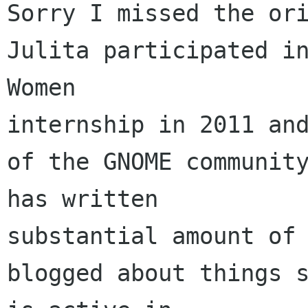
Sorry I missed the ori
Julita participated in
Women 

internship in 2011 and
of the GNOME community
has written 

substantial amount of 
blogged about things s