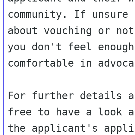
community. If unsure

about vouching or not
you don't feel enough 
comfortable in advoca
For further details a
free to have a look at
the applicant's appli