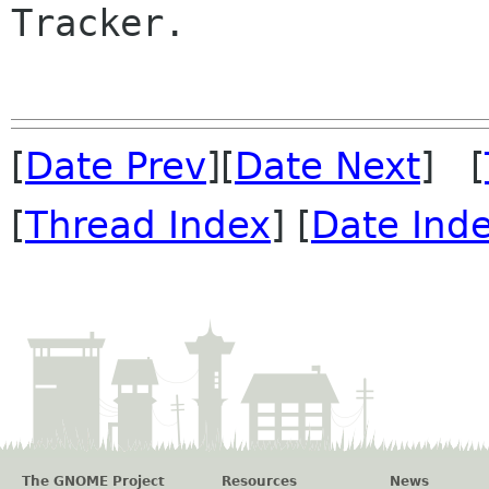
Tracker.

[
Date Prev
][
Date Next
] [
[
Thread Index
] [
Date Ind
The GNOME Project
Resources
News