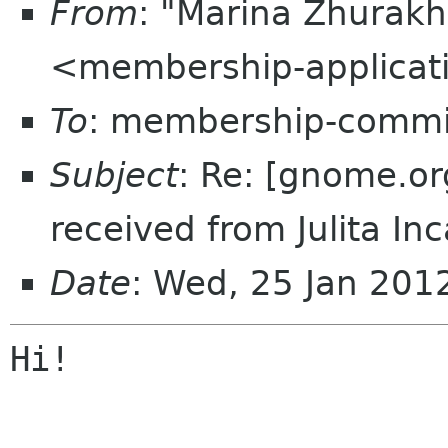
From
: "Marina Zhurakh
<membership-applicat
To
: membership-commi
Subject
: Re: [gnome.o
received from Julita In
Date
: Wed, 25 Jan 20
Hi!
