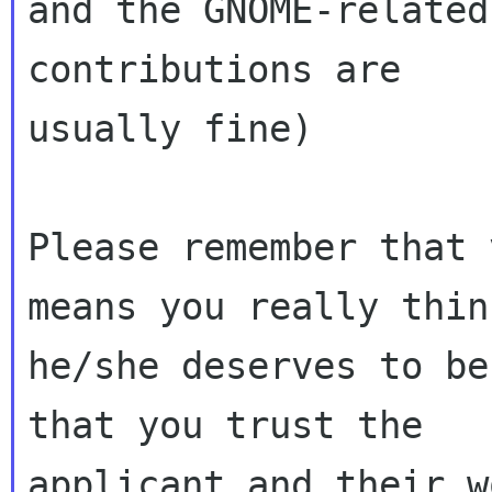
and the GNOME-related
contributions are

usually fine)

Please remember that 
means you really think
he/she deserves to be
that you trust the 

applicant and their w