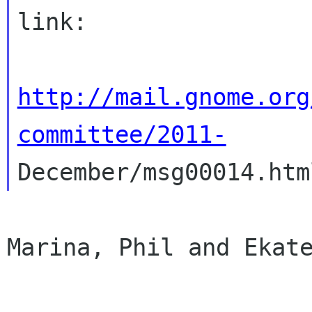
link:

http://mail.gnome.org
committee/2011-
Marina, Phil and Ekate