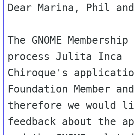
Dear Marina, Phil and
The GNOME Membership 
process Julita Inca 

Chiroque's applicatio
Foundation Member and

therefore we would li
feedback about the ap