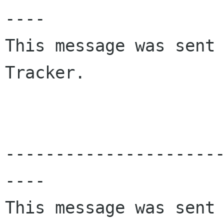
----

This message was sent 
Tracker.

---------------------
----

This message was sent 