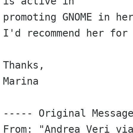
is active in 

promoting GNOME in her
I'd recommend her for 
Thanks,

Marina

----- Original Message
From: "Andrea Veri vi