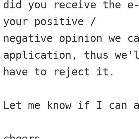
did you receive the e-
your positive / 

negative opinion we ca
application, thus we'l
have to reject it.

Let me know if I can a
cheers,
