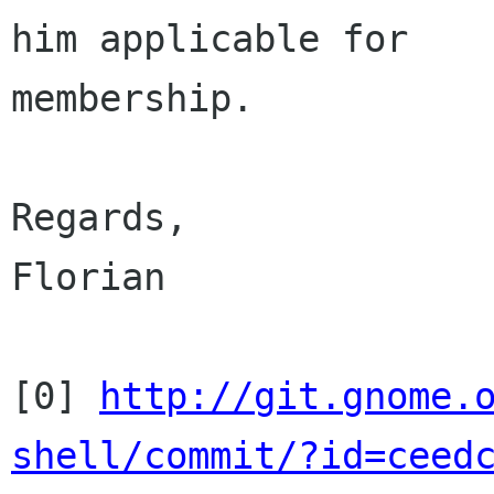
him applicable for

membership.

Regards,

Florian

[0] 
http://git.gnome.
shell/commit/?id=ceed