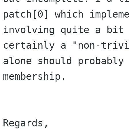
patch[0] which impleme
involving quite a bit 
certainly a "non-trivi
alone should probably 
membership.
Regards,