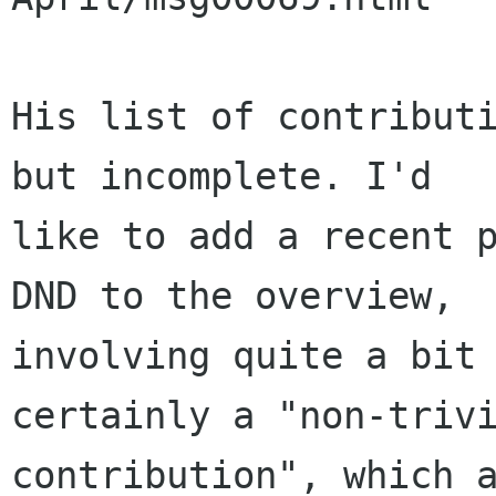
His list of contributi
but incomplete. I'd

like to add a recent p
DND to the overview,

involving quite a bit 
certainly a "non-trivi
contribution", which a