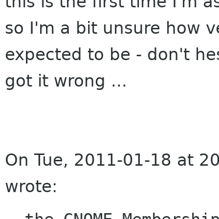
this is the first time I'm 
so I'm a bit unsure how v
expected to be - don't he
got it wrong ...
On Tue, 2011-01-18 at 20
wrote: