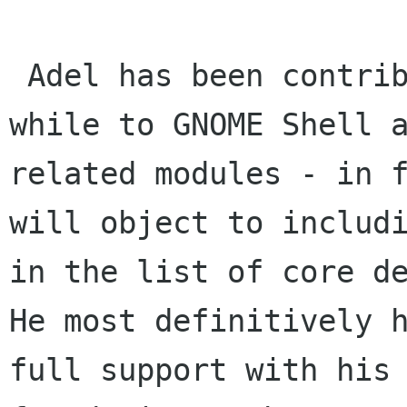
 Adel has been contributing steadily for quite a 
while to GNOME Shell a
related modules - in f
will object to includi
in the list of core de
He most definitively h
full support with his 