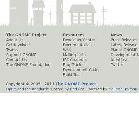
The GNOME Project
Resources
News
About Us
Developer Center
Press Releases
Get Involved
Documentation
Latest Release
Teams
Wiki
Planet GNOME
Support GNOME
Mailing Lists
Development 
Contact Us
IRC Channels
Identi.ca
The GNOME Foundation
Bug Tracker
Twitter
Development Code
Build Tool
Copyright © 2005 - 2013
The GNOME Project
.
Optimised
for
standards
. Hosted by
Red Hat
. Powered by
MailMan
,
Python