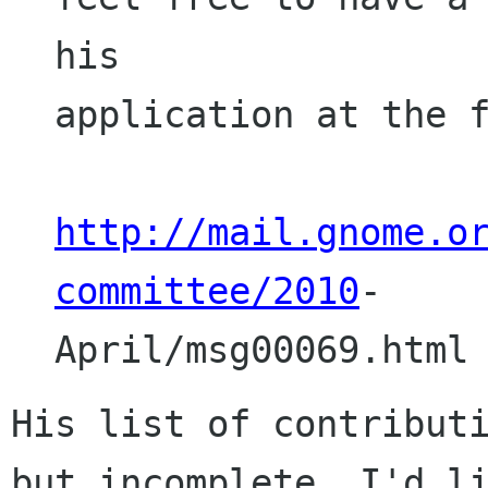
his

application at the f
http://mail.gnome.o
committee/2010
-

April/msg00069.html
His list of contributi
but incomplete. I'd li