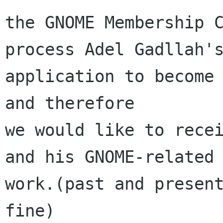
the GNOME Membership C
process Adel Gadllah's
application to become 
and therefore

we would like to recei
and his GNOME-related

work.(past and present
fine)
