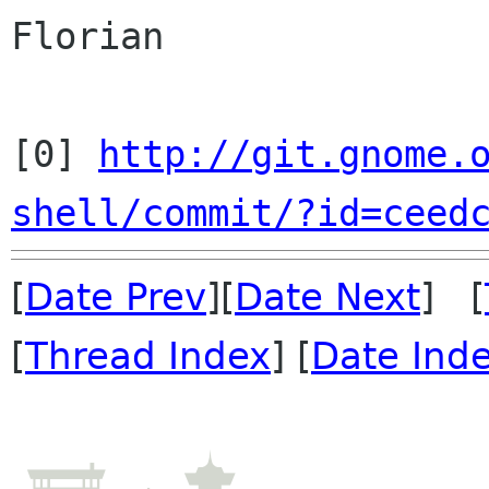
Florian
[0] 
http://git.gnome.
shell/commit/?id=ceed
[
Date Prev
][
Date Next
] [
[
Thread Index
] [
Date Ind