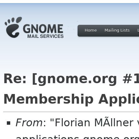
Home
Mailing Lists
Re: [gnome.org 
Membership Applic
From
: "Florian MÃllne