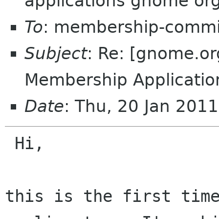
applications gnome or
To
: membership-commi
Subject
: Re: [gnome.
Membership Application
Date
: Thu, 20 Jan 201
 Hi,

this is the first time