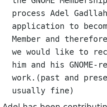
the GNOME Membership
process Adel Gadllah
application to becom
Member and therefore
we would like to rec
him and his GNOME-re
work.(past and prese
Adel has been contributing