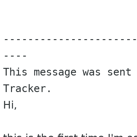
---------------------
----

This message was sent 
Tracker.
Hi,