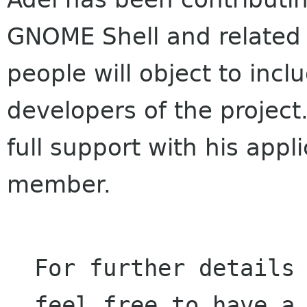
GNOME Shell and related m
people will object to inclu
developers of the project
full support with his app
member.
For further details 
feel free to have a 