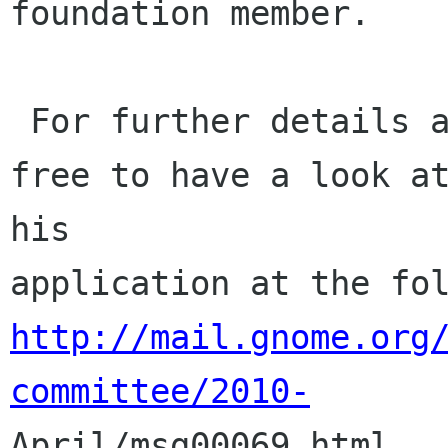
foundation member.

 For further details about the applicant, feel 
free to have a look at
his

http://mail.gnome.org
committee/2010-

April/msg00069.html
