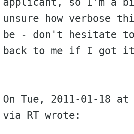
applicant, so I'm a bi
unsure how verbose thi
be - don't hesitate to
back to me if I got it
On Tue, 2011-01-18 at 
via RT wrote:
