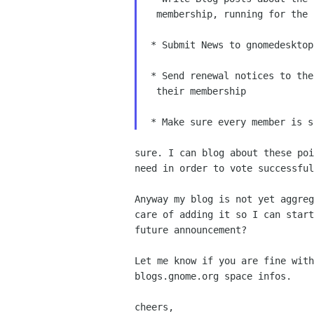
  membership, running for the 
 * Submit News to gnomedesktop.
 * Send renewal notices to the
  their membership

sure. I can blog about these poi
need in order to vote successful
Anyway my blog is not yet aggreg
care of adding it so I can start
future announcement?

Let me know if you are fine with
blogs.gnome.org space infos.

cheers,
