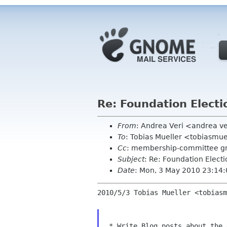
Re: Foundation Elect
From
: Andrea Veri <andrea v
To
: Tobias Mueller <tobiasm
Cc
: membership-committee g
Subject
: Re: Foundation Elect
Date
: Mon, 3 May 2010 23:14
2010/5/3 Tobias Mueller <tobiasm
 * Write Blog posts about the 