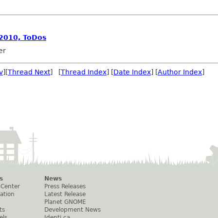
 2010, ToDos
er
v
][
Thread Next
] [
Thread Index
] [
Date Index
] [
Author Index
]
s
News
 Center
Press Releases
ation
Latest Release
Planet GNOME
ts
Development News
els
Identi.ca