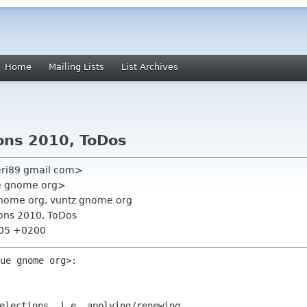
Home
Mailing Lists
List Archives
ions 2010, ToDos
eri89 gmail com>
ue gnome org>
nome org, vuntz gnome org
ions 2010, ToDos
:05 +0200
ue gnome org>:

elections, i.e. applying/renewing
