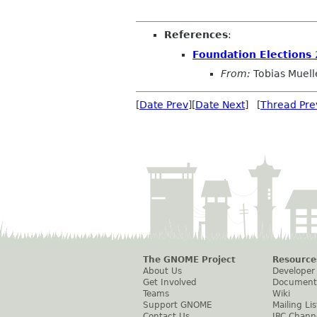
References
:
Foundation Elections
From:
Tobias Muell
[
Date Prev
][
Date Next
] [
Thread Pre
The GNOME Project
Resource
About Us
Developer
Get Involved
Document
Teams
Wiki
Support GNOME
Mailing Lis
Contact Us
IRC Chann