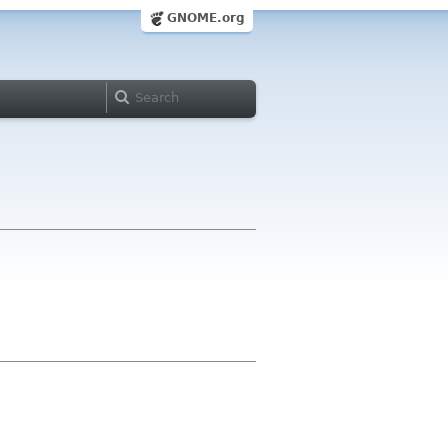
GNOME.org