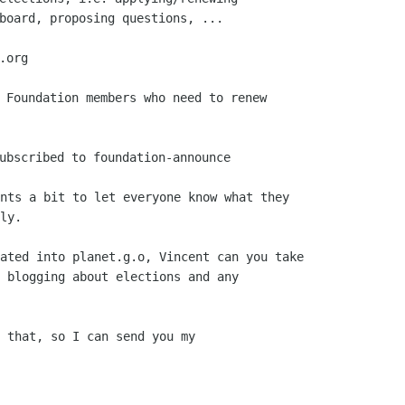
board, proposing questions, ...

org

 Foundation members who need to renew

nts a bit to let everyone know what they

ly.

ated into planet.g.o, Vincent can you take

 blogging about elections and any

 that, so I can send you my
