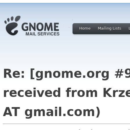
Home
Mailing Lists
Re: [gnome.org #9
received from Krz
AT gmail.com)