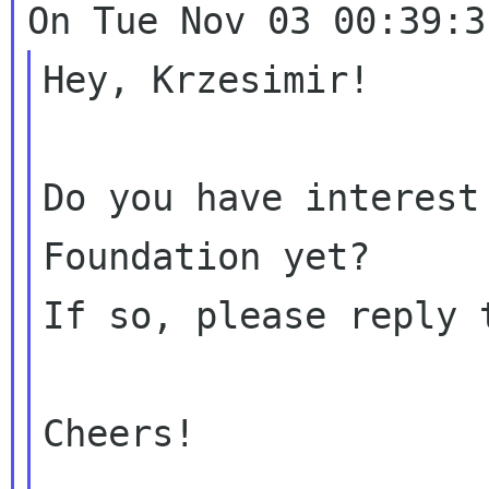
Hey, Krzesimir!

Do you have interest
Foundation yet?

If so, please reply 
Cheers!
