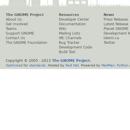
The GNOME Project
Resources
News
About Us
Developer Center
Press Releases
Get Involved
Documentation
Latest Release
Teams
Wiki
Planet GNOME
Support GNOME
Mailing Lists
Development 
Contact Us
IRC Channels
Identi.ca
The GNOME Foundation
Bug Tracker
Twitter
Development Code
Build Tool
Copyright © 2005 - 2013
The GNOME Project
.
Optimised
for
standards
. Hosted by
Red Hat
. Powered by
MailMan
,
Python