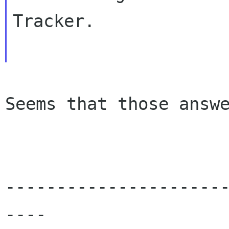
Tracker.

Seems that those answe
---------------------
----
