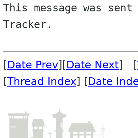
This message was sent 
Tracker.

[
Date Prev
][
Date Next
] [
[
Thread Index
] [
Date Ind