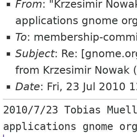
From
: "Krzesimir Now
applications gnome or
To
: membership-commi
Subject
: Re: [gnome.or
from Krzesimir Nowak 
Date
: Fri, 23 Jul 2010
2010/7/23 Tobias Muel