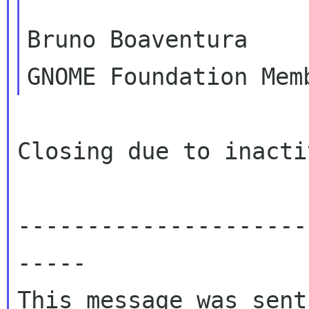
Bruno Boaventura

Closing due to inactiv
---------------------
-----

This message was sent