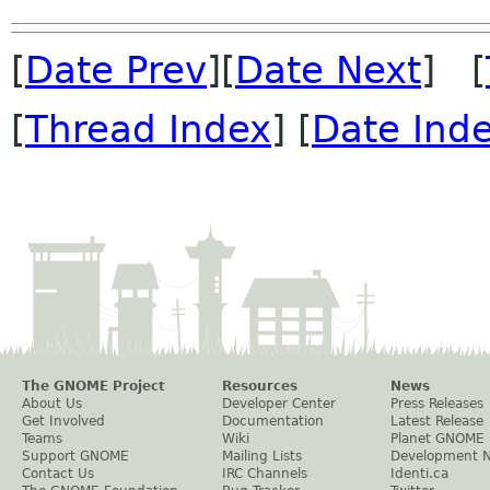
[
Date Prev
][
Date Next
] [
[
Thread Index
] [
Date Ind
The GNOME Project
Resources
News
About Us
Developer Center
Press Releases
Get Involved
Documentation
Latest Release
Teams
Wiki
Planet GNOME
Support GNOME
Mailing Lists
Development 
Contact Us
IRC Channels
Identi.ca