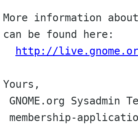
More information about
can be found here:

http://live.gnome.o
Yours,

 GNOME.org Sysadmin Team

 membership-applications gnome org
