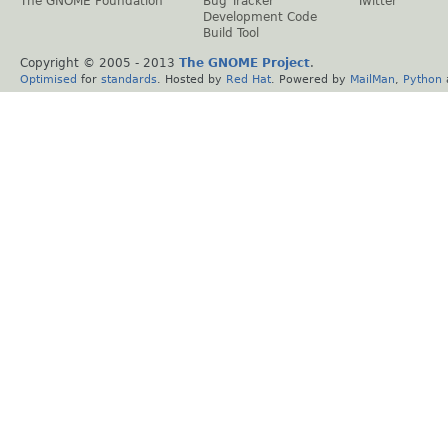
The GNOME Foundation
Bug Tracker
Twitter
Development Code
Build Tool
Copyright © 2005 - 2013
The GNOME Project
.
Optimised
for
standards
. Hosted by
Red Hat
. Powered by
MailMan
,
Python