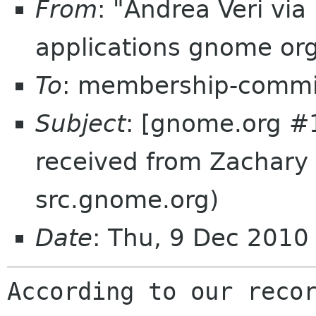
From
: "Andrea Veri vi
applications gnome or
To
: membership-commi
Subject
: [gnome.org #
received from Zachary
src.gnome.org)
Date
: Thu, 9 Dec 201
According to our recor