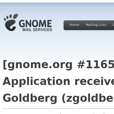
Home
Mailing Lists
[gnome.org #1165
Application recei
Goldberg (zgoldbe