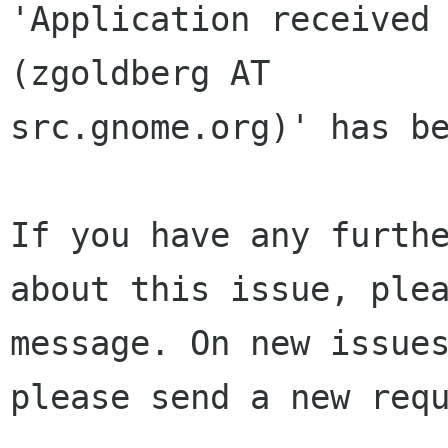
'Application received 
(zgoldberg AT 

src.gnome.org)' has be
If you have any furthe
about this issue, plea
message. On new issues
please send a new requ