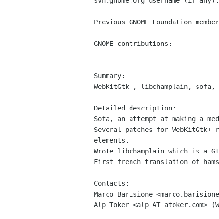
svn.gnome.org username (if any):
Previous GNOME Foundation member
GNOME contributions:

--------------------

Summary:

WebKitGtk+, libchamplain, sofa, 
Detailed description:

Sofa, an attempt at making a med
Several patches for WebKitGtk+ r
elements.

Wrote libchamplain which is a Gt
First french translation of hams
Contacts:

Marco Barisione <marco.barisione
Alp Toker <alp AT atoker.com> (W