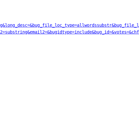
g&long_desc=&bug_file_loc_type=allwordssubstr&bug_file_l
2=substring&email2=&bugidtype=include&bug_id=&votes=&chf