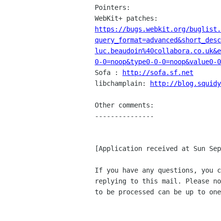
Pointers:

https://bugs.webkit.org/buglist.
query_format=advanced&short_des
luc.beaudoin%40collabora.co.uk&
0-0=noop&type0-0-0=noop&value0-0

Sofa : 
http://sofa.sf.net
libchamplain: 
http://blog.squidy
Other comments:

---------------

[Application received at Sun Sep
If you have any questions, you c
replying to this mail. Please no
to be processed can be up to one