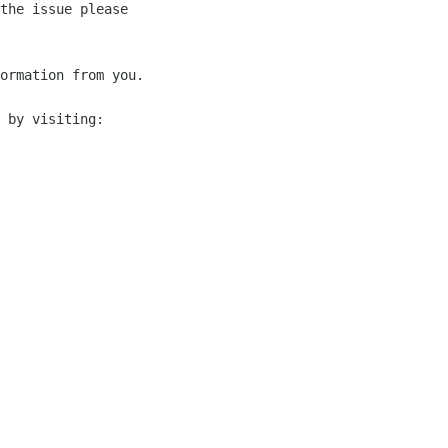
the issue please 

ormation from you.

 by visiting:
