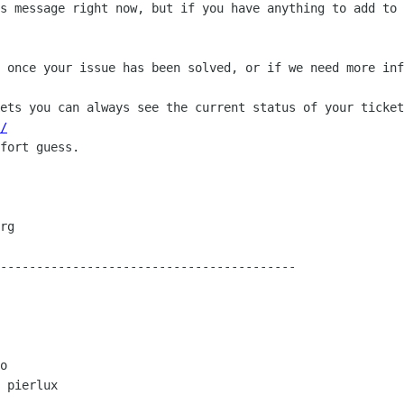
s message right now, but if you have anything to add to 
 once your issue has been solved, or if we need more inf
ets you can always see the current status of your ticket
/
fort guess.

-----------------------------------------

o

 pierlux
