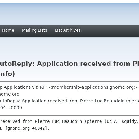
Home
Mailing Lists
List Archives
toReply: Application received from P
info)
p Applications via RT" <membership-applications gnome org>
nome org
toReply: Application received from Pierre-Luc Beaudoin (pierre
7:04 +0000
received from Pierre-Luc Beaudoin (pierre-luc AT squidy.
D [gnome.org #6042].
