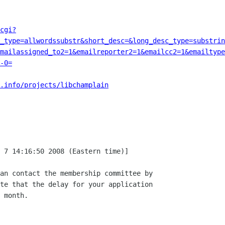
cgi?
c_type=allwordssubstr&short_desc=&long_desc_type=substrin
emailassigned_to2=1&emailreporter2=1&emailcc2=1&emailtype
-0=
.info/projects/libchamplain
 7 14:16:50 2008 (Eastern time)]

an contact the membership committee by

te that the delay for your application

 month.
