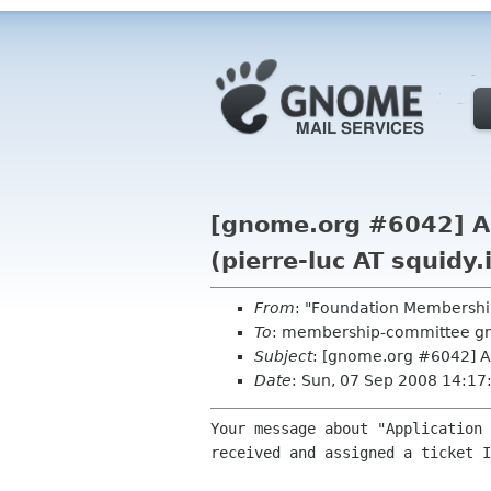
[gnome.org #6042] Au
(pierre-luc AT squidy.
From
: "Foundation Membershi
To
: membership-committee g
Subject
: [gnome.org #6042] Au
Date
: Sun, 07 Sep 2008 14:1
Your message about "Application 
received and assigned a ticket I