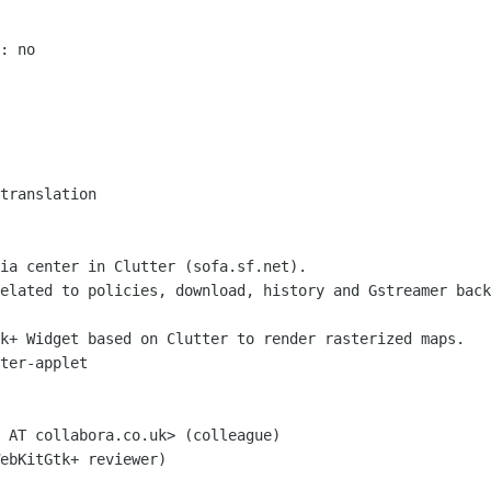
 

: no

translation

ia center in Clutter (sofa.sf.net).

elated to policies, download, history and Gstreamer back
k+ Widget based on Clutter to render rasterized maps.

ter-applet

 AT collabora.co.uk> (colleague)

ebKitGtk+ reviewer)
