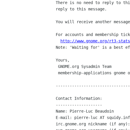
There is no need to reply to thi
reply to this message.

You will receive another message
For accounts and membership tick
http://www.gnome.org/rt3-stats
Note: 'Waiting for' is a best ef
Yours,

 GNOME.org Sysadmin Team

 membership-applications gnome org

--------------------------------
Contact Information:

--------------------

Name: Pierre-Luc Beaudoin

E-mail: pierre-luc AT squidy.inf
irc.gnome.org nickname (if any):