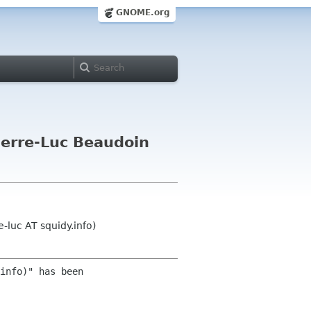
GNOME.org
ierre-Luc Beaudoin
-luc AT squidy.info)
info)" has been 
