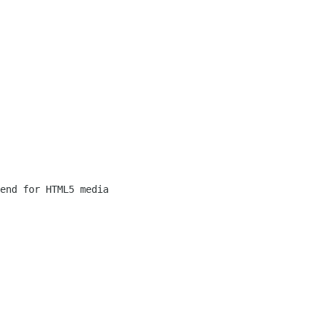
end for HTML5 media 
