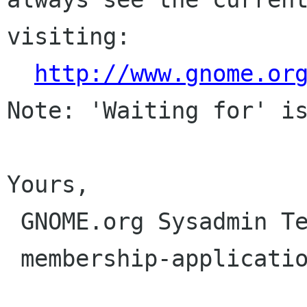
visiting:

http://www.gnome.or
Note: 'Waiting for' is
Yours,

 GNOME.org Sysadmin Team

 membership-applications gnome org
