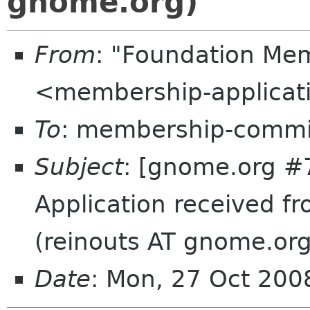
gnome.org)
From
: "Foundation Mem
<membership-applicat
To
: membership-commi
Subject
: [gnome.org #
Application received 
(reinouts AT gnome.org
Date
: Mon, 27 Oct 20