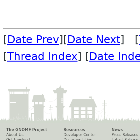
[
Date Prev
][
Date Next
] [
[
Thread Index
] [
Date Ind
The GNOME Project
Resources
News
About Us
Developer Center
Press Releases
Get Involved
Documentation
Latest Release