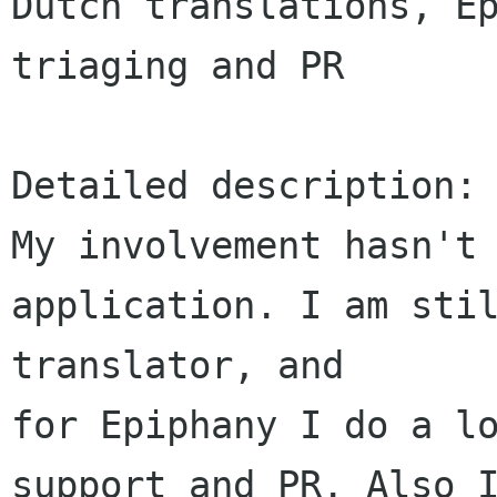
Dutch translations, Ep
triaging and PR

Detailed description:

My involvement hasn't 
application. I am stil
translator, and 

for Epiphany I do a lo
support and PR. Also I