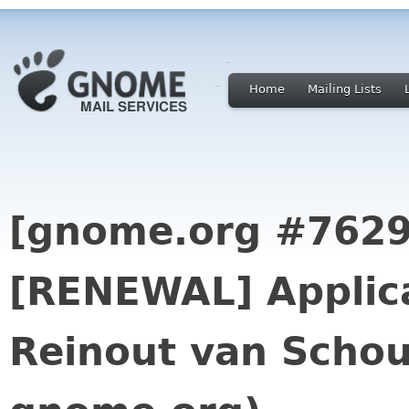
Home
Mailing Lists
[gnome.org #7629
[RENEWAL] Applica
Reinout van Schou