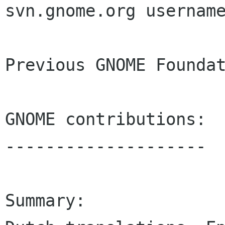
svn.gnome.org username
Previous GNOME Foundat
GNOME contributions:

--------------------

Summary:
