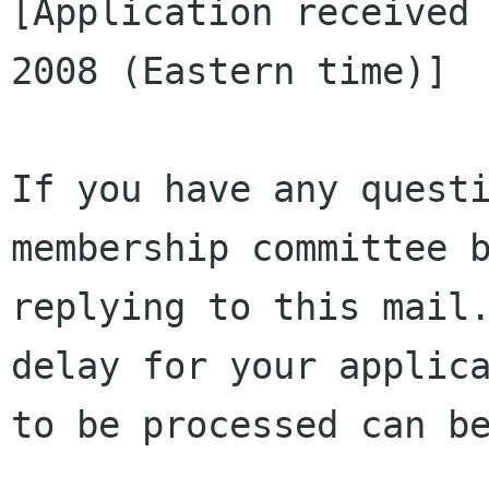
[Application received 
2008 (Eastern time)]

If you have any questi
membership committee b
replying to this mail.
delay for your applica
to be processed can be