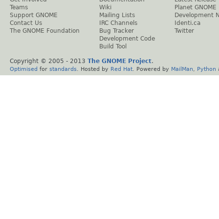
Teams
Wiki
Planet GNOME
Support GNOME
Mailing Lists
Development 
Contact Us
IRC Channels
Identi.ca
The GNOME Foundation
Bug Tracker
Twitter
Development Code
Build Tool
Copyright © 2005 - 2013
The GNOME Project
.
Optimised
for
standards
. Hosted by
Red Hat
. Powered by
MailMan
,
Python