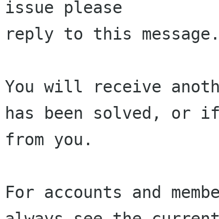
issue please 

reply to this message.
You will receive anoth
has been solved, or if
from you.

For accounts and membe
always see the current