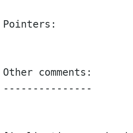
Pointers:

Other comments:

---------------
