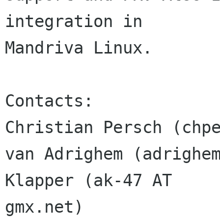
integration in 

Mandriva Linux.

Contacts:

Christian Persch (chpe
van Adrighem (adrighem
Klapper (ak-47 AT 

gmx.net)
