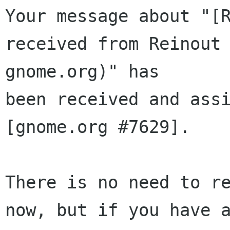
Your message about "[R
received from Reinout 
gnome.org)" has 

been received and assi
[gnome.org #7629].

There is no need to re
now, but if you have a