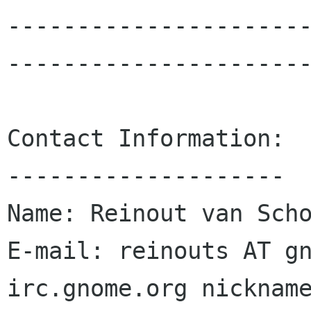
---------------------
----------------------
Contact Information:

--------------------

Name: Reinout van Scho
E-mail: reinouts AT gn
irc.gnome.org nickname