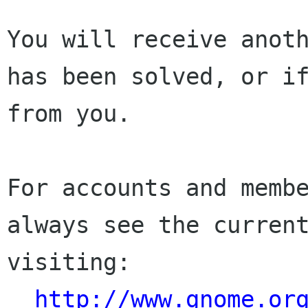
You will receive anoth
has been solved, or if
from you.

For accounts and membe
always see the current
visiting:

http://www.gnome.or