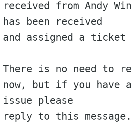
received from Andy Win
has been received 

and assigned a ticket 
There is no need to re
now, but if you have a
issue please 

reply to this message.