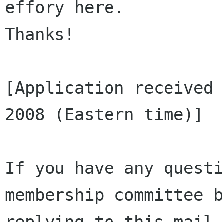
effory here. 

Thanks!

[Application received 
2008 (Eastern time)]

If you have any questi
membership committee b
replying to this mail.