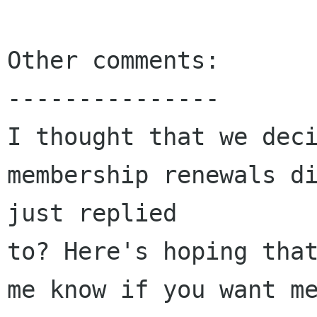
Other comments:

---------------

I thought that we deci
membership renewals di
just replied 

to? Here's hoping that
me know if you want me