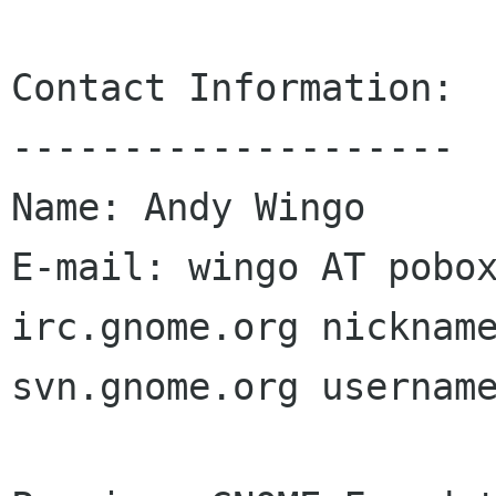
Contact Information:

--------------------

Name: Andy Wingo

E-mail: wingo AT pobox
irc.gnome.org nickname
svn.gnome.org username