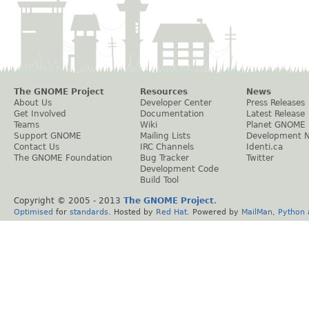
The GNOME Project
Resources
News
About Us
Developer Center
Press Releases
Get Involved
Documentation
Latest Release
Teams
Wiki
Planet GNOME
Support GNOME
Mailing Lists
Development 
Contact Us
IRC Channels
Identi.ca
The GNOME Foundation
Bug Tracker
Twitter
Development Code
Build Tool
Copyright © 2005 - 2013
The GNOME Project
.
Optimised
for
standards
. Hosted by
Red Hat
. Powered by
MailMan
,
Python