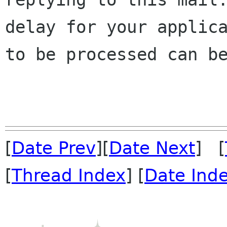
delay for your applica
to be processed can be
[
Date Prev
][
Date Next
] [
[
Thread Index
] [
Date Ind