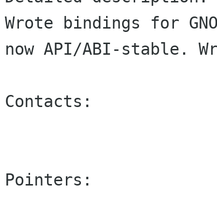
Wrote bindings for GNO
now API/ABI-stable. Wr
Contacts:

Pointers:
