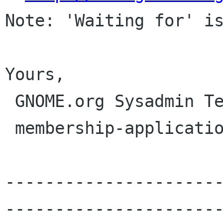
Note: 'Waiting for' is
Yours,

 GNOME.org Sysadmin Team

 membership-applications gnome org

---------------------
----------------------