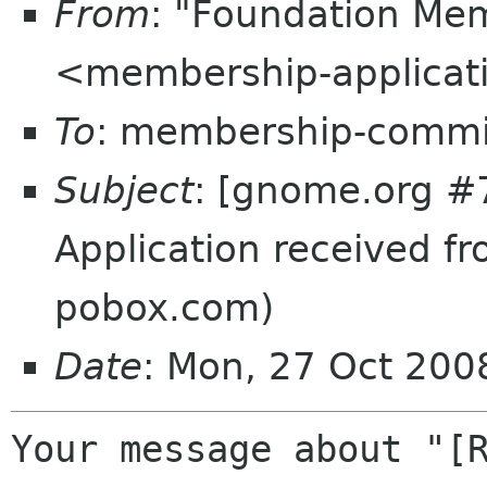
From
: "Foundation Mem
<membership-applicat
To
: membership-commi
Subject
: [gnome.org #
Application received f
pobox.com)
Date
: Mon, 27 Oct 20
Your message about "[R