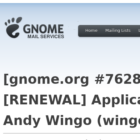
Home
Mailing Lists
[gnome.org #7628
[RENEWAL] Applica
Andy Wingo (wing