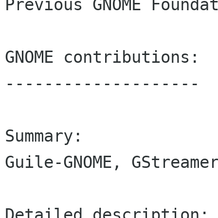
Previous GNOME Foundat
GNOME contributions:

--------------------

Summary:

Guile-GNOME, GStreamer
Detailed description:
