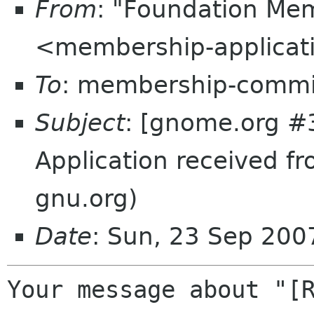
From
: "Foundation Mem
<membership-applicat
To
: membership-commi
Subject
: [gnome.org #
Application received f
gnu.org)
Date
: Sun, 23 Sep 20
Your message about "[R