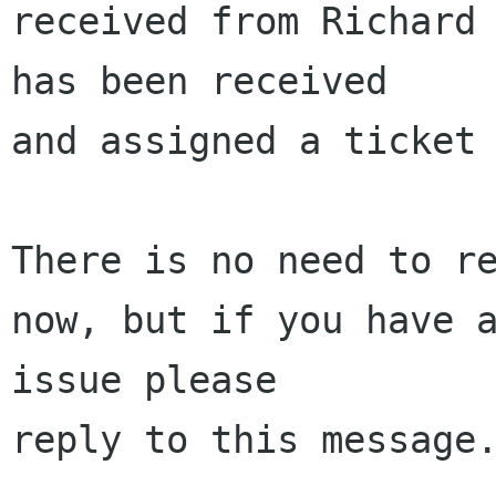
received from Richard 
has been received 

and assigned a ticket 
There is no need to re
now, but if you have a
issue please 

reply to this message.