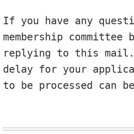
If you have any questi
membership committee b
replying to this mail.
delay for your applica
to be processed can be