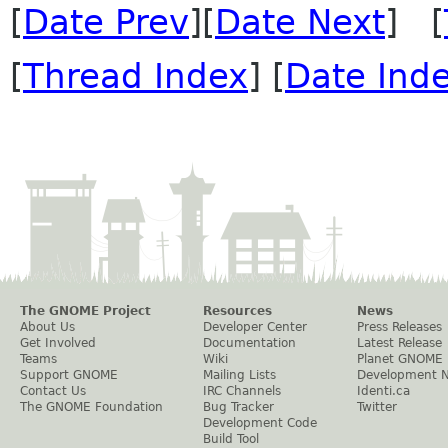
[
Date Prev
][
Date Next
] [
[
Thread Index
] [
Date Ind
The GNOME Project
Resources
News
About Us
Developer Center
Press Releases
Get Involved
Documentation
Latest Release
Teams
Wiki
Planet GNOME
Support GNOME
Mailing Lists
Development 
Contact Us
IRC Channels
Identi.ca
The GNOME Foundation
Bug Tracker
Twitter
Development Code
Build Tool