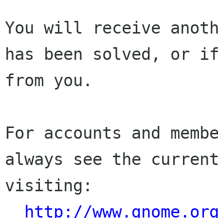
You will receive anoth
has been solved, or if
from you.

For accounts and membe
always see the current
visiting:

http://www.gnome.or