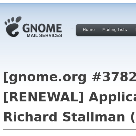
Home
Mailing Lists
[gnome.org #3782
[RENEWAL] Applica
Richard Stallman 