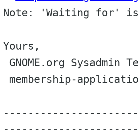
Note: 'Waiting for' is
Yours,

 GNOME.org Sysadmin Team

 membership-applications gnome org

---------------------
----------------------