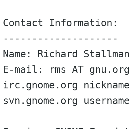
Contact Information:

--------------------

Name: Richard Stallman
E-mail: rms AT gnu.org
irc.gnome.org nickname
svn.gnome.org username