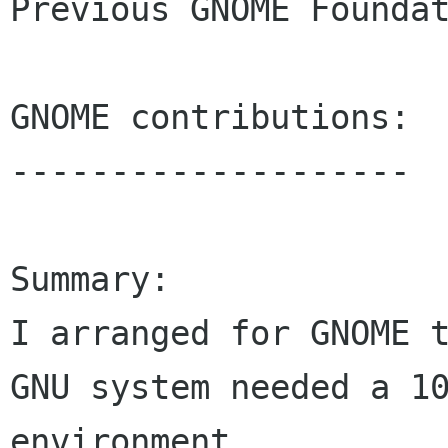
Previous GNOME Foundat
GNOME contributions:

--------------------

Summary:

I arranged for GNOME t
GNU system needed a 10
environment.
