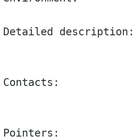
Detailed description:

Contacts:

Pointers:
