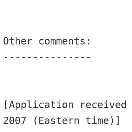
Other comments:

---------------

[Application received 
2007 (Eastern time)]
