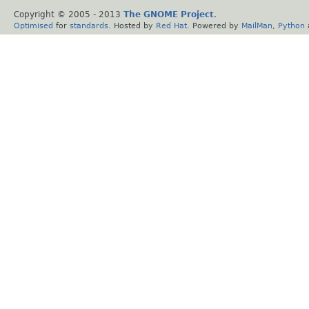
Copyright © 2005 - 2013
The GNOME Project
.
Optimised
for
standards
. Hosted by
Red Hat
. Powered by
MailMan
,
Python