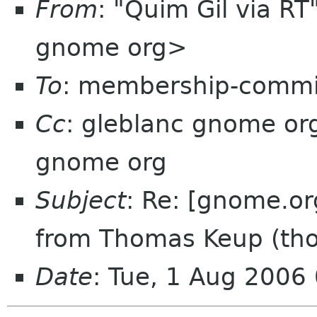
From
: "Quim Gil via R
gnome org>
To
: membership-commi
Cc
: gleblanc gnome o
gnome org
Subject
: Re: [gnome.or
from Thomas Keup (th
Date
: Tue, 1 Aug 2006