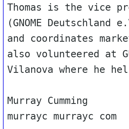
Thomas is the vice pr
(GNOME Deutschland e.V
and coordinates marke
also volunteered at G
Vilanova where he hel
Murray Cumming

murrayc murrayc com
