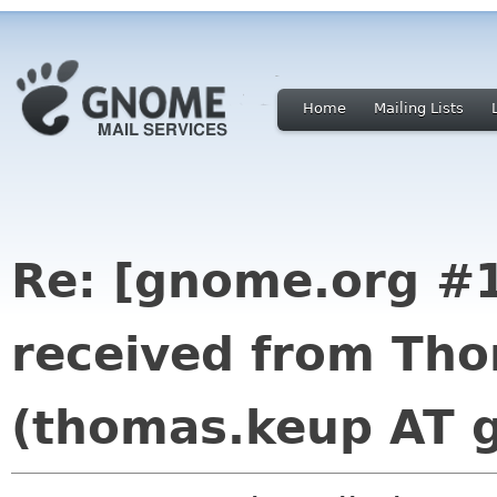
Home
Mailing Lists
Re: [gnome.org #1
received from Th
(thomas.keup AT 