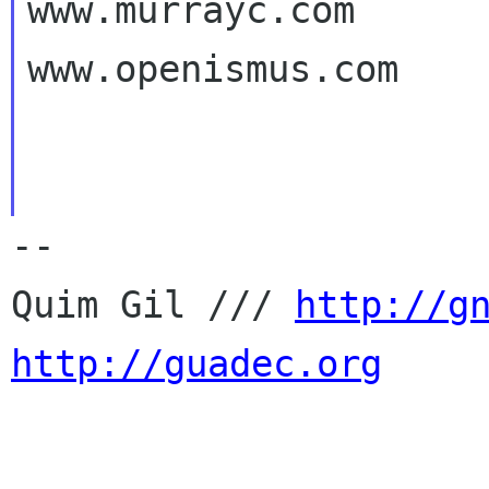
www.murrayc.com

www.openismus.com

-- 

Quim Gil /// 
http://g
http://guadec.org