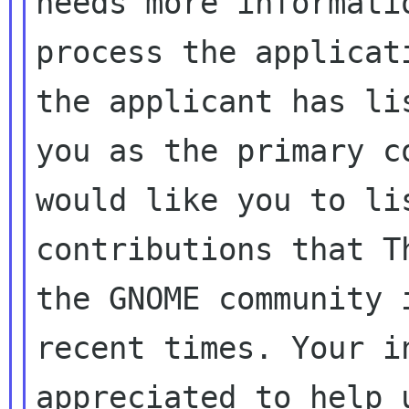
needs more informatio
process the applicat
the applicant has lis
you as the primary c
would like you to lis
contributions that T
the GNOME community i
recent times. Your i
appreciated to help u