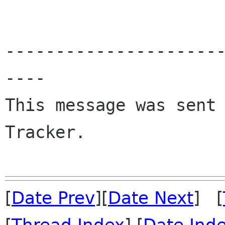
---------------------
----

This message was sent 
Tracker.

[
Date Prev
][
Date Next
] [