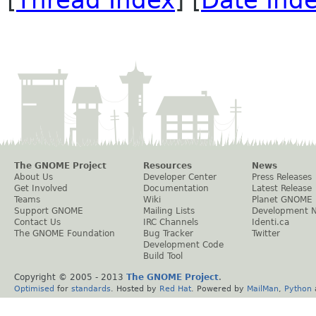
[
Thread Index
] [
Date Ind
The GNOME Project
Resources
News
About Us
Developer Center
Press Releases
Get Involved
Documentation
Latest Release
Teams
Wiki
Planet GNOME
Support GNOME
Mailing Lists
Development 
Contact Us
IRC Channels
Identi.ca
The GNOME Foundation
Bug Tracker
Twitter
Development Code
Build Tool
Copyright © 2005 - 2013
The GNOME Project
.
Optimised
for
standards
. Hosted by
Red Hat
. Powered by
MailMan
,
Python