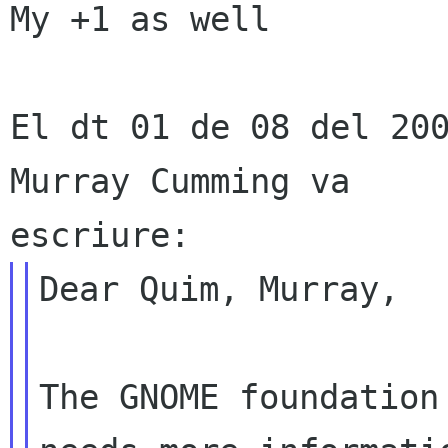
My +1 as well

El dt 01 de 08 del 200
Murray Cumming va

Dear Quim, Murray,

The GNOME foundation