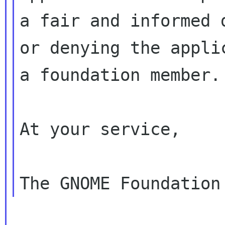
a fair and informed 
or denying the applic
a foundation member.

At your service,
