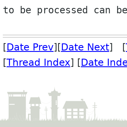
to be processed can be
[
Date Prev
][
Date Next
] [
[
Thread Index
] [
Date Ind