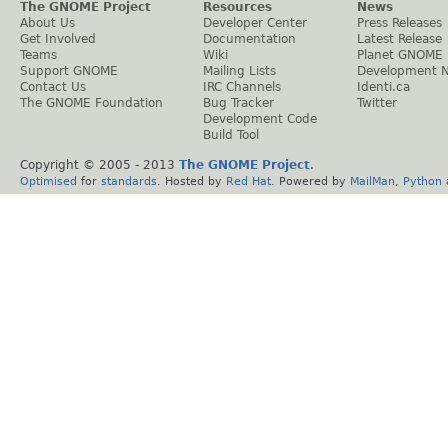
The GNOME Project
Resources
News
About Us
Developer Center
Press Releases
Get Involved
Documentation
Latest Release
Teams
Wiki
Planet GNOME
Support GNOME
Mailing Lists
Development 
Contact Us
IRC Channels
Identi.ca
The GNOME Foundation
Bug Tracker
Twitter
Development Code
Build Tool
Copyright © 2005 - 2013
The GNOME Project
.
Optimised
for
standards
. Hosted by
Red Hat
. Powered by
MailMan
,
Python