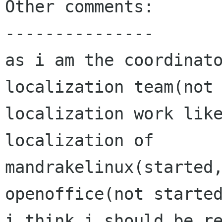
Other comments:

---------------

as i am the coordinato
localization team(not 
localization work like
localization of 
mandrakelinux(started
openoffice(not started
i think i should be re