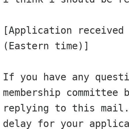
[Application received 
(Eastern time)]

If you have any questi
membership committee b
replying to this mail.
delay for your applica