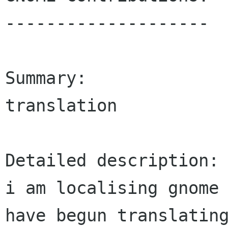
--------------------

Summary:

translation

Detailed description:

i am localising gnome 
have begun translating