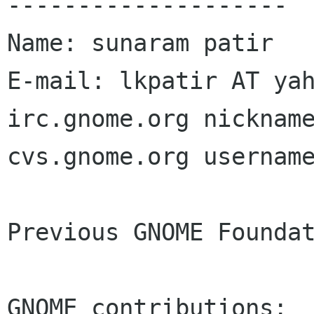
--------------------

Name: sunaram patir

E-mail: lkpatir AT yah
irc.gnome.org nickname
cvs.gnome.org username
Previous GNOME Foundat
GNOME contributions:
