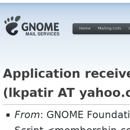
Home
Mailing Lists
Application recei
(lkpatir AT yahoo.
From
: GNOME Foundat