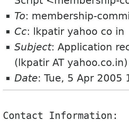
Script <membership-c
To
: membership-commi
Cc
: lkpatir yahoo co in
Subject
: Application r
(lkpatir AT yahoo.co.in)
Date
: Tue, 5 Apr 2005
Contact Information:
