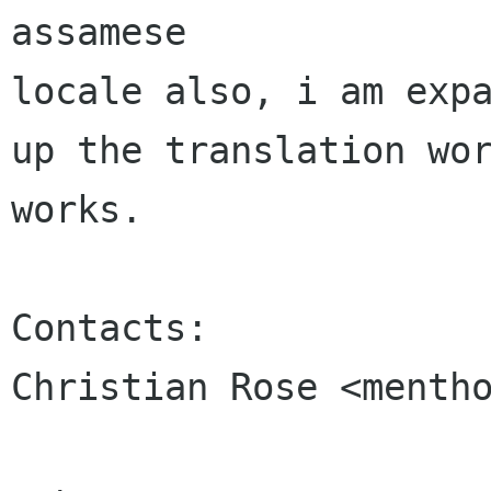
assamese 

locale also, i am expa
up the translation wor
works.

Contacts:

Christian Rose <mentho