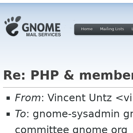
Home
Mailing Lists
Re: PHP & member
From
: Vincent Untz <v
To
: gnome-sysadmin g
committee gnome org