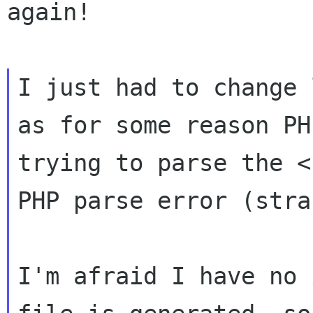
again!

I just had to change 
as for some reason PH
trying to parse the <
PHP parse error (stra
I'm afraid I have no 