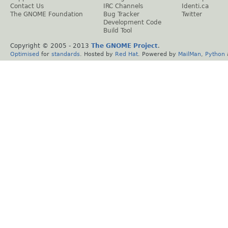
Contact Us
IRC Channels
Identi.ca
The GNOME Foundation
Bug Tracker
Twitter
Development Code
Build Tool
Copyright © 2005 - 2013
The GNOME Project
.
Optimised
for
standards
. Hosted by
Red Hat
. Powered by
MailMan
,
Python