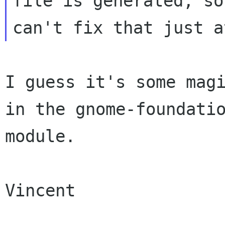
file is generated, so 
I guess it's some magi
in the gnome-foundatio
module.

Vincent
