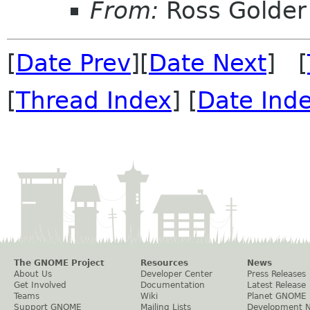
From:
Ross Golder
[
Date Prev
][
Date Next
] [
[
Thread Index
] [
Date Ind
The GNOME Project
Resources
News
About Us
Developer Center
Press Releases
Get Involved
Documentation
Latest Release
Teams
Wiki
Planet GNOME
Support GNOME
Mailing Lists
Development 