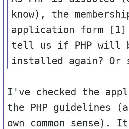
know), the membership
application form [1]
tell us if PHP will b
I've checked the appl
the PHP guidelines (a
own common sense). It