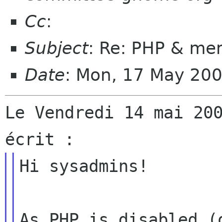
Cc
:
Subject
: Re: PHP & me
Date
: Mon, 17 May 20
Le Vendredi 14 mai 200
Hi sysadmins!

As PHP is disabled (