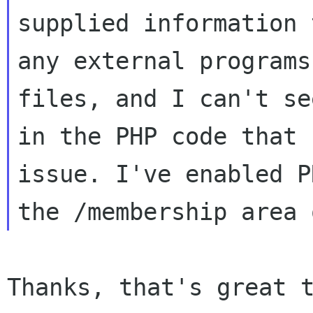
supplied information 
any external programs
files, and I can't se
in the PHP code that 
issue. I've enabled P
Thanks, that's great t