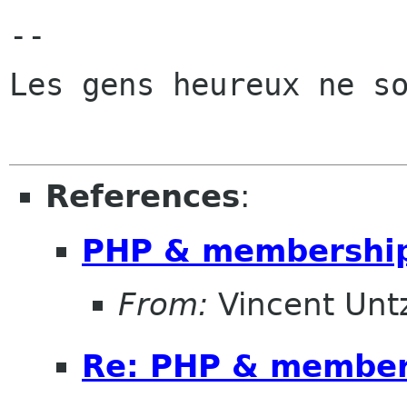
-- 

Les gens heureux ne so
References
:
PHP & membership
From:
Vincent Unt
Re: PHP & members