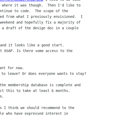
 where it was though.  Then I'd like to

ntinue to code.  The scope of the

ed from what I previously envisioned.  I

weekend and hopefully fix a majority of

 a draft of the design doc in a couple

and it looks like a good start.

t ASAP. Is there some access to the

nt for now.

the membership database is complete and

ct this to take at least 6 months.

.  

s I think we should recommend to the

le who have expressed interest in
