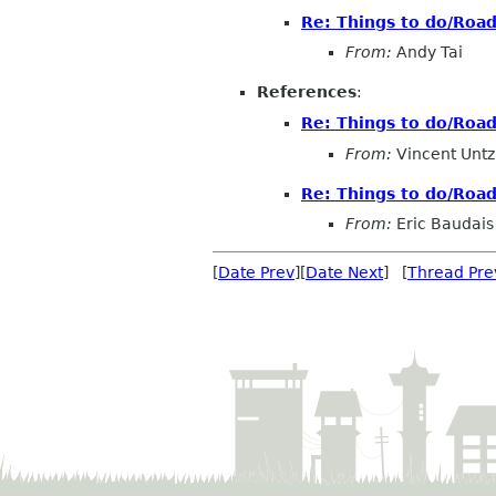
Re: Things to do/Roa
From:
Andy Tai
References
:
Re: Things to do/Roa
From:
Vincent Untz
Re: Things to do/Roa
From:
Eric Baudais
[
Date Prev
][
Date Next
] [
Thread Pre