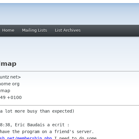
Home
Mailing Lists
List Archives
admap
vuntz net>
nome org
admap
9:49 +0100
a lot more busy than expected)

have the program on a friend's server.

sh.net/membership.php
 I need to do some
