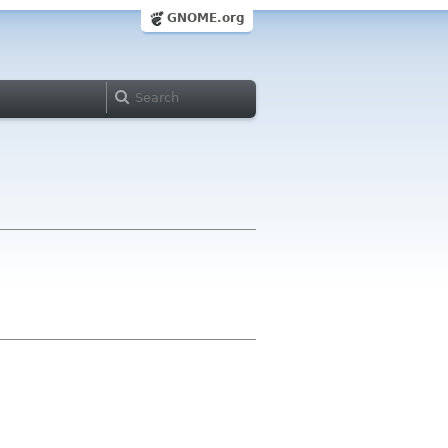
GNOME.org