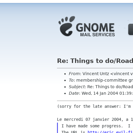
Re: Things to do/Ro
From
: Vincent Untz <vincent 
To
: membership-committee g
Subject
: Re: Things to do/Ro
Date
: Wed, 14 Jan 2004 01:3
(sorry for the late answer: I'm 
I have made some progress.  I 
The URL is 
http://eric.evil-fi