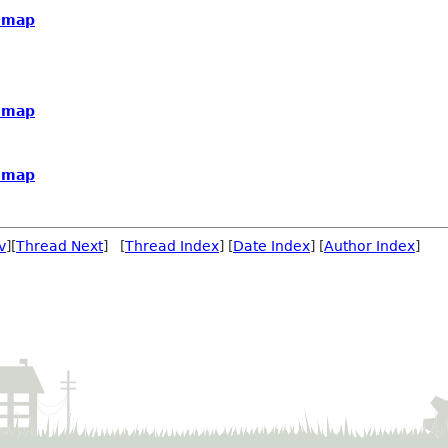
dmap
dmap
dmap
v
][
Thread Next
] [
Thread Index
] [
Date Index
] [
Author Index
]