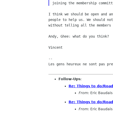
I think we should be open and an
people to help us. We should not
without telling all the members 
Andy, Ghee: what do you think?

Vincent

-- 

Les gens heureux ne sont pas pre
Follow-Ups
:
Re: Things to do/Roa
From:
Eric Baudais
Re: Things to do/Roa
From:
Eric Baudais