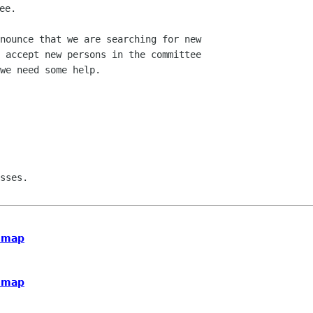
nounce that we are searching for new

 accept new persons in the committee

we need some help.

sses.

dmap
dmap