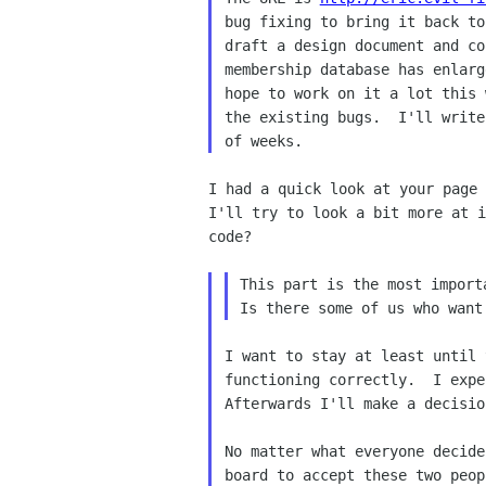
bug fixing to bring it back to
draft a design document and co
membership database has enlarg
hope to work on it a lot this 
the existing bugs.  I'll write
I had a quick look at your page 
I'll try to look a bit more at i
code?

This part is the most importa
I want to stay at least until 
functioning correctly.  I expe
Afterwards I'll make a decision
No matter what everyone decide
board to accept these two peop