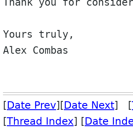
Thank you for consider
Yours truly,

Alex Combas

[
Date Prev
][
Date Next
] [
[
Thread Index
] [
Date Ind