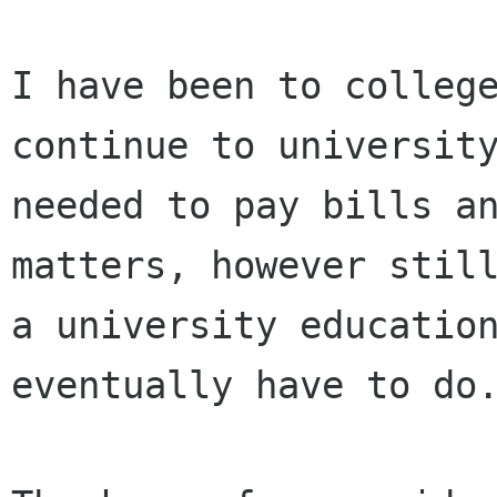
I have been to colleg
continue to universit
needed to pay bills a
matters, however
stil
a university education
eventually have to do.