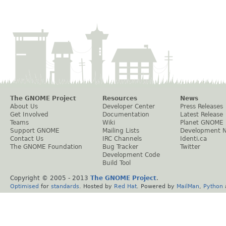
The GNOME Project
Resources
News
About Us
Developer Center
Press Releases
Get Involved
Documentation
Latest Release
Teams
Wiki
Planet GNOME
Support GNOME
Mailing Lists
Development 
Contact Us
IRC Channels
Identi.ca
The GNOME Foundation
Bug Tracker
Twitter
Development Code
Build Tool
Copyright © 2005 - 2013
The GNOME Project
.
Optimised
for
standards
. Hosted by
Red Hat
. Powered by
MailMan
,
Python