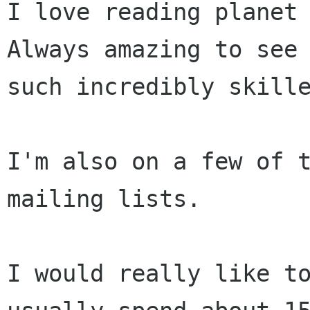
I love reading planet 
Always amazing to see

such incredibly skille
I'm also on a few of t
mailing lists.

I would really like t