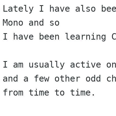
Lately I have also bee
Mono and so

I have been learning C
I am usually active on
and a few other odd ch
from time to time.
