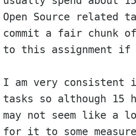
usually spend about 
Open Source related t
commit a fair
chunk o
to this assignment if 
I am very consistent 
tasks so although 15
may not seem like a lo
for it to some measure