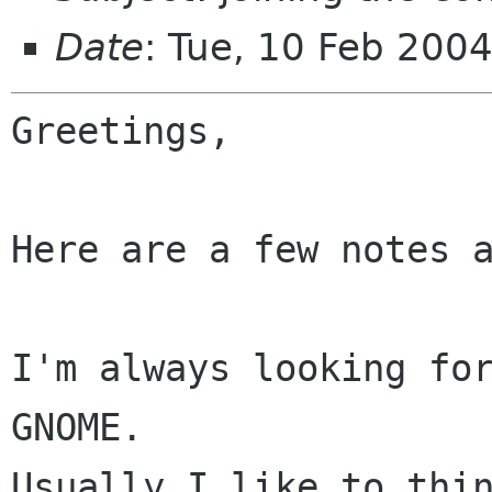
Date
: Tue, 10 Feb 200
Greetings,

Here are a few notes a
I'm always looking for
GNOME.

Usually I like to thin