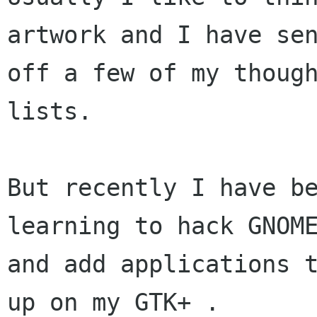
artwork and I have sen
off a few of my though
lists.

But recently I have be
learning to hack GNOME
and add applications t
up on my GTK+ .
