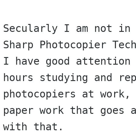
Secularly I am not in 
Sharp Photocopier Tech
I have good attention 
hours studying and rep
photocopiers at work, 
paper work that goes a
with that.
