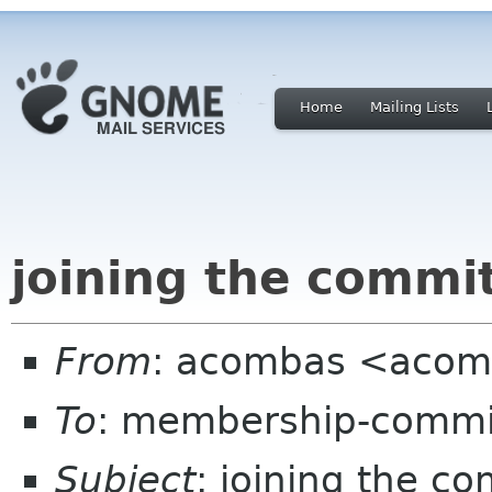
Home
Mailing Lists
joining the commi
From
: acombas <acom
To
: membership-commi
Subject
: joining the c