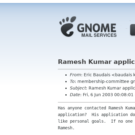
Ramesh Kumar applic
From
: Eric Baudais <baudais 
To
: membership-committee g
Subject
: Ramesh Kumar applic
Date
: Fri, 6 Jun 2003 00:08:01
Has anyone contacted Ramesh Kuma
application?  His application do
like personal goals.  If no one 
Ramesh.
