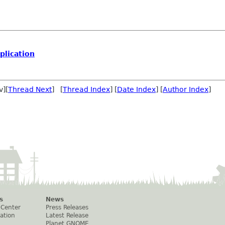
lication
v][
Thread Next
] [
Thread Index
] [
Date Index
] [
Author Index
]
s
News
 Center
Press Releases
ation
Latest Release
Planet GNOME