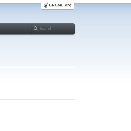
GNOME.org