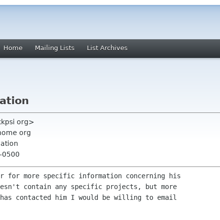
Home
Mailing Lists
List Archives
ation
kkpsi org>
nome org
ation
 -0500
r for more specific information concerning his 

esn't contain any specific projects, but more 

has contacted him I would be willing to email 
