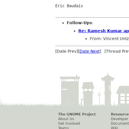
Eric Baudais

Follow-Ups
:
Re: Ramesh Kumar app
From:
Vincent Untz
[Date Prev][
Date Next
] [Thread Pre
The GNOME Project
Resource
About Us
Developer
Get Involved
Document
Teams
Wiki