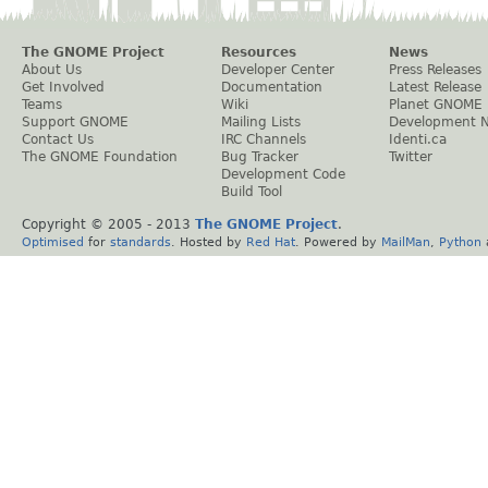
The GNOME Project
Resources
News
About Us
Developer Center
Press Releases
Get Involved
Documentation
Latest Release
Teams
Wiki
Planet GNOME
Support GNOME
Mailing Lists
Development 
Contact Us
IRC Channels
Identi.ca
The GNOME Foundation
Bug Tracker
Twitter
Development Code
Build Tool
Copyright © 2005 - 2013
The GNOME Project
.
Optimised
for
standards
. Hosted by
Red Hat
. Powered by
MailMan
,
Python