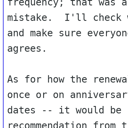
frequency; that was a

mistake.  I'll check 
and make sure everyone
agrees.

As for how the renewa
once or on anniversary
dates -- it would be 
recommendation from th