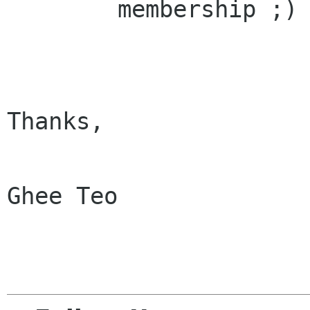
        membership ;)

Thanks,

Ghee Teo
