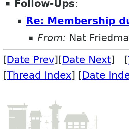
Follow-Ups
:
Re: Membership d
From:
Nat Friedm
[
Date Prev
][
Date Next
] [
[
Thread Index
] [
Date Ind