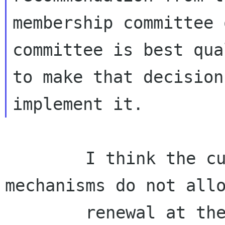
membership committee 
committee is best qua
to make that decision
        I think the current implementation 
mechanisms do not allo
        renewal at the anniversary dates. All 