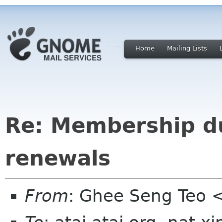
Home
Mailing Lists
Re: Membership d
renewals
From
: Ghee Seng Teo