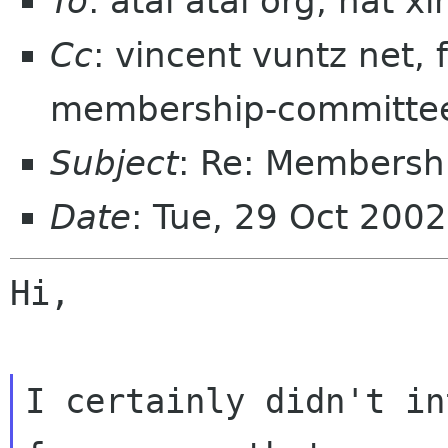
To
: atai atai org, nat 
Cc
: vincent vuntz net,
membership-committe
Subject
: Re: Membersh
Date
: Tue, 29 Oct 200
Hi,

I certainly didn't in