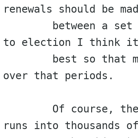
renewals should be mad
        between a set period (say 6-weeks) prior 
to election I think it
        best so that most works are concentrated 
over that periods.

        Of course, these may change when GNOME 
runs into thousands of