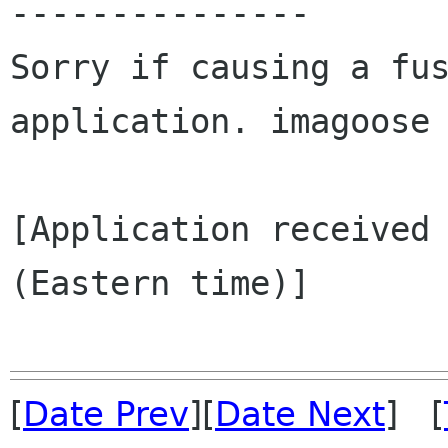
---------------

Sorry if causing a fus
application. imagoose

[Application received 
(Eastern time)]

[
Date Prev
][
Date Next
] [