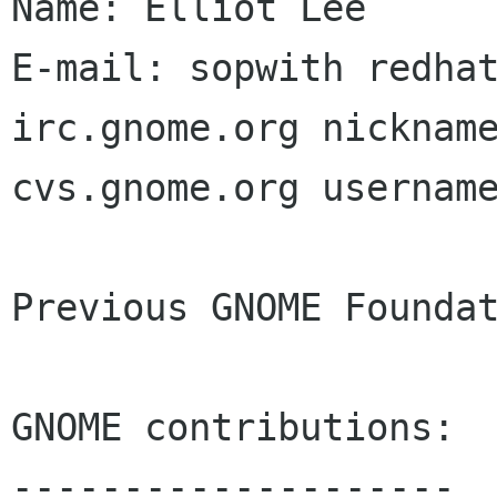
Name: Elliot Lee

E-mail: sopwith redhat
irc.gnome.org nickname
cvs.gnome.org username
Previous GNOME Foundat
GNOME contributions:

--------------------
