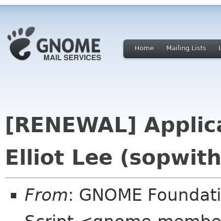
Home
Mailing Lists
[RENEWAL] Applica
Elliot Lee (sopwit
From
: GNOME Foundat