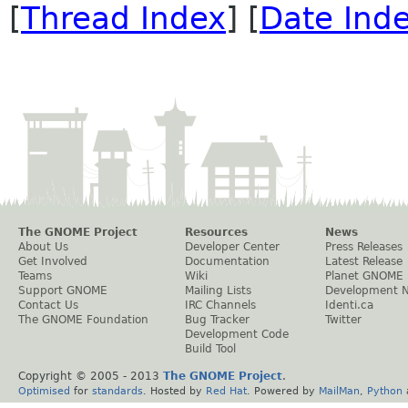
[
Thread Index
] [
Date Ind
The GNOME Project
Resources
News
About Us
Developer Center
Press Releases
Get Involved
Documentation
Latest Release
Teams
Wiki
Planet GNOME
Support GNOME
Mailing Lists
Development 
Contact Us
IRC Channels
Identi.ca
The GNOME Foundation
Bug Tracker
Twitter
Development Code
Build Tool
Copyright © 2005 - 2013
The GNOME Project
.
Optimised
for
standards
. Hosted by
Red Hat
. Powered by
MailMan
,
Python