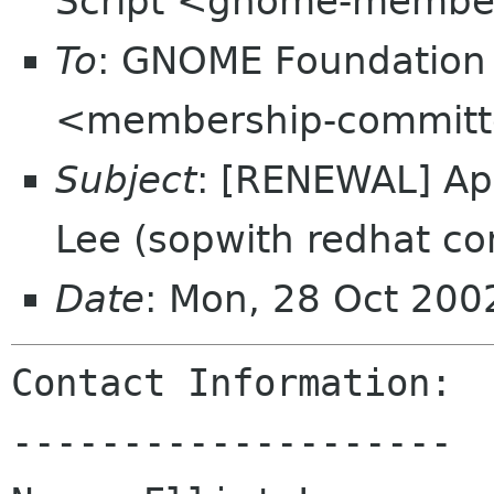
Script <gnome-membe
To
: GNOME Foundation
<membership-committ
Subject
: [RENEWAL] App
Lee (sopwith redhat c
Date
: Mon, 28 Oct 200
Contact Information:

--------------------
