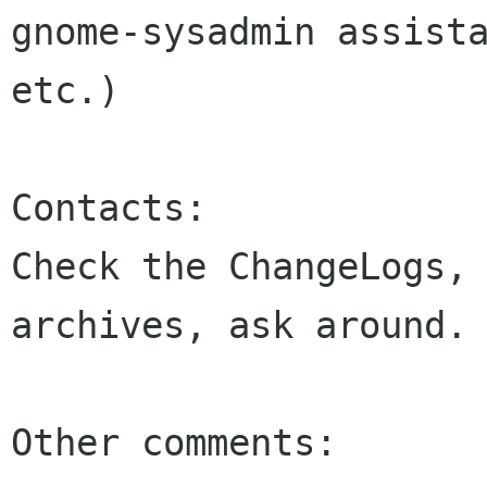
gnome-sysadmin assista
etc.)

Contacts:

Check the ChangeLogs, 
archives, ask around.

Other comments:
