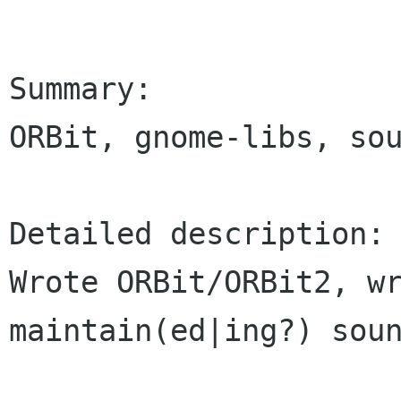
Summary:

ORBit, gnome-libs, sou
Detailed description:

Wrote ORBit/ORBit2, wr
maintain(ed|ing?) soun