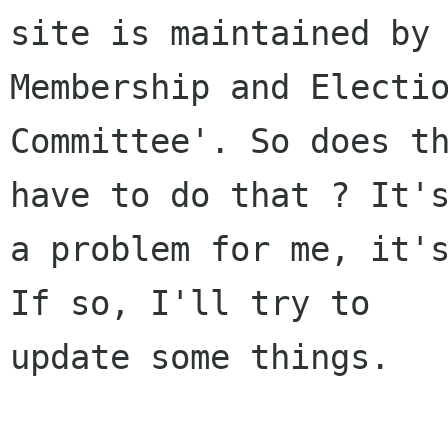
site is maintained by 
Membership and Electio
Committee'. So does th
have to do that ? It's
a problem for me, it's
If so, I'll try to

update some things.
