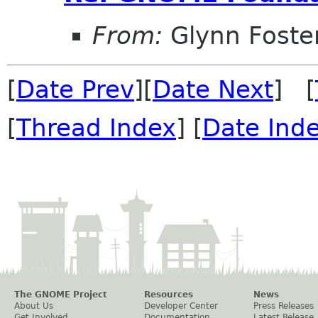
From:
Glynn Foste
[
Date Prev
][
Date Next
] [
[
Thread Index
] [
Date Ind
The GNOME Project
Resources
News
About Us
Developer Center
Press Releases
Get Involved
Documentation
Latest Release