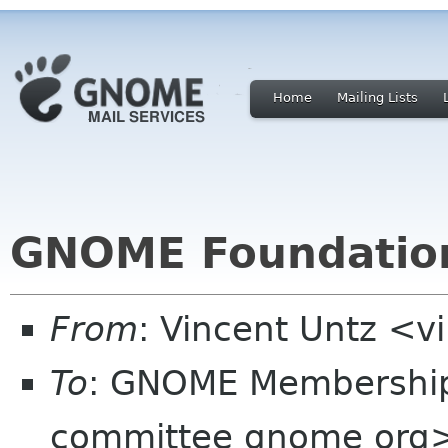
Home
Mailing Lists
GNOME Foundation
From
: Vincent Untz <v
To
: GNOME Membershi
committee gnome org>