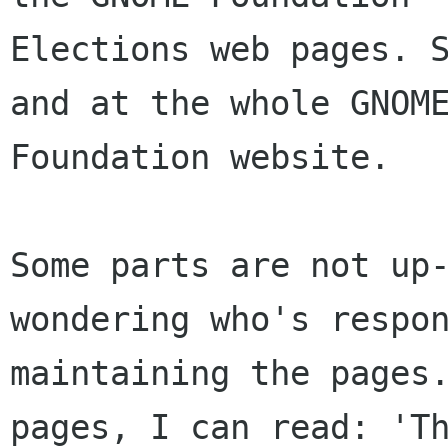
Elections web pages. S
and at the whole GNOME
Foundation website.

Some parts are not up-
wondering who's respon
maintaining the pages.
pages, I can read: 'Th