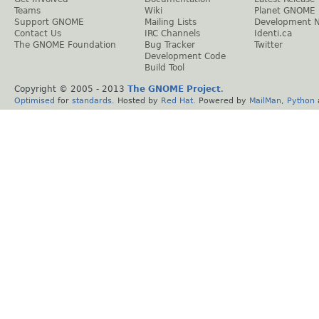
Teams
Wiki
Planet GNOME
Support GNOME
Mailing Lists
Development 
Contact Us
IRC Channels
Identi.ca
The GNOME Foundation
Bug Tracker
Twitter
Development Code
Build Tool
Copyright © 2005 - 2013
The GNOME Project
.
Optimised
for
standards
. Hosted by
Red Hat
. Powered by
MailMan
,
Python