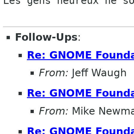
Les gens heureux ne so
Follow-Ups
:
Re: GNOME Founda
From:
Jeff Waugh
Re: GNOME Founda
From:
Mike Newm
Re: GNOME Founda