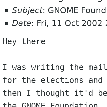
Subject
: GNOME Founda
Date
: Fri, 11 Oct 200
Hey there

I was writing the mail
for the elections and

then I thought it'd be
the GNOME Foundation
