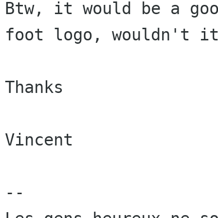
Btw, it would be a goo
foot logo, wouldn't it
Thanks

Vincent

-- 
