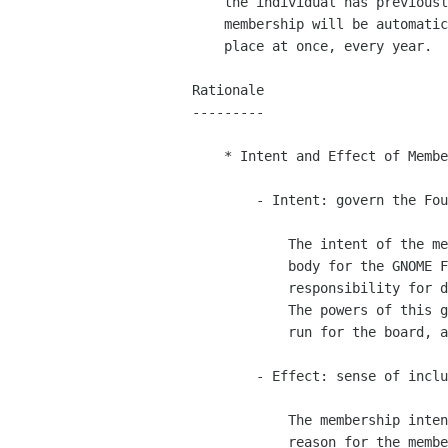
    the individual has previously been a member of the Foundation, his

    membership will be automatically approved.  All renewals will take

    place at once, every year.

Rationale

---------

    * Intent and Effect of Membership

        - Intent: govern the Foundation.

            The intent of the membership is to provide a governing

            body for the GNOME Foundation that has ultimate

            responsibility for directing the Foundation's resources.

            The powers of this governing body are to elect the board,

            run for the board, and to issue and endorse referenda.

        - Effect: sense of inclusion in the GNOME project.

            The membership intent, stated above, is the only explicit

            reason for the membership's existence.  But membership in
