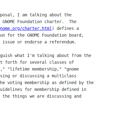
nome.org/charter.html
) defines a
