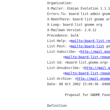
Organization: 

X-Mailer: Ximian Evolution 1.1.1
Errors-To: board-list-admin gnom
X-BeenThere: board-list gnome or
X-Loop: board-list gnome org

X-Mailman-Version: 2.0.12

Precedence: bulk

List-Help: <
mailto:board-list-re
List-Post: <
mailto:board-list
 gn
List-Subscribe: <
http://mail.gno
        <
mailto:board-list-reque
List-Id: <board-list.gnome.org>

List-Unsubscribe: <
http://mail.g
        <
mailto:board-list-reque
List-Archive: <
http://mail.gnome
Date: 08 Oct 2002 15:04:30 -0400

         Proposal for GNOME Foundation Membership Guidelines

Definition
