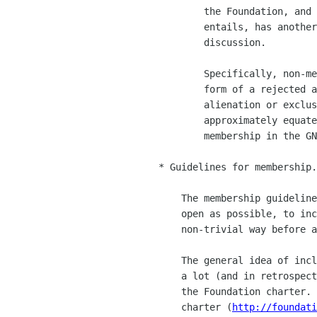
            the Foundation, and the candidacy and voting rights it

            entails, has another effect which is important to this

            discussion.

            Specifically, non-membership in the Foundation, in the

            form of a rejected application, can create a sense of

            alienation or exclusion from GNOME.  People will always

            approximately equate the rights of membership with

            membership in the GNOME project, not just the foundation.

    * Guidelines for membership.

        The membership guidelines outlined above are intended to be as

        open as possible, to include everyone who has contributed in a

        non-trivial way before and everyone who is contributing now.

        The general idea of inclusiveness is something I talked about

        a lot (and in retrospect, in embarrassingly florid ways) in

        the Foundation charter.  You should go back and read the

        charter (
http://foundati