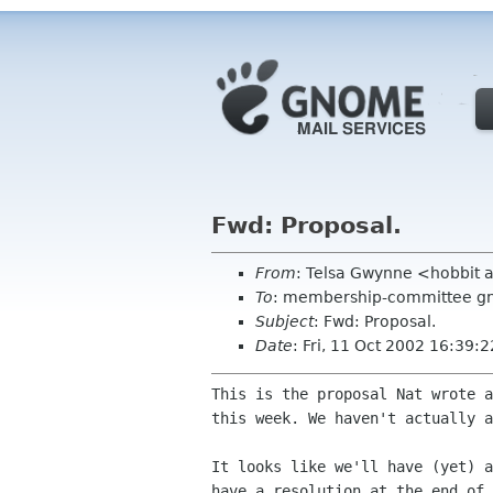
Fwd: Proposal.
From
: Telsa Gwynne <hobbit 
To
: membership-committee g
Subject
: Fwd: Proposal.
Date
: Fri, 11 Oct 2002 16:39:
This is the proposal Nat wrote a
this week. We haven't actually a
It looks like we'll have (yet) a
have a resolution at the end of 