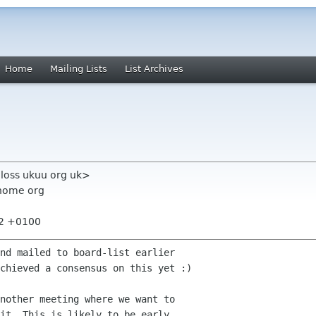
Home
Mailing Lists
List Archives
aloss ukuu org uk>
nome org
22 +0100
nd mailed to board-list earlier

chieved a consensus on this yet :) 

nother meeting where we want to

it. This is likely to be early
