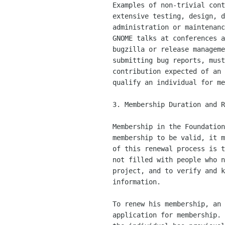
    Examples of non-trivial contributions include hacking, bugfixing,

    extensive testing, design, documentation, translation,

    administration or maintenance of project-wide resources, giving

    GNOME talks at conferences and community coordination such as

    bugzilla or release management.  Any activity, such as advocacy or

    submitting bug reports, must substantially exceed the level of

    contribution expected of an ordinary user or fan of the project to

    qualify an individual for membership in the Foundation.

    3. Membership Duration and Renewal

    Membership in the Foundation is lifetime.  However, in order for a

    membership to be valid, it must be renewed every year.  The intent

    of this renewal process is to ensure that the membership roster is

    not filled with people who no longer have any interest in the

    project, and to verify and keep up-to-date membership contact

    information.

    To renew his membership, an individual must submit a new

    application for membership.  If the application is well-formed and
