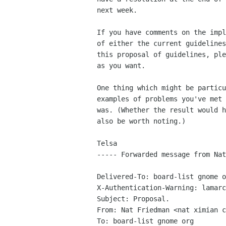
next week. 

If you have comments on the impl
of either the current guidelines
this proposal of guidelines, ple
as you want.

One thing which might be particu
examples of problems you've met 
was. (Whether the result would h
also be worth noting.)

Telsa

----- Forwarded message from Nat
Delivered-To: board-list gnome o
X-Authentication-Warning: lamarc
Subject: Proposal.

From: Nat Friedman <nat ximian c
To: board-list gnome org
