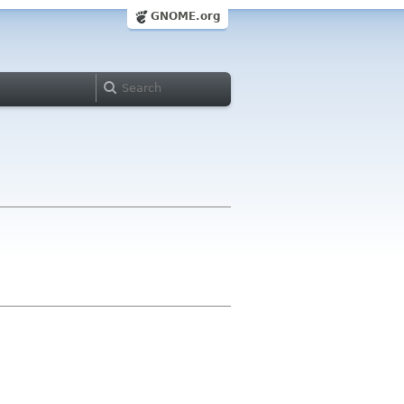
GNOME.org