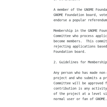
    A member of the GNOME Foundation is someone who can run for the

    GNOME Foundation board, vote in board elections and issue or

    endorse a popular referendum.

    Membership in the GNOME Foundation is controlled by a Membership

    Committee who process applications from individuals who wish to

    become members.  This committee is responsible for accepting and

    rejecting applications based on membership guidelines set by the

    Foundation board.

    2. Guidelines for Membership

    Any person who has made non-trivial contributions to the GNOME

    project and who submits a proper application to the Membership

    Committee will be approved for membership.  A non-trivial

    contribution is any activity which contributes to the development

    of the project at a level significantly above that expected of a

    normal user or fan of GNOME.
