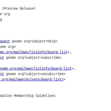
 (Preview Release)

e org

g

quest
 gnome org?subject=help>

ome org>

me.org/mailman/listinfo/board-list
>,

st
 gnome org?subject=subscribe>

nome.org/mailman/listinfo/board-list
>,

st
 gnome org?subject=unsubscribe>

.org/mailman/private/board-list/
>
