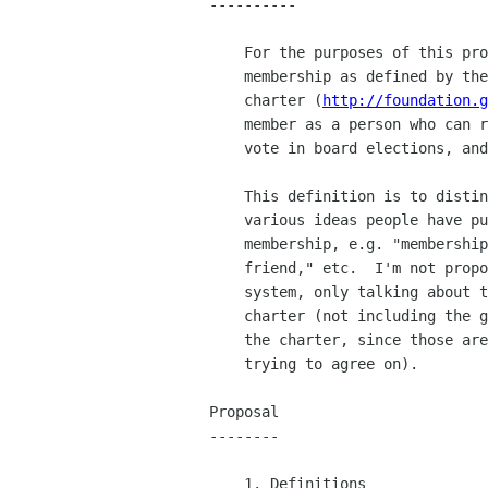
----------

    For the purposes of this proposal, I am talking about the

    membership as defined by the GNOME Foundation charter.  The

    charter (
http://foundation.g
    member as a person who can run for the GNOME Foundation board,

    vote in board elections, and issue or endorse a referendum.

    This definition is to distinguish what I'm talking about from the

    various ideas people have put forth for several classes of

    membership, e.g. "membership," "lifetime membership," "gnome

    friend," etc.  I'm not proposing or discussing a multiclass

    system, only talking about the voting membership as defined by the

    charter (not including the guidelines for membership defined in

    the charter, since those are the things we are discussing and

    trying to agree on).

Proposal

--------

    1. Definitions
