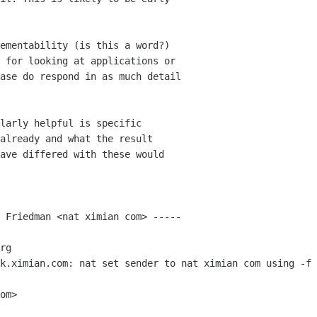
ementability (is this a word?)

 for looking at applications or

ase do respond in as much detail

larly helpful is specific

already and what the result

ave differed with these would

 Friedman <nat ximian com> -----

rg

k.ximian.com: nat set sender to nat ximian com using -f

om>
