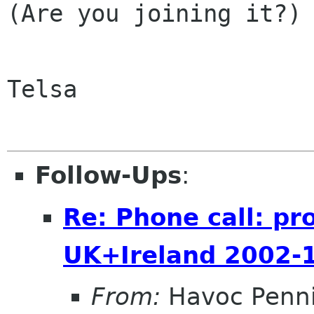
(Are you joining it?)

Telsa

Follow-Ups
:
Re: Phone call: pr
UK+Ireland 2002-
From:
Havoc Penn