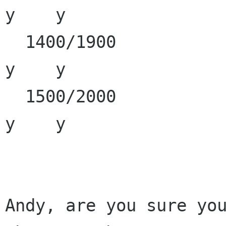
y    y

  1400/1900                                                 
y    y

  1500/2000                                                 
y    y

Andy, are you sure you