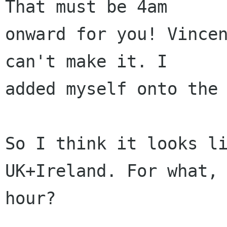
That must be 4am 

onward for you! Vincen
can't make it. I

added myself onto the 
So I think it looks li
UK+Ireland. For what, 
hour?
