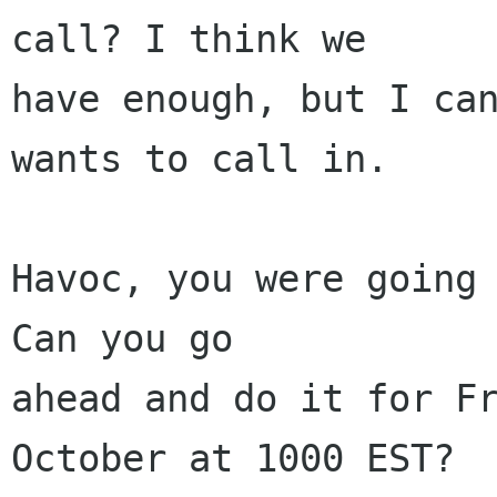
call? I think we

have enough, but I can
wants to call in.

Havoc, you were going 
Can you go 

ahead and do it for Fr
October at 1000 EST? 
