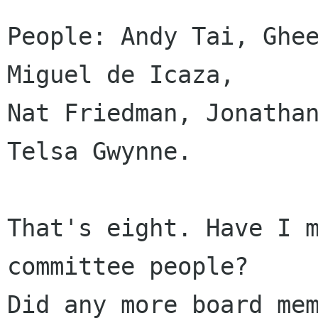
People: Andy Tai, Ghee
Miguel de Icaza, 

Nat Friedman, Jonathan
Telsa Gwynne.

That's eight. Have I m
committee people?

Did any more board mem