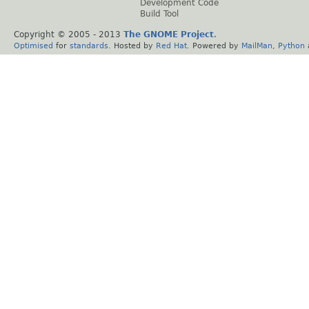
Development Code
Build Tool
Copyright © 2005 - 2013
The GNOME Project
.
Optimised
for
standards
. Hosted by
Red Hat
. Powered by
MailMan
,
Python