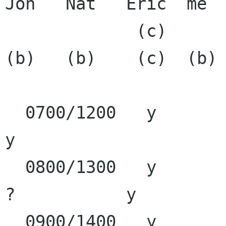
Jon   Nat   Eric  me  
             (c)      (c)             (b)     
(b)   (b)    (c)  (b)

  0700/1200   y               y                                  
y

  0800/1300   y        y      y                      
?           y

  0900/1400   y        y      y               y      