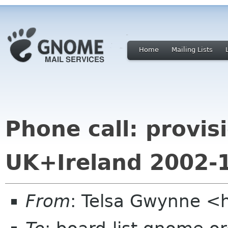
Home
Mailing Lists
Phone call: provi
UK+Ireland 2002-
From
: Telsa Gwynne <h