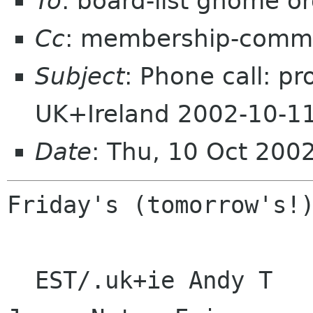
To
: board-list gnome o
Cc
: membership-commi
Subject
: Phone call: p
UK+Ireland 2002-10-1
Date
: Thu, 10 Oct 200
Friday's (tomorrow's!)
  EST/.uk+ie Andy T   Ghee  Glynn   Miguel    