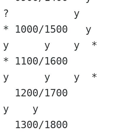
?           y

* 1000/1500   y        y
y      y    y  *

* 1100/1600            y
y      y    y  * 

  1200/1700            y      y       y       y             
y    y

  1300/1800                           y       y             