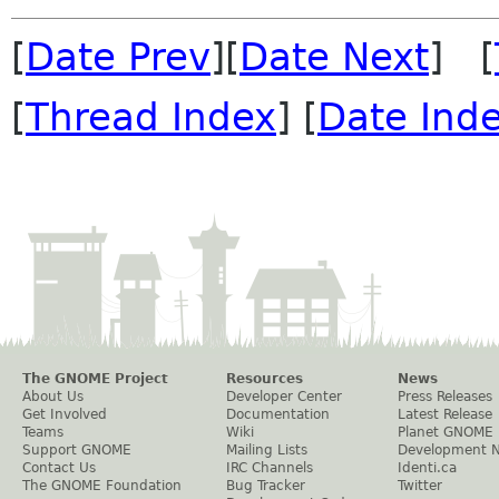
[
Date Prev
][
Date Next
] [
[
Thread Index
] [
Date Ind
The GNOME Project
Resources
News
About Us
Developer Center
Press Releases
Get Involved
Documentation
Latest Release
Teams
Wiki
Planet GNOME
Support GNOME
Mailing Lists
Development 
Contact Us
IRC Channels
Identi.ca
The GNOME Foundation
Bug Tracker
Twitter