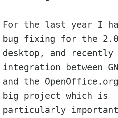
For the last year I ha
bug fixing for the 2.0
desktop, and recently 
integration between GN
and the OpenOffice.org
big project which is

particularly importan