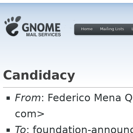
Home
Mailing Lists
Candidacy
From
: Federico Mena Q
com>
To
: foundation-announ