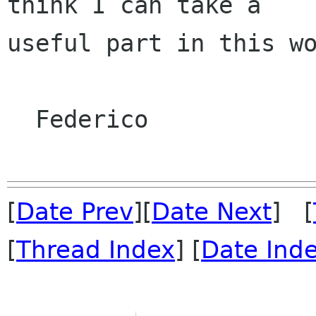
think I can take a

useful part in this wo
  Federico

[
Date Prev
][
Date Next
] [
[
Thread Index
] [
Date Ind