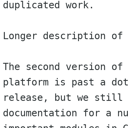
duplicated work.

Longer description of 
The second version of 
platform is past a dot
release, but we still 
documentation for a nu