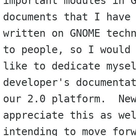
important modules in G
documents that I have

written on GNOME techn
to people, so I would

like to dedicate mysel
developer's documentat
our 2.0 platform.  New
appreciate this as wel
intending to move forw