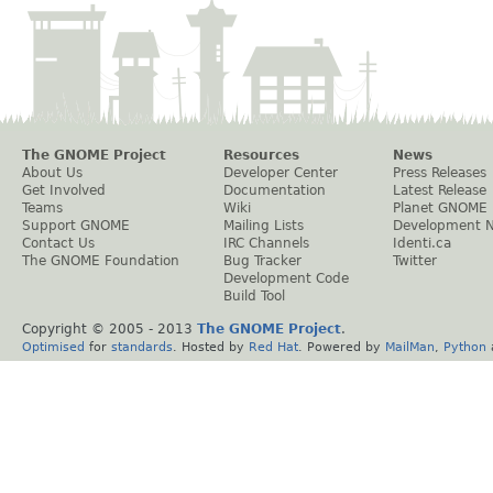
The GNOME Project
Resources
News
About Us
Developer Center
Press Releases
Get Involved
Documentation
Latest Release
Teams
Wiki
Planet GNOME
Support GNOME
Mailing Lists
Development 
Contact Us
IRC Channels
Identi.ca
The GNOME Foundation
Bug Tracker
Twitter
Development Code
Build Tool
Copyright © 2005 - 2013
The GNOME Project
.
Optimised
for
standards
. Hosted by
Red Hat
. Powered by
MailMan
,
Python