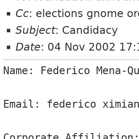
Cc
: elections gnome or
Subject
: Candidacy
Date
: 04 Nov 2002 17:
Name: Federico Mena-Qu
Email: federico ximian
Corporate Affiliation: