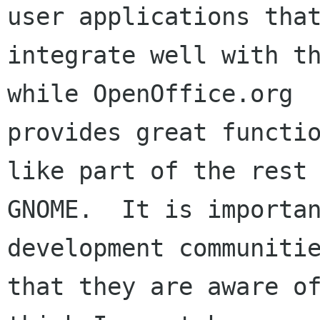
user applications that
integrate well with th
while OpenOffice.org

provides great functio
like part of the rest 
GNOME.  It is importan
development communitie
that they are aware of