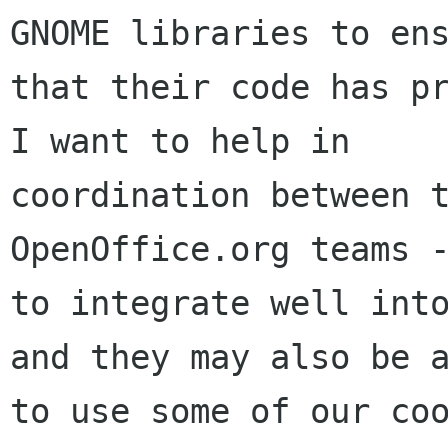
GNOME libraries to ens
that their code has pr
I want to help in

coordination between t
OpenOffice.org teams -
to integrate well into
and they may also be a
to use some of our coo