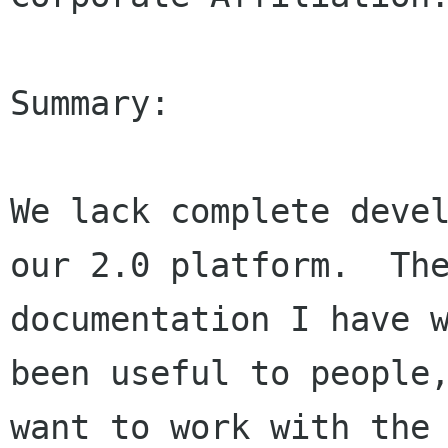
Summary:

We lack complete devel
our 2.0 platform.  The
documentation I have w
been useful to people,
want to work with the 