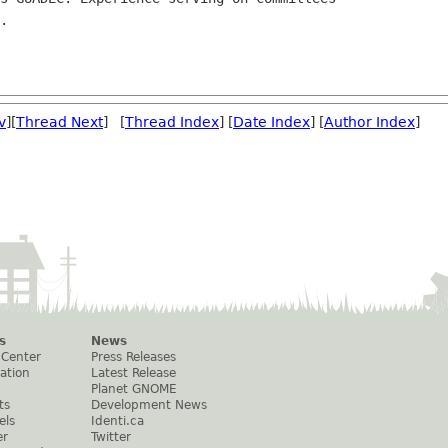
v
][
Thread Next
] [
Thread Index
] [
Date Index
] [
Author Index
]
s
News
 Center
Press Releases
ation
Latest Release
Planet GNOME
ts
Development News
els
Identi.ca
er
Twitter