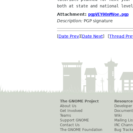
Attachment:
pgpVEY0OnMVoe.pgp
Description:
PGP signature
[
Date Prev
][
Date Next
] [
Thread Pre
The GNOME Project
Resource
About Us
Developer
Get Involved
Document
Teams
Wiki
Support GNOME
Mailing Lis
Contact Us
IRC Chann
The GNOME Foundation
Bug Track