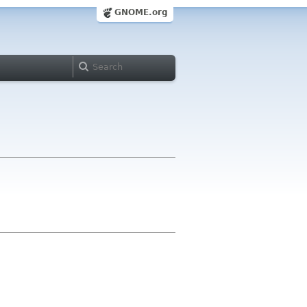
GNOME.org