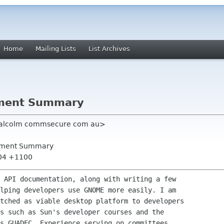
Home
Mailing Lists
List Archives
ment Summary
malcolm commsecure com au>
ement Summary
:04 +1100
 API documentation, along with writing a few

lping developers use GNOME more easily. I am

tched as viable desktop platform to developers

s such as Sun's developer courses and the

s GUADEC. Experience serving on committees
