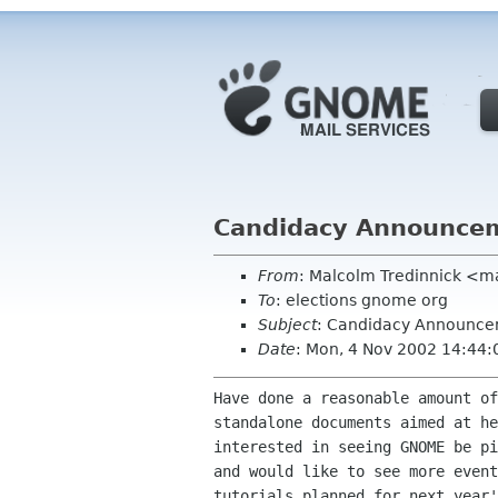
Candidacy Announce
From
: Malcolm Tredinnick <
To
: elections gnome org
Subject
: Candidacy Announc
Date
: Mon, 4 Nov 2002 14:44
Have done a reasonable amount of
standalone documents aimed at he
interested in seeing GNOME be pi
and would like to see more event
tutorials planned for next year'