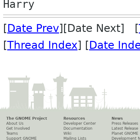
[
Date Prev
][Date Next] [
[
Thread Index
] [
Date Ind
The GNOME Project
Resources
News
About Us
Developer Center
Press Releases
Get Involved
Documentation
Latest Release
Teams
Wiki
Planet GNOME
Support GNOME
Mailing Lists
Development 