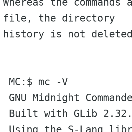
Whereas the commands a
file, the directory

history is not deleted
 MC:$ mc -V

 GNU Midnight Commander 4.8.14

 Built with GLib 2.32.4

 Using the S-Lang library with terminfo database
