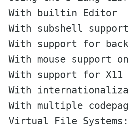
 With builtin Editor

 With subshell support as default

 With support for background operations

 With mouse support on xterm and Linux console

 With support for X11 events

 With internationalization support

 With multiple codepages support

 Virtual File Systems: cpiofs, tarfs, sfs, 