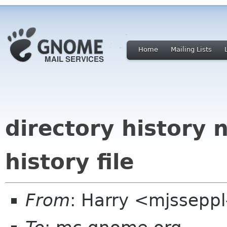
Home
Mailing Lists
directory history 
history file
From
: Harry <mjssepp