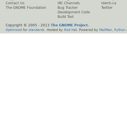
Contact Us
IRC Channels
Identi.ca
The GNOME Foundation
Bug Tracker
Twitter
Development Code
Build Tool
Copyright © 2005 - 2013
The GNOME Project
.
Optimised
for
standards
. Hosted by
Red Hat
. Powered by
MailMan
,
Python