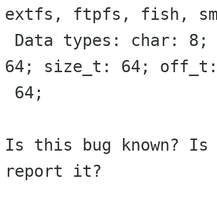
extfs, ftpfs, fish, sm
 Data types: char: 8; int: 32; long: 64; void *: 
64; size_t: 64; off_t:
 64;

Is this bug known? Is 
report it?
