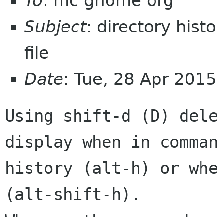
To
: mc gnome org
Subject
: directory hist
file
Date
: Tue, 28 Apr 201
Using shift-d (D) dele
display when in comman
history (alt-h) or whe
(alt-shift-h).  
