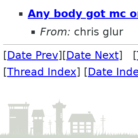
Any body got mc o
From:
chris glur
[
Date Prev
][
Date Next
] [
[
Thread Index
] [
Date Ind