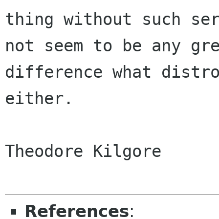
thing without such ser
not seem to be any gre
difference what distro
either.

Theodore Kilgore

References
: