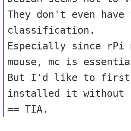
They don't even have 
classification.

Especially since rPi 
mouse, mc is essential
But I'd like to first
installed it without 