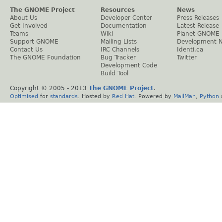
The GNOME Project
Resources
News
About Us
Developer Center
Press Releases
Get Involved
Documentation
Latest Release
Teams
Wiki
Planet GNOME
Support GNOME
Mailing Lists
Development 
Contact Us
IRC Channels
Identi.ca
The GNOME Foundation
Bug Tracker
Twitter
Development Code
Build Tool
Copyright © 2005 - 2013
The GNOME Project
.
Optimised
for
standards
. Hosted by
Red Hat
. Powered by
MailMan
,
Python