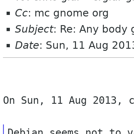
Cc
: mc gnome org
Subject
: Re: Any body 
Date
: Sun, 11 Aug 201
On Sun, 11 Aug 2013, c
Debian seems not to v