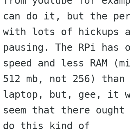
from youtube for examp
can do it, but the per
with lots of hickups a
pausing. The RPi has o
speed and less RAM (mi
512 mb, not 256) than 
laptop, but, gee, it w
seem that there ought 
do this kind of 
