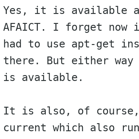
Yes, it is available a
AFAICT. I forget now i
had to use apt-get ins
there. But either way 
is available.

It is also, of course
current which also run