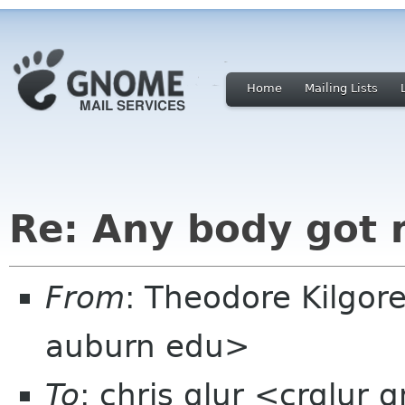
Home
Mailing Lists
Re: Any body got 
From
: Theodore Kilgor
auburn edu>
To
: chris glur <crglur