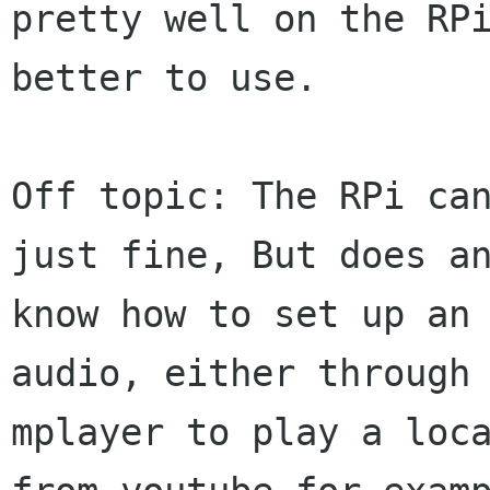
pretty well on the RPi
better to use.

Off topic: The RPi can
just fine, But does an
know how to set up an 
audio, either through 
mplayer to play a loca